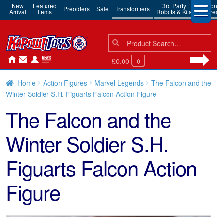
New
Featured
3rd Party
Action
Preorders
Sale
Transformers
Arrival
Items
Robots & Kits
Figure
Search
Search
for:
£0.00
0
Home
Action Figures
Marvel Legends
The Falcon and the
Winter Soldier S.H. Figuarts Falcon Action Figure
The Falcon and the
Winter Soldier S.H.
Figuarts Falcon Action
Figure