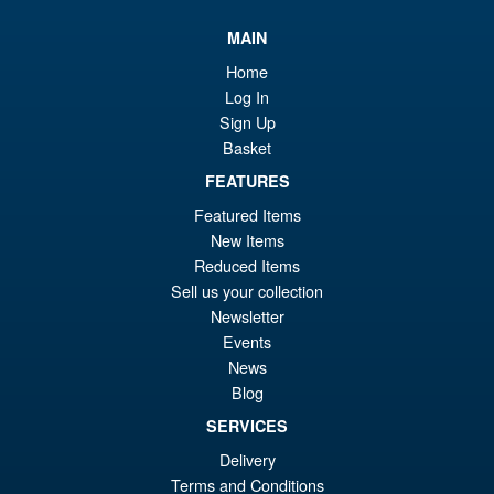
PRE ORDER
wa
pr
MAIN
£5
is:
Home
S.H.Figuarts Rei Ayanami
Sale!
£5
Log In
Neon Genesis Evangelion
Sign Up
Action Figure ( Reissue )
Basket
FEATURES
£64.99
Featured Items
Or
£49.95
New Items
Reduced Items
pr
Cu
Sell us your collection
PRE ORDER
wa
pr
Newsletter
Events
£6
is:
News
S.H.Figuarts One Piece Sir
Sale!
£4
Crocodile (Marineford) Action
Blog
Figure
SERVICES
Delivery
Terms and Conditions