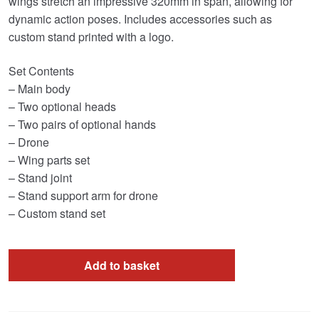
wings stretch an impressive 320mm in span, allowing for
dynamic action poses. Includes accessories such as
custom stand printed with a logo.
Set Contents
– Main body
– Two optional heads
– Two pairs of optional hands
– Drone
– Wing parts set
– Stand joint
– Stand support arm for drone
– Custom stand set
Add to basket