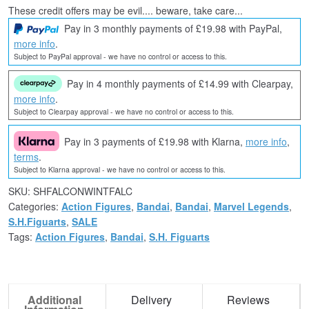
These credit offers may be evil.... beware, take care...
Pay in 3 monthly payments of £19.98 with PayPal,
more info
.
Subject to PayPal approval - we have no control or access to this.
Pay in 4 monthly payments of £14.99 with Clearpay,
more info
.
Subject to Clearpay approval - we have no control or access to this.
Pay in 3 payments of £19.98 with Klarna,
more info
,
terms
.
Subject to Klarna approval - we have no control or access to this.
SKU:
SHFALCONWINTFALC
Categories:
Action Figures
,
Bandai
,
Bandai
,
Marvel Legends
,
S.H.Figuarts
,
SALE
Tags:
Action Figures
,
Bandai
,
S.H. Figuarts
Additional
Delivery
Reviews