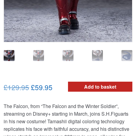
Original
Current
£129.95
£59.95
Add to basket
price
price
The Falcon, from “The Falcon and the Winter Soldier”,
was:
is:
streaming on Disney+ starting in March, joins S.H.Figuarts
£129.95.
£59.95.
in his new costume! Tamashii digital coloring technology
replicates his face with faithful accuracy, and his distinctive