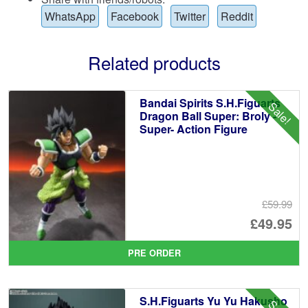
WhatsApp
Facebook
Twitter
Reddit
Related products
Bandai Spirits S.H.Figuarts
Sale!
Dragon Ball Super: Broly -
Super- Action Figure
£59.99
Or
£49.95
pr
Cu
PRE ORDER
wa
pr
£5
is:
S.H.Figuarts Yu Yu Hakusho