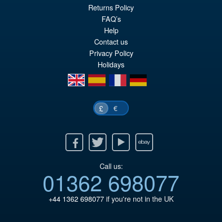
£79.95
Returns Policy
Or
£69.95
FAQ’s
pr
Cu
Help
PRE ORDER
Contact us
wa
pr
Privacy Policy
£7
is:
Holidays
£6
en
es
fr
de
€
£
Facebook
Twitter
Youtube
Ebay
Call us:
01362 698077
+44 1362 698077
if you're not in the UK