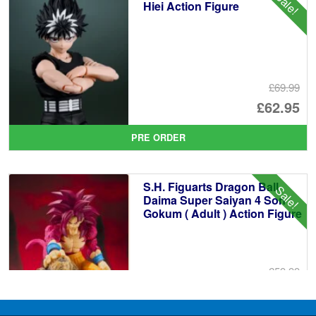
Sale!
£4
Hiei Action Figure
£69.99
Or
£62.95
pr
Cu
PRE ORDER
wa
pr
£6
is:
S.H. Figuarts Dragon Ball
Sale!
£6
Daima Super Saiyan 4 Son
Gokum ( Adult ) Action Figure
£59.99
Or
£53.95
pr
Cu