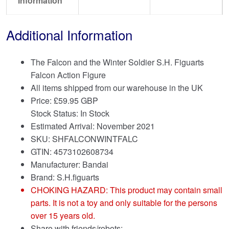
Information
Additional Information
The Falcon and the Winter Soldier S.H. Figuarts
Falcon Action Figure
All items shipped from our warehouse in the UK
Price:
£
59.95 GBP
Stock Status: In Stock
Estimated Arrival: November 2021
SKU: SHFALCONWINTFALC
GTIN: 4573102608734
Manufacturer: Bandai
Brand:
S.H.figuarts
CHOKING HAZARD: This product may contain small
parts. It is not a toy and only suitable for the persons
over 15 years old.
Share with friends/robots: