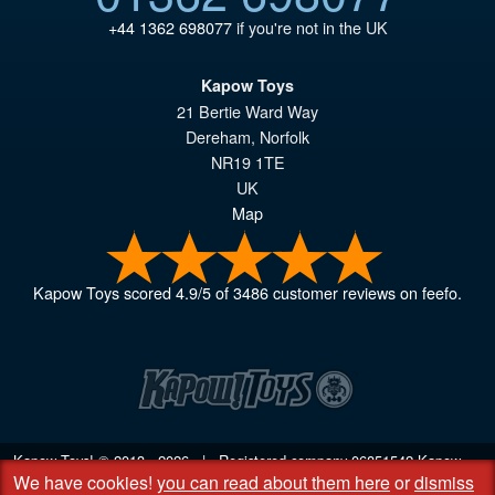
+44 1362 698077
if you're not in the UK
Kapow Toys
21 Bertie Ward Way
Dereham
,
Norfolk
NR19 1TE
UK
Map
Kapow Toys
scored
4.9
/
5
of
3486
customer reviews on feefo.
Kapow Toys! © 2013 - 2026 | Registered company
06851542
Kapow
We have cookies!
you can read about them here
or
dismiss
Toys Limited | Registered office DC Business Centre, 10 Charles Wood