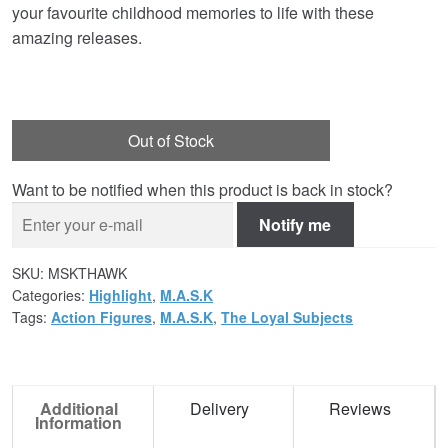
your favourite childhood memories to life with these
amazing releases.
Out of Stock
Want to be notified when this product is back in stock?
Notify me
SKU:
MSKTHAWK
Categories:
Highlight
,
M.A.S.K
Tags:
Action Figures
,
M.A.S.K
,
The Loyal Subjects
Additional
Delivery
Reviews
Information