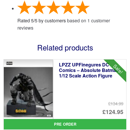
Rated
5
/
5
by customers
based on
1
customer
reviews
Related products
LPZZ UPFinegures DC
Sale!
Comics – Absolute Batman
1/12 Scale Action Figure
£134.99
Or
£124.95
pr
Cu
PRE ORDER
wa
pr