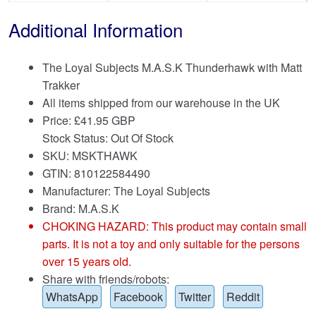
Additional Information
The Loyal Subjects M.A.S.K Thunderhawk with Matt
Trakker
All items shipped from our warehouse in the UK
Price:
£
41.95 GBP
Stock Status: Out Of Stock
SKU: MSKTHAWK
GTIN: 810122584490
Manufacturer: The Loyal Subjects
Brand:
M.A.S.K
CHOKING HAZARD: This product may contain small
parts. It is not a toy and only suitable for the persons
over 15 years old.
Share with friends/robots:
WhatsApp
Facebook
Twitter
Reddit