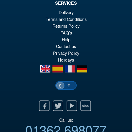
SERVICES
Delivery
Terms and Conditions
£109.99
Returns Policy
Or
£89.95
FAQ’s
pr
Cu
Help
PRE ORDER
Contact us
wa
pr
Privacy Policy
£1
is:
Holidays
£8
en
es
fr
de
€
£
Facebook
Twitter
Youtube
Ebay
Call us:
01362 698077