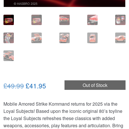
Original
Current
£49.99
£41.95
Out of Stock
price
price
Mobile Amored Strike Kommand returns for 2025 via the
was:
is:
Loyal Subjects! Based upon the iconic original 80’s toyline
£49.99.
£41.95.
the Loyal Subjects refreshes these classics with added
weapons, accessories, play features and articulation. Bring