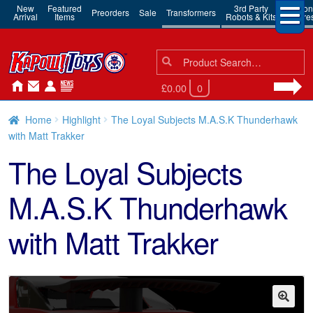
New
Featured
3rd Party
Action
Preorders
Sale
Transformers
Arrival
Items
Robots & Kits
Figure
Search
Search
for:
£0.00
0
Home
Highlight
The Loyal Subjects M.A.S.K Thunderhawk
with Matt Trakker
The Loyal Subjects
M.A.S.K Thunderhawk
with Matt Trakker