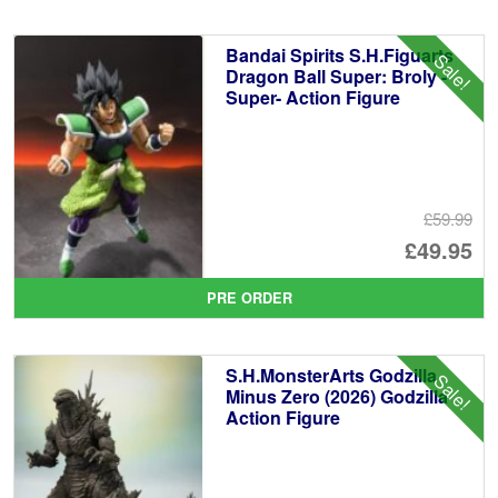
£1
is:
Bandai Spirits S.H.Figuarts
Sale!
£1
Dragon Ball Super: Broly -
Super- Action Figure
£59.99
Or
£49.95
pr
Cu
PRE ORDER
wa
pr
£5
is:
S.H.MonsterArts Godzilla
Sale!
£4
Minus Zero (2026) Godzilla
Action Figure