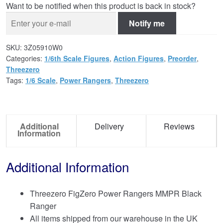
Want to be notified when this product is back in stock?
Notify me
SKU:
3Z05910W0
Categories:
1/6th Scale Figures
,
Action Figures
,
Preorder
,
Threezero
Tags:
1/6 Scale
,
Power Rangers
,
Threezero
Additional
Delivery
Reviews
Information
Additional Information
Threezero FigZero Power Rangers MMPR Black
Ranger
All items shipped from our warehouse in the UK