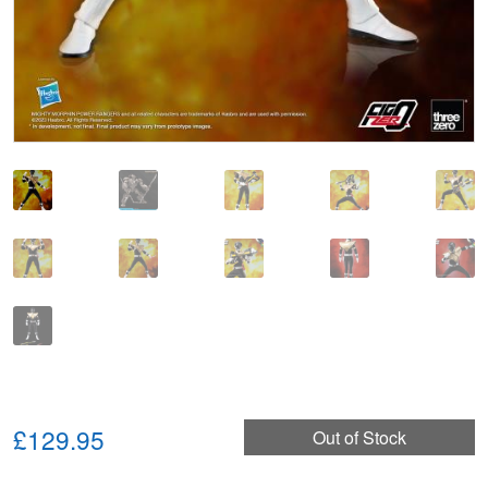
£129.95
Out of Stock