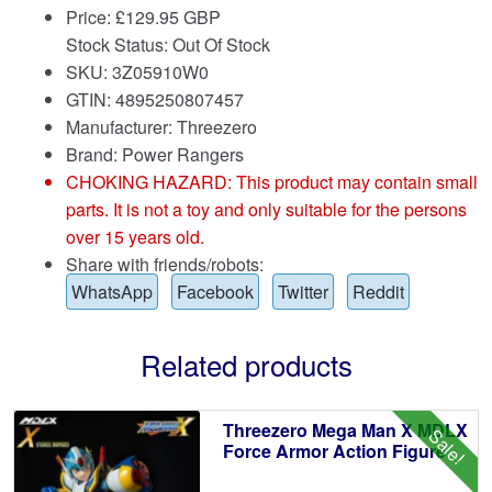
Price:
£
129.95 GBP
Stock Status: Out Of Stock
SKU: 3Z05910W0
GTIN: 4895250807457
Manufacturer: Threezero
Brand:
Power Rangers
CHOKING HAZARD: This product may contain small
parts. It is not a toy and only suitable for the persons
over 15 years old.
Share with friends/robots:
WhatsApp
Facebook
Twitter
Reddit
Related products
Threezero Mega Man X MDLX
Sale!
Force Armor Action Figure