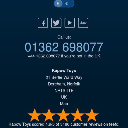
€
£
Facebook
Twitter
Youtube
Ebay
Call us:
01362 698077
+44 1362 698077
if you're not in the UK
Kapow Toys
21 Bertie Ward Way
Dereham
,
Norfolk
NR19 1TE
UK
Map
Kapow Toys
scored
4.9
/
5
of
3486
customer reviews on feefo.