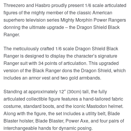
Threezero and Hasbro proudly present 1/6 scale articulated
figures of the mighty member of the classic American
superhero television series Mighty Morphin Power Rangers
donning the ultimate upgrade – the Dragon Shield Black
Ranger.
The meticulously crafted 1/6 scale Dragon Shield Black
Ranger is designed to display the character’s signature
Ranger suit with 34 points of articulation. This upgraded
version of the Black Ranger dons the Dragon Shield, which
includes an armor vest and two gold armbands.
Standing at approximately 12″ (30cm) tall, the fully
articulated collectible figure features a hand-tailored fabric
costume, standard boots, and the iconic Mastodon helmet.
Along with the figure, the set includes a utility belt, Blade
Blaster holster, Blade Blaster, Power Axe, and four pairs of
interchangeable hands for dynamic posing.