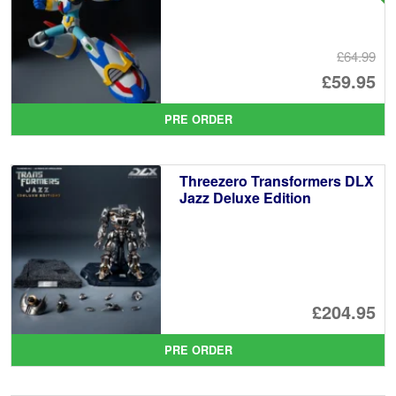
£64.99
Or
£59.95
pr
Cu
PRE ORDER
wa
pr
£6
is:
Threezero Transformers DLX
£5
Jazz Deluxe Edition
£204.95
PRE ORDER