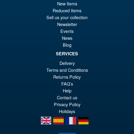
pr
Cu
New Items
ADD TO BASKET
wa
pr
Reduced Items
Sell us your collection
£5
is:
Newsletter
Threezero Transformers DLX
£4
Events
Optimus Primal ( Beast Wars
Universe )
News
Blog
SERVICES
Delivery
£209.95
Terms and Conditions
Returns Policy
PRE ORDER
FAQ’s
Help
Contact us
Privacy Policy
Holidays
en
es
fr
de