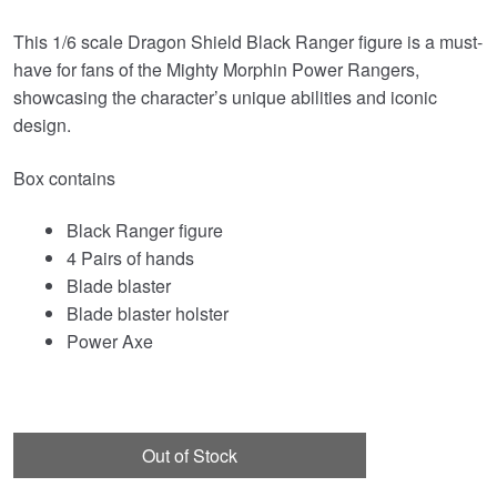
This 1/6 scale Dragon Shield Black Ranger figure is a must-
have for fans of the Mighty Morphin Power Rangers,
showcasing the character’s unique abilities and iconic
design.
Box contains
Black Ranger figure
4 Pairs of hands
Blade blaster
Blade blaster holster
Power Axe
Out of Stock