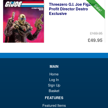
Threezero G.I. Joe FigZero
Sale!
Profit Director Destro
Exclusive
£169.95
Or
£49.95
pr
Cu
ADD TO BASKET
wa
pr
£1
is:
MAIN
Sentinel The King of Braves
Sale!
£4
GaoGaiGar Final Amakuni
Home
Kizin King J-Der
Log In
Sign Up
Basket
£549.95
FEATURES
Or
£479.95
Featured Items