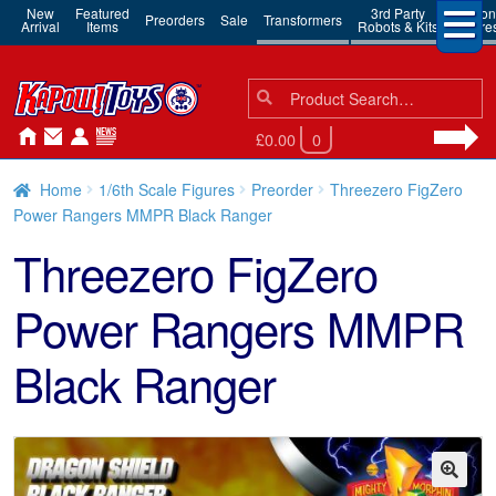
New
Featured
3rd Party
Action
Preorders
Sale
Transformers
Arrival
Items
Robots & Kits
Figure
Search
Search
for:
£0.00
0
Home
1/6th Scale Figures
Preorder
Threezero FigZero
Power Rangers MMPR Black Ranger
Threezero FigZero
Power Rangers MMPR
Black Ranger