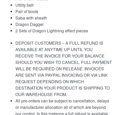
Utility belt
Pair of boots
Saba with sheath
Dragon Dagger
2 Sets of Dragon Lightning effect pieces
DEPOSIT CUSTOMERS – A FULL REFUND IS
AVAILABLE AT ANYTIME UP UNTIL YOU
RECEIVE THE INVOICE FOR YOUR BALANCE
SHOULD YOU WISH TO CANCEL. FULL PAYMENT
WILL BE REQUIRED ON RELEASE. INVOICES
ARE SENT VIA PAYPAL INVOICING OR VIA LINK
REQUEST DEPENDING ON WHICH
DESTINATION YOUR PRODUCT IS SHIPPING TO
OUR WAREHOUSE FROM.
All pre-orders can be subject to cancellation, delays
or manufacturer allocation all of which are beyond
our control. In this instance a full refund is available