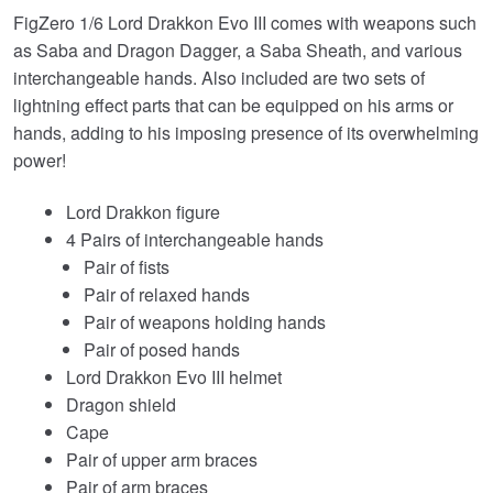
FigZero 1/6 Lord Drakkon Evo III comes with weapons such
as Saba and Dragon Dagger, a Saba Sheath, and various
interchangeable hands. Also included are two sets of
lightning effect parts that can be equipped on his arms or
hands, adding to his imposing presence of its overwhelming
power!
Lord Drakkon figure
4 Pairs of interchangeable hands
Pair of fists
Pair of relaxed hands
Pair of weapons holding hands
Pair of posed hands
Lord Drakkon Evo III helmet
Dragon shield
Cape
Pair of upper arm braces
Pair of arm braces