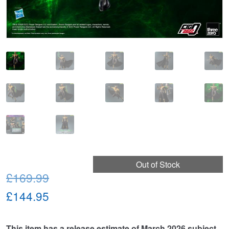
Out of Stock
Original
£169.99
price
Current
£144.95
was:
price
This item has a release estimate of March 2026 subject