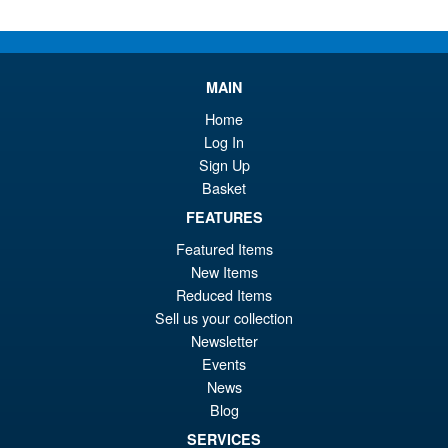
Or
£54.95
pr
Cu
PRE ORDER
wa
pr
MAIN
£6
is:
S.H.MonsterArts Godzilla vs.
Home
Sale!
£5
Biollante Movie Graphic Plus (
Log In
1989 )
Sign Up
Basket
FEATURES
£99.99
Featured Items
Or
£79.95
New Items
pr
Cu
Reduced Items
ADD TO BASKET
wa
pr
Sell us your collection
Newsletter
£9
is:
Events
S.H.Figuarts Demon Slayer
Sale!
£7
News
Kimetsu no Yaiba Inosuke
Hashibira Action Figure
Blog
SERVICES