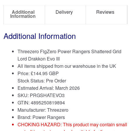
Additional
Delivery
Reviews
Information
Additional Information
Threezero FigZero Power Rangers Shattered Grid
Lord Drakkon Evo III
All items shipped from our warehouse in the UK
Price:
£
144.95 GBP
Stock Status: Pre Order
Estimated Arrival: March 2026
SKU: PRGSHATEVO3
GTIN: 4895250819894
Manufacturer: Threezero
Brand:
Power Rangers
CHOKING HAZARD: This product may contain small