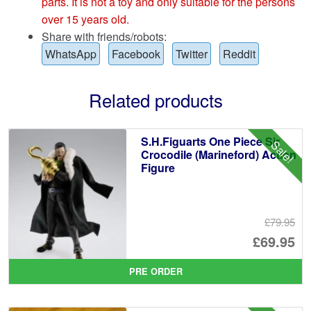
parts. It is not a toy and only suitable for the persons
over 15 years old.
Share with friends/robots:
WhatsApp
Facebook
Twitter
Reddit
Related products
S.H.Figuarts One Piece Sir
Sale!
Crocodile (Marineford) Action
Figure
£79.95
Or
£69.95
pr
Cu
PRE ORDER
wa
pr
£7
is: