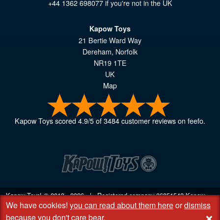
+44 1362 698077
if you're not in the UK
Kapow Toys
21 Bertie Ward Way
Dereham
,
Norfolk
NR19 1TE
UK
Map
Kapow Toys
scored
4.9
/
5
of
3484
customer reviews on feefo.
Kapow Toys! © 2013 - 2026 | Registered company
06851542
Kapow
We have cookies!
you can read about them here
or
dismiss
Toys Limited | Registered office DC Business Centre, 10 Charles Wood
+
Rd, Rash's Green, Dereham, Norfolk NR19 1SX | VAT GB 948221025
because you don't care bear
.