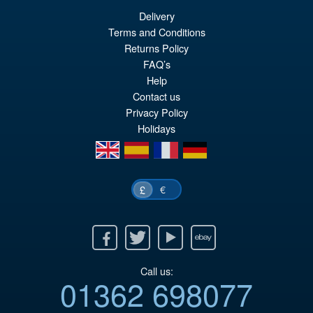
Delivery
£69.99
Terms and Conditions
Or
£59.95
Returns Policy
FAQ’s
pr
Cu
PRE ORDER
Help
wa
pr
Contact us
£6
is:
Privacy Policy
Holidays
£5
en
es
fr
de
€
£
Facebook
Twitter
Youtube
Ebay
Call us:
01362 698077