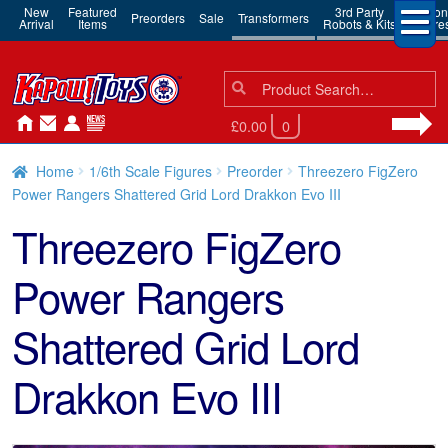
New
Featured
3rd Party
Action
Preorders
Sale
Transformers
Arrival
Items
Robots & Kits
Figure
Search
Search
for:
£0.00
0
Home
1/6th Scale Figures
Preorder
Threezero FigZero
Power Rangers Shattered Grid Lord Drakkon Evo III
Threezero FigZero
Power Rangers
Shattered Grid Lord
Drakkon Evo III