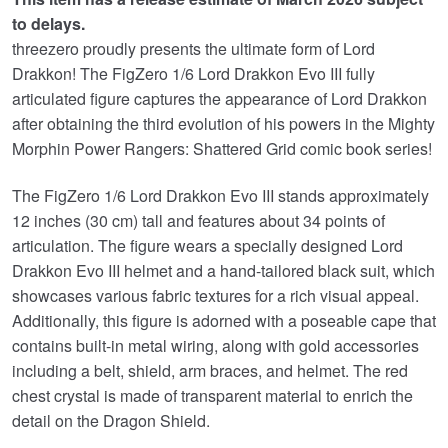
£169.99.
is:
to delays.
£144.95.
threezero proudly presents the ultimate form of Lord
Drakkon! The FigZero 1/6 Lord Drakkon Evo III fully
articulated figure captures the appearance of Lord Drakkon
after obtaining the third evolution of his powers in the Mighty
Morphin Power Rangers: Shattered Grid comic book series!
The FigZero 1/6 Lord Drakkon Evo III stands approximately
12 inches (30 cm) tall and features about 34 points of
articulation. The figure wears a specially designed Lord
Drakkon Evo III helmet and a hand-tailored black suit, which
showcases various fabric textures for a rich visual appeal.
Additionally, this figure is adorned with a poseable cape that
contains built-in metal wiring, along with gold accessories
including a belt, shield, arm braces, and helmet. The red
chest crystal is made of transparent material to enrich the
detail on the Dragon Shield.