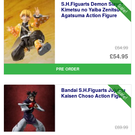
S.H.Figuarts Demon Slayer
Sale!
£6
Kimetsu no Yaiba Zenitsu
Agatsuma Action Figure
£64.99
Or
£54.95
pr
Cu
PRE ORDER
wa
pr
£6
is:
Bandai S.H.Figuarts Jujutsu
Sale!
£5
Kaisen Choso Action Figure
£69.99