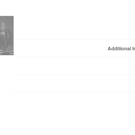
Additional 