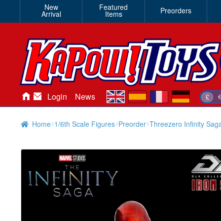
New
Featured
Preorders
Arrival
Items
en
es
fr
de
Login
News
£
Home
1/6th Scale Figures
Preorder
Threezero Infinity Sag