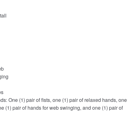
all
eb
ging
es
s: One (1) pair of fists, one (1) pair of relaxed hands, one
ne (1) pair of hands for web swinging, and one (1) pair of