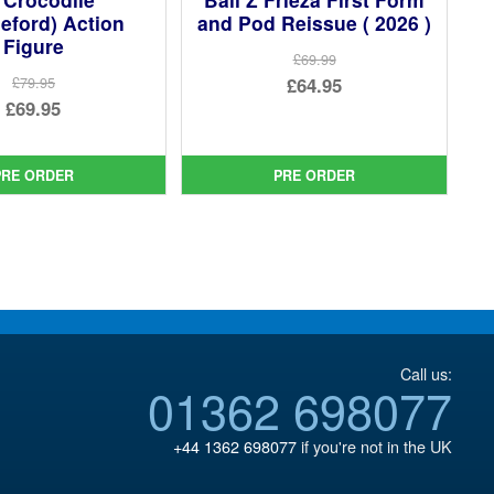
eford) Action
and Pod Reissue ( 2026 )
Figure
£69.99
Original
£64.95
£79.95
Original
£69.95
price
Current
price
Current
was:
price
was:
price
£69.99.
is:
PRE ORDER
PRE ORDER
£79.95.
is:
£64.95.
£69.95.
Call us:
01362 698077
+44 1362 698077
if you're not in the UK