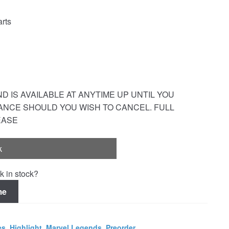
rts
 IS AVAILABLE AT ANYTIME UP UNTIL YOU
ANCE SHOULD YOU WISH TO CANCEL. FULL
EASE
k
k in stock?
me
es
,
Highlight
,
Marvel Legends
,
Preorder