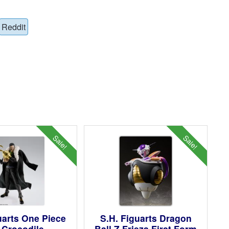
Reddit
Sale!
Sale!
uarts One Piece
S.H. Figuarts Dragon
r Crocodile
Ball Z Frieza First Form