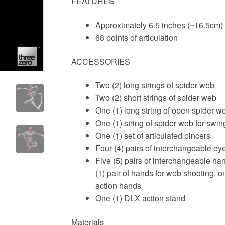
FEATURES
Approximately 6.5 inches (~16.5cm) t
68 points of articulation
ACCESSORIES
Two (2) long strings of spider web
Two (2) short strings of spider web
One (1) long string of open spider w
One (1) string of spider web for swin
One (1) set of articulated pincers
Four (4) pairs of interchangeable ey
Five (5) pairs of interchangeable hand
(1) pair of hands for web shooting, o
action hands
One (1) DLX action stand
Materials