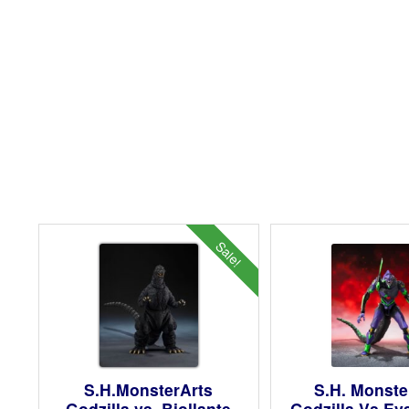
Sale!
S.H.MonsterArts
S.H. Monste
Godzilla vs. Biollante
Godzilla Vs Ev