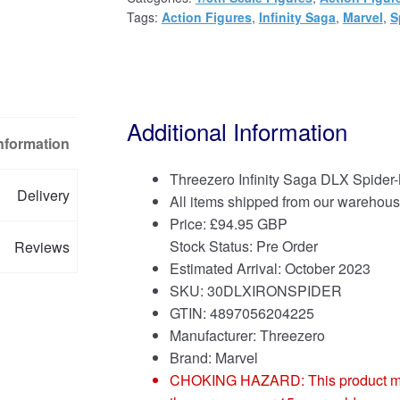
Tags:
Action Figures
,
Infinity Saga
,
Marvel
,
S
Additional Information
Information
Threezero Infinity Saga DLX Spider-
Delivery
All items shipped from our warehous
Price:
£
94.95 GBP
Stock Status: Pre Order
Reviews
Estimated Arrival: October 2023
SKU: 30DLXIRONSPIDER
GTIN: 4897056204225
Manufacturer: Threezero
Brand:
Marvel
CHOKING HAZARD: This product may co