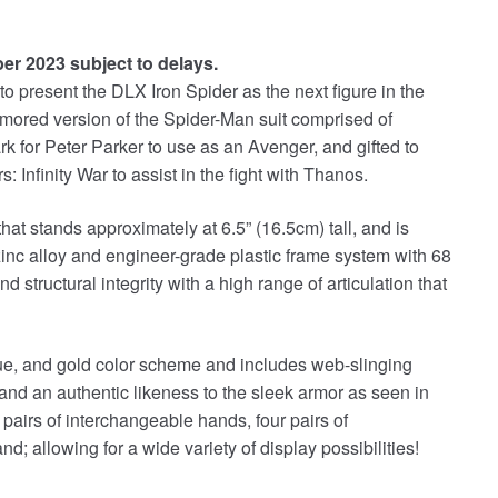
ber 2023 subject to delays.
 present the DLX Iron Spider as the next figure in the
rmored version of the Spider-Man suit comprised of
k for Peter Parker to use as an Avenger, and gifted to
Infinity War to assist in the fight with Thanos.
 that stands approximately at 6.5” (16.5cm) tall, and is
zinc alloy and engineer-grade plastic frame system with 68
and structural integrity with a high range of articulation that
blue, and gold color scheme and includes web-slinging
 and an authentic likeness to the sleek armor as seen in
pairs of interchangeable hands, four pairs of
; allowing for a wide variety of display possibilities!