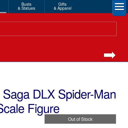
Busts
Gifts
& Statues
& Apparel
ty Saga DLX Spider-Man
Scale Figure
Out of Stock