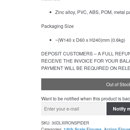
Zinc alloy, PVC, ABS, POM, metal pa
Packaging Size
~(W140 x D60 x H240)mm (0.6kg)
DEPOSIT CUSTOMERS – A FULL REFUND
RECEIVE THE INVOICE FOR YOUR BAL
PAYMENT WILL BE REQUIRED ON REL
Out of Stoc
Want to be notified when this product is bac
Notify 
SKU:
30DLXIRONSPIDER
Categories:
1/6th Scale Figures
,
Action Figur