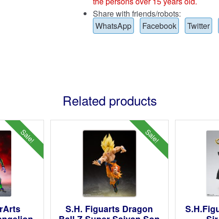
the persons over 15 years old.
Share with friends/robots:
WhatsApp
Facebook
Twitter
Related products
Sale!
Sale!
rArts
S.H. Figuarts Dragon
S.H.Fig
angelion
Ball Z Super Saiyan Son
Si