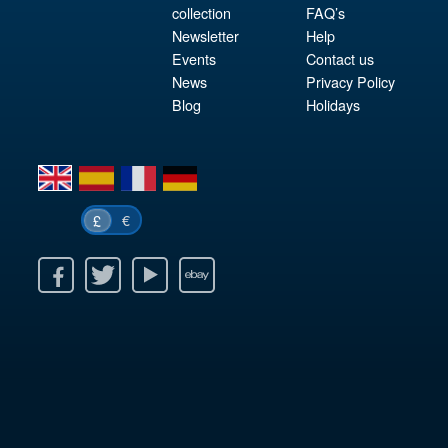
collection
FAQ’s
Newsletter
Help
Events
Contact us
News
Privacy Policy
Blog
Holidays
en
es
fr
de
€
£
k
itter
Youtube
Ebay