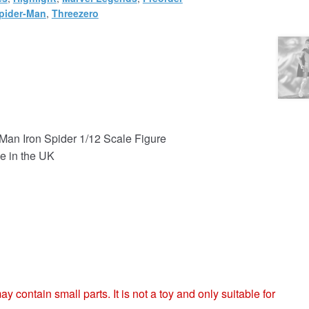
pider-Man
,
Threezero
Man Iron Spider 1/12 Scale Figure
e in the UK
ntain small parts. It is not a toy and only suitable for