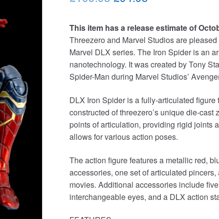
price
price
This item has a release estimate of Octo
was:
is:
Threezero and Marvel Studios are pleased to
£109.95.
£94.95.
Marvel DLX series. The Iron Spider is an a
nanotechnology. It was created by Tony Star
Spider-Man during Marvel Studios’ Avengers: 
DLX Iron Spider is a fully-articulated figure
constructed of threezero’s unique die-cast 
points of articulation, providing rigid joints 
allows for various action poses.
The action figure features a metallic red, 
accessories, one set of articulated pincers,
movies. Additional accessories include five 
interchangeable eyes, and a DLX action stand