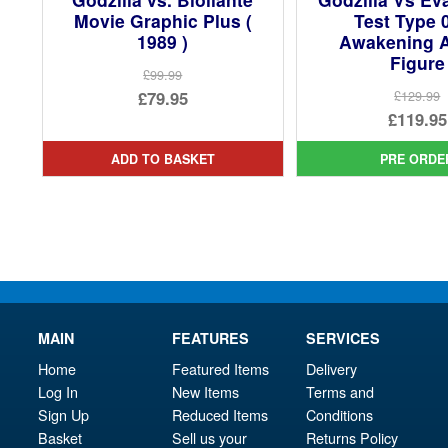
Movie Graphic Plus (
Test Type 
1989 )
Awakening A
Figure
£99.99
Original
£79.95
£129.99
Ori
£119.95
price
Current
pri
Cur
was:
price
ADD TO BASKET
PRE ORDE
was
pri
£99.99.
is:
£12
is:
£79.95.
£11
MAIN
FEATURES
SERVICES
Home
Featured Items
Delivery
Log In
New Items
Terms and
Sign Up
Reduced Items
Conditions
Basket
Sell us your
Returns Policy