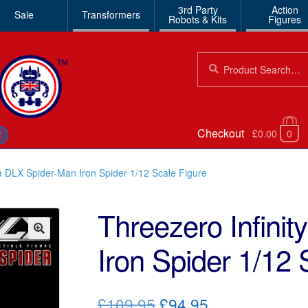
3rd Party
Action
Sale
Transformers
Robots & Kits
Figures
Search
Search
for:
Checkout
£0.00
0
€
a DLX Spider-Man Iron Spider 1/12 Scale Figure
Threezero Infini
Iron Spider 1/12 
🔍
Original
Current
£109.95
£94.95