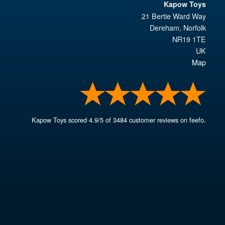
Kapow Toys
21 Bertie Ward Way
Dereham
,
Norfolk
NR19 1TE
UK
Map
Kapow Toys
scored
4.9
/
5
of
3484
customer reviews on feefo.