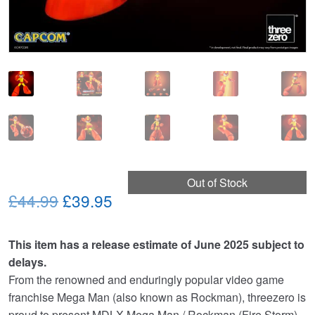
Out of Stock
Original
Current
£44.99
£39.95
price
price
This item has a release estimate of June 2025 subject to
was:
is:
delays.
£44.99.
£39.95.
From the renowned and enduringly popular video game
franchise Mega Man (also known as Rockman), threezero is
proud to present MDLX Mega Man / Rockman (Fire Storm),