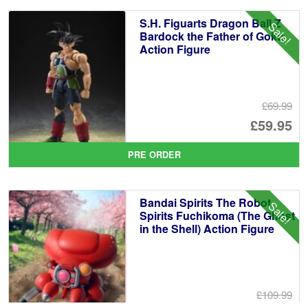
£1
is:
S.H. Figuarts Dragon Ball Z
Sale!
£1
Bardock the Father of Goku
Action Figure
£69.99
Or
£59.95
pr
Cu
PRE ORDER
wa
pr
£6
is:
Bandai Spirits The Robot
Sale!
£5
Spirits Fuchikoma (The Ghost
in the Shell) Action Figure
£109.99