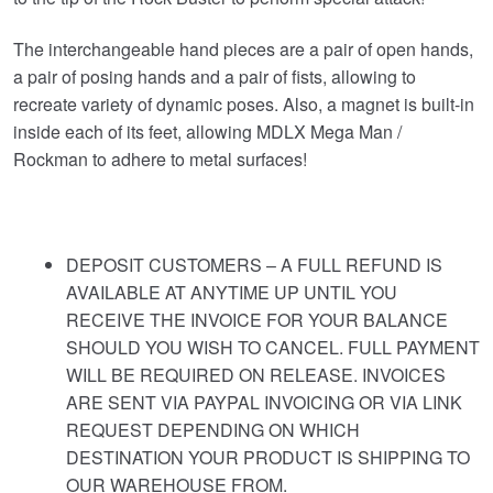
The interchangeable hand pieces are a pair of open hands,
a pair of posing hands and a pair of fists, allowing to
recreate variety of dynamic poses. Also, a magnet is built-in
inside each of its feet, allowing MDLX Mega Man /
Rockman to adhere to metal surfaces!
DEPOSIT CUSTOMERS – A FULL REFUND IS
AVAILABLE AT ANYTIME UP UNTIL YOU
RECEIVE THE INVOICE FOR YOUR BALANCE
SHOULD YOU WISH TO CANCEL. FULL PAYMENT
WILL BE REQUIRED ON RELEASE. INVOICES
ARE SENT VIA PAYPAL INVOICING OR VIA LINK
REQUEST DEPENDING ON WHICH
DESTINATION YOUR PRODUCT IS SHIPPING TO
OUR WAREHOUSE FROM.