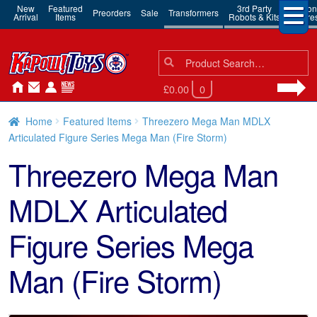
New
Featured
3rd Party
Action
Preorders
Sale
Transformers
Arrival
Items
Robots & Kits
Figure
Search
Search
for:
£0.00
0
Home
Featured Items
Threezero Mega Man MDLX
Articulated Figure Series Mega Man (Fire Storm)
Threezero Mega Man
MDLX Articulated
Figure Series Mega
Man (Fire Storm)