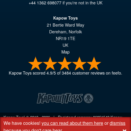
+44 1362 698077
if you're not in the UK
Kapow Toys
21 Bertie Ward Way
Dereham
,
Norfolk
NR19 1TE
UK
Map
Kapow Toys
scored
4.9
/
5
of
3484
customer reviews on feefo.
Kapow Toys! © 2013 - 2026 | Registered company
06851542
Kapow
We have cookies!
you can read about them here
or
dismiss
Toys Limited | Registered office DC Business Centre, 10 Charles Wood
+
Rd, Rash's Green, Dereham, Norfolk NR19 1SX | VAT GB 948221025
because you don't care bear
.