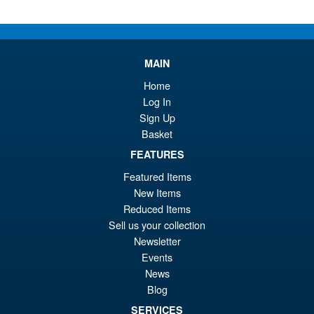
Or
£89.95
pr
Cu
PRE ORDER
wa
pr
MAIN
£1
is:
S.H.Figuarts Demon Slayer
Home
Sale!
£8
Kimetsu no Yaiba Zenitsu
Log In
Agatsuma Action Figure
Sign Up
Basket
FEATURES
£64.99
Featured Items
Or
£54.95
New Items
pr
Cu
Reduced Items
PRE ORDER
Sell us your collection
wa
pr
Newsletter
£6
is:
Events
S.H.MonsterArts Godzilla
Sale!
£5
News
Tokyo SOS Kiryu Graphic Plus
Blog
( Mechagodzilla )
SERVICES