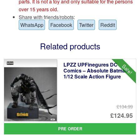
parts. It is not a toy and only suitable for the persons
over 15 years old.
Share with friends/robots:
WhatsApp
Facebook
Twitter
Reddit
Related products
LPZZ UPFinegures DC
Sale!
Comics – Absolute Batman
1/12 Scale Action Figure
£134.99
Or
£124.95
pr
Cu
PRE ORDER
wa
pr