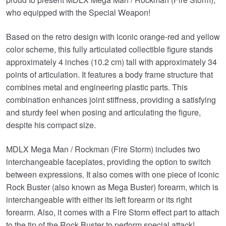
who equipped with the Special Weapon!
Based on the retro design with iconic orange-red and yellow
color scheme, this fully articulated collectible figure stands
approximately 4 inches (10.2 cm) tall with approximately 34
points of articulation. It features a body frame structure that
combines metal and engineering plastic parts. This
combination enhances joint stiffness, providing a satisfying
and sturdy feel when posing and articulating the figure,
despite his compact size.
MDLX Mega Man / Rockman (Fire Storm) includes two
interchangeable faceplates, providing the option to switch
between expressions. It also comes with one piece of iconic
Rock Buster (also known as Mega Buster) forearm, which is
interchangeable with either its left forearm or its right
forearm. Also, it comes with a Fire Storm effect part to attach
to the tip of the Rock Buster to perform special attack!