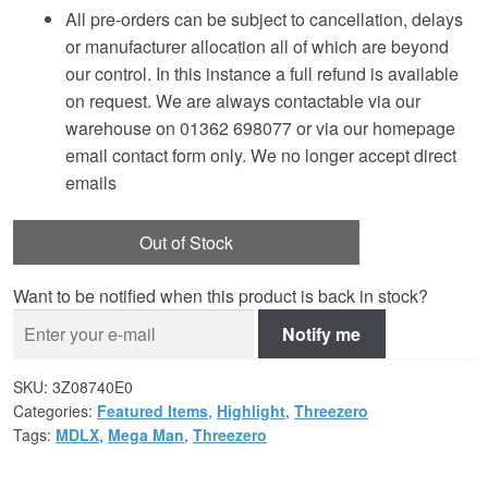
All pre-orders can be subject to cancellation, delays
or manufacturer allocation all of which are beyond
our control. In this instance a full refund is available
on request. We are always contactable via our
warehouse on 01362 698077 or via our homepage
email contact form only. We no longer accept direct
emails
Out of Stock
Want to be notified when this product is back in stock?
Notify me
SKU:
3Z08740E0
Categories:
Featured Items
,
Highlight
,
Threezero
Tags:
MDLX
,
Mega Man
,
Threezero