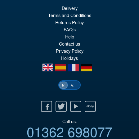
Delivery
£139.99
Terms and Conditions
Or
£124.95
Returns Policy
FAQ’s
pr
Cu
Help
PRE ORDER
wa
pr
Contact us
Privacy Policy
£1
is:
Holidays
£1
en
es
fr
de
€
£
Facebook
Twitter
Youtube
Ebay
Call us:
01362 698077