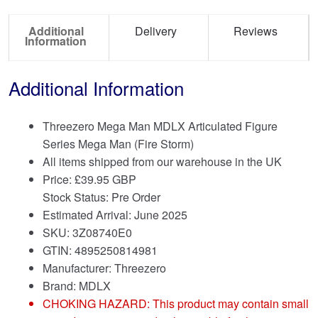
Additional
Delivery
Reviews
Information
Additional Information
Threezero Mega Man MDLX Articulated Figure
Series Mega Man (Fire Storm)
All items shipped from our warehouse in the UK
Price:
£
39.95 GBP
Stock Status: Pre Order
Estimated Arrival: June 2025
SKU: 3Z08740E0
GTIN: 4895250814981
Manufacturer: Threezero
Brand:
MDLX
CHOKING HAZARD: This product may contain small