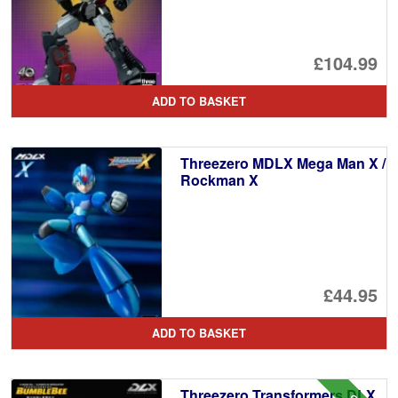
£104.99
ADD TO BASKET
Threezero MDLX Mega Man X /
Rockman X
£44.95
ADD TO BASKET
Threezero Transformers DLX