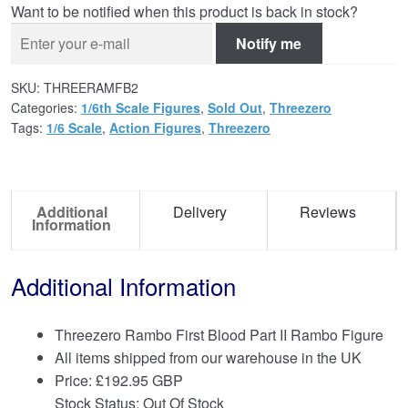
Want to be notified when this product is back in stock?
Notify me
SKU:
THREERAMFB2
Categories:
1/6th Scale Figures
,
Sold Out
,
Threezero
Tags:
1/6 Scale
,
Action Figures
,
Threezero
Additional
Delivery
Reviews
Information
Additional Information
Threezero Rambo First Blood Part II Rambo Figure
All items shipped from our warehouse in the UK
Price:
£
192.95 GBP
Stock Status: Out Of Stock