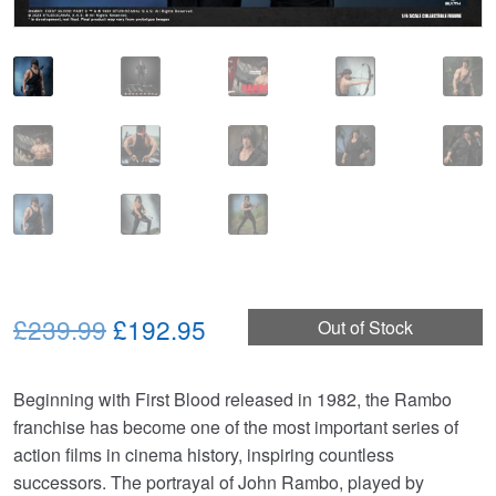
Original
Current
£239.99
£192.95
Out of Stock
price
price
Beginning with First Blood released in 1982, the Rambo
was:
is:
franchise has become one of the most important series of
£239.99.
£192.95.
action films in cinema history, inspiring countless
successors. The portrayal of John Rambo, played by