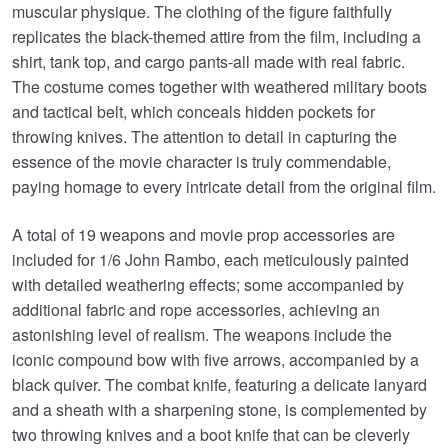
muscular physique. The clothing of the figure faithfully
replicates the black-themed attire from the film, including a
shirt, tank top, and cargo pants-all made with real fabric.
The costume comes together with weathered military boots
and tactical belt, which conceals hidden pockets for
throwing knives. The attention to detail in capturing the
essence of the movie character is truly commendable,
paying homage to every intricate detail from the original film.
A total of 19 weapons and movie prop accessories are
included for 1/6 John Rambo, each meticulously painted
with detailed weathering effects; some accompanied by
additional fabric and rope accessories, achieving an
astonishing level of realism. The weapons include the
iconic compound bow with five arrows, accompanied by a
black quiver. The combat knife, featuring a delicate lanyard
and a sheath with a sharpening stone, is complemented by
two throwing knives and a boot knife that can be cleverly