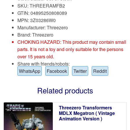
SKU: THREERAMFB2
GTIN: 04895250808089
MPN: 3Z03286W0
Manufacturer: Threezero
Brand:
Threezero
CHOKING HAZARD: This product may contain small
parts. It is not a toy and only suitable for the persons
over 15 years old.
Share with friends/robots:
WhatsApp
Facebook
Twitter
Reddit
Related products
Threezero Transformers
MDLX Megatron ( Vintage
Animation Version )