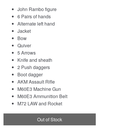
John Rambo figure
6 Pairs of hands
Alternate left hand
Jacket
Bow
Quiver
5 Arrows
Knife and sheath
2 Push daggers
Boot dagger
AKM Assault Rifle
M60E3 Machine Gun
M60E3 Ammunition Belt
M72 LAW and Rocket
Out of Stock