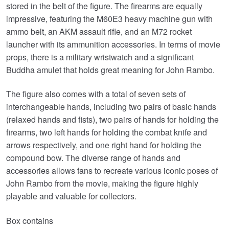
stored in the belt of the figure. The firearms are equally
impressive, featuring the M60E3 heavy machine gun with
ammo belt, an AKM assault rifle, and an M72 rocket
launcher with its ammunition accessories. In terms of movie
props, there is a military wristwatch and a significant
Buddha amulet that holds great meaning for John Rambo.
The figure also comes with a total of seven sets of
interchangeable hands, including two pairs of basic hands
(relaxed hands and fists), two pairs of hands for holding the
firearms, two left hands for holding the combat knife and
arrows respectively, and one right hand for holding the
compound bow. The diverse range of hands and
accessories allows fans to recreate various iconic poses of
John Rambo from the movie, making the figure highly
playable and valuable for collectors.
Box contains