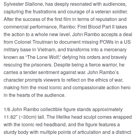
Sylvester Stallone, has deeply resonated with audiences,
capturing the frustrations and courage of a veteran soldier.
After the success of the first film in terms of reputation and
commercial performance, Rambo: First Blood Part II takes
the action to a whole new level. John Rambo accepts a deal
from Colonel Troutman to document missing POWs in a US
military base in Vietnam, and transforms into a mercenary
known as “The Lone Wolf,” defying his orders and bravely
rescuing the prisoners. Despite being a fierce warrior, he
carries a tender sentiment against war. John Rambo’s
character prompts viewers to reflect on the ethics of war,
making him the most iconic and compassionate action hero
in the hearts of the audience.
1/6 John Rambo collectible figure stands approximately
11.82″ (~30cm) tall. The lifelike head sculpt comes wrapped
with the iconic red headband, and the figure features a
sturdy body with multiple points of articulation and a distinct