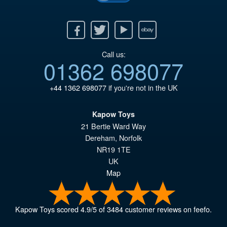
Facebook
Twitter
Youtube
Ebay
Call us:
01362 698077
+44 1362 698077
if you're not in the UK
Kapow Toys
21 Bertie Ward Way
Dereham
,
Norfolk
NR19 1TE
UK
Map
Kapow Toys
scored
4.9
/
5
of
3484
customer reviews on feefo.