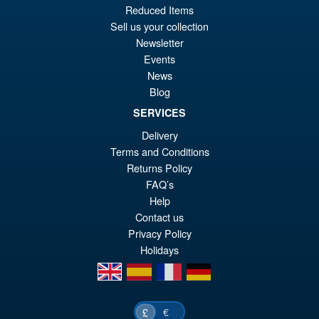
wa
pr
Reduced Items
Sell us your collection
£2
is:
Newsletter
Threezero Mobile Police
Sale!
£2
Events
Patlabor ROBO-DOU Griffon
Aqua Unit Version
News
Blog
SERVICES
£169.99
Delivery
Or
£139.95
Terms and Conditions
Returns Policy
pr
Cu
PRE ORDER
FAQ’s
wa
pr
Help
£1
is:
Contact us
Privacy Policy
£1
Holidays
en
es
fr
de
€
£