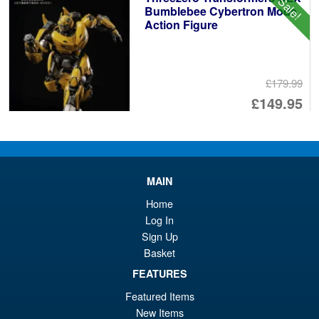
Sale!
Bumblebee Cybertron Mode
Action Figure
£179.99
Or
£149.95
pr
Cu
PRE ORDER
wa
pr
£1
is:
MAIN
Threezero Robotech ROBO-
Sale!
£1
DOU VF‐1S Super Veritech
Home
(Rick Hunter) Action Figure
Log In
Sign Up
Basket
£249.99
FEATURES
Or
£229.95
Featured Items
pr
Cu
New Items
PRE ORDER