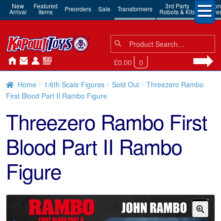
New
Featured
3rd Party
Action
Preorders
Sale
Transformers
Arrival
Items
Robots & Kits
Figure
Search
Search
for:
£0.00
0
Home
1/6th Scale Figures
Sold Out
Threezero Rambo
First Blood Part II Rambo Figure
Threezero Rambo First
Blood Part II Rambo
Figure