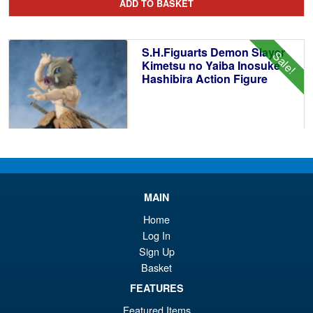
ADD TO BASKET
wa
pr
£8
is:
S.H.Figuarts Demon Slayer
Sale!
£7
Kimetsu no Yaiba Inosuke
Hashibira Action Figure
£69.99
Or
£59.95
pr
Cu
MAIN
PRE ORDER
wa
pr
Home
Log In
£6
is:
Bandai Spirits S.H.Figuarts
Sign Up
Sale!
£5
Dragon Ball Super: Broly -
Basket
Super- Action Figure
FEATURES
Featured Items