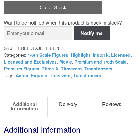
Out of Stock
Want to be notified when this product is back in stock?
Notify me
SKU:
THREEDLXJETFIRE-1
Categories:
1/6th Scale Figures
,
Highlight
,
Instock
,
Licensed
,
Licensed and Exclusives
,
Movie
,
Premium and 1/6th Scale
,
Premium Figures
,
Three A
,
Threezero
,
Transformers
Tags:
Action Figures
,
Threezero
,
Transformers
Additional
Delivery
Reviews
Information
Additional Information