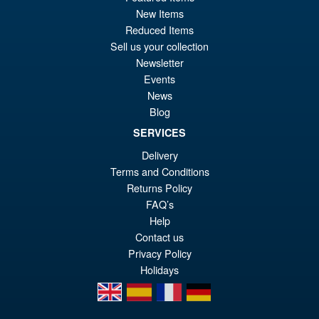
New Items
£59.99
Reduced Items
Or
£49.95
Sell us your collection
pr
Cu
Newsletter
PRE ORDER
Events
wa
pr
News
£5
is:
Blog
S.H.MonsterArts Godzilla
Sale!
£4
SERVICES
Tokyo SOS Kiryu Graphic Plus
( Mechagodzilla )
Delivery
Terms and Conditions
Returns Policy
£139.99
FAQ’s
Or
£124.95
Help
Contact us
pr
Cu
Privacy Policy
PRE ORDER
wa
pr
Holidays
£1
is:
en
es
fr
de
£1