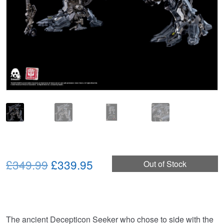
Original
Current
£349.99
£339.95
Out of Stock
price
price
was:
is:
£349.99.
£339.95.
The ancient Decepticon Seeker who chose to side with the