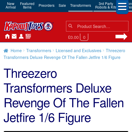
New
Featured
3rd Party
Action
Preorders
Sale
Transformers
Arrival
Items
Robots & Kits
Figure
Search
Search
for:
£0.00
0
Home
Transformers
Licensed and Exclusives
Threezero
Transformers Deluxe Revenge Of The Fallen Jetfire 1/6 Figure
Threezero
Transformers Deluxe
Revenge Of The Fallen
Jetfire 1/6 Figure