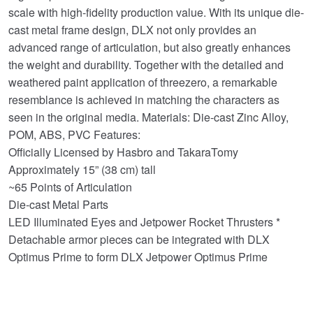
scale with high-fidelity production value. With its unique die-
cast metal frame design, DLX not only provides an
advanced range of articulation, but also greatly enhances
the weight and durability. Together with the detailed and
weathered paint application of threezero, a remarkable
resemblance is achieved in matching the characters as
seen in the original media. Materials: Die-cast Zinc Alloy,
POM, ABS, PVC Features:
Officially Licensed by Hasbro and TakaraTomy
Approximately 15” (38 cm) tall
~65 Points of Articulation
Die-cast Metal Parts
LED Illuminated Eyes and Jetpower Rocket Thrusters *
Detachable armor pieces can be integrated with DLX
Optimus Prime to form DLX Jetpower Optimus Prime