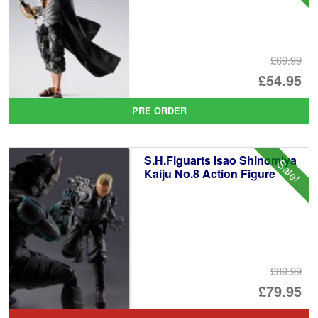
£69.99
Or
£54.95
pr
Cu
PRE ORDER
wa
pr
£6
is:
S.H.Figuarts Isao Shinomiya
Sale!
£5
Kaiju No.8 Action Figure
£89.99
Or
£79.95
pr
Cu