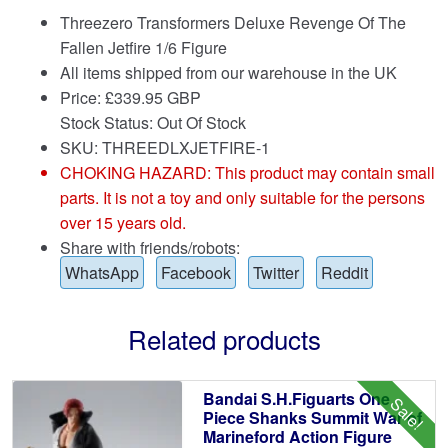
Threezero Transformers Deluxe Revenge Of The
Fallen Jetfire 1/6 Figure
All items shipped from our warehouse in the UK
Price:
£
339.95 GBP
Stock Status: Out Of Stock
SKU: THREEDLXJETFIRE-1
CHOKING HAZARD: This product may contain small
parts. It is not a toy and only suitable for the persons
over 15 years old.
Share with friends/robots:
WhatsApp
Facebook
Twitter
Reddit
Related products
Bandai S.H.Figuarts One
Sale!
Piece Shanks Summit War of
Marineford Action Figure