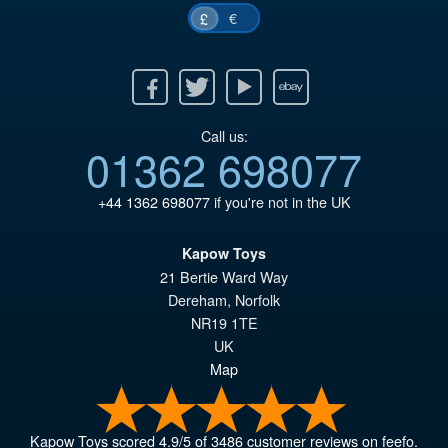
€
£
Facebook
Twitter
Youtube
Ebay
Call us:
01362 698077
+44 1362 698077
if you're not in the UK
Kapow Toys
21 Bertie Ward Way
Dereham
,
Norfolk
NR19 1TE
UK
Map
Kapow Toys
scored
4.9
/
5
of
3486
customer reviews on feefo.