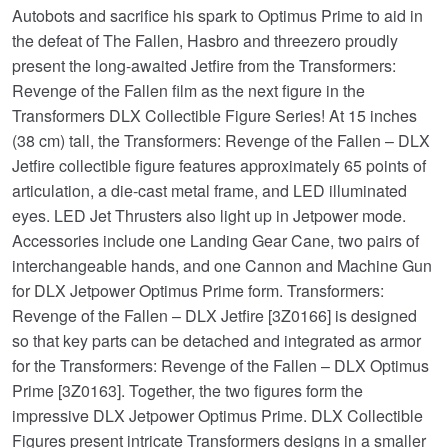
Autobots and sacrifice his spark to Optimus Prime to aid in
the defeat of The Fallen, Hasbro and threezero proudly
present the long-awaited Jetfire from the Transformers:
Revenge of the Fallen film as the next figure in the
Transformers DLX Collectible Figure Series! At 15 inches
(38 cm) tall, the Transformers: Revenge of the Fallen – DLX
Jetfire collectible figure features approximately 65 points of
articulation, a die-cast metal frame, and LED illuminated
eyes. LED Jet Thrusters also light up in Jetpower mode.
Accessories include one Landing Gear Cane, two pairs of
interchangeable hands, and one Cannon and Machine Gun
for DLX Jetpower Optimus Prime form. Transformers:
Revenge of the Fallen – DLX Jetfire [3Z0166] is designed
so that key parts can be detached and integrated as armor
for the Transformers: Revenge of the Fallen – DLX Optimus
Prime [3Z0163]. Together, the two figures form the
impressive DLX Jetpower Optimus Prime. DLX Collectible
Figures present intricate Transformers designs in a smaller