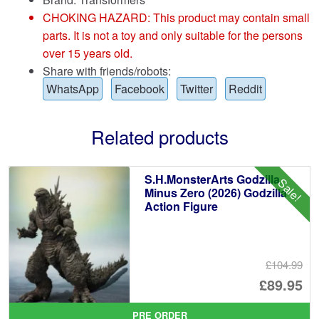
CHOKING HAZARD: This product may contain small
parts. It is not a toy and only suitable for the persons
over 15 years old.
Share with friends/robots:
WhatsApp
Facebook
Twitter
Reddit
Related products
S.H.MonsterArts Godzilla
Sale!
Minus Zero (2026) Godzilla
Action Figure
£104.99
Or
£89.95
pr
Cu
PRE ORDER