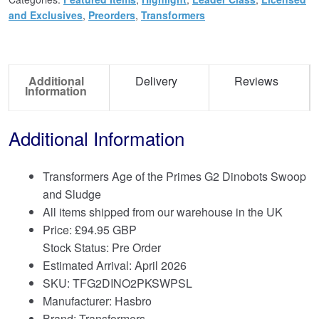
and Exclusives
,
Preorders
,
Transformers
Additional
Delivery
Reviews
Information
Additional Information
Transformers Age of the Primes G2 Dinobots Swoop
and Sludge
All items shipped from our warehouse in the UK
Price:
£
94.95 GBP
Stock Status: Pre Order
Estimated Arrival: April 2026
SKU: TFG2DINO2PKSWPSL
Manufacturer: Hasbro
Brand:
Transformers