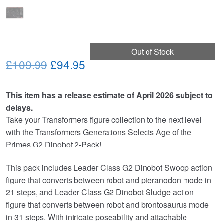
Out of Stock
Original
Current
£109.99
£94.95
price
price
This item has a release estimate of April 2026 subject to
was:
is:
delays.
£109.99.
£94.95.
Take your Transformers figure collection to the next level
with the Transformers Generations Selects Age of the
Primes G2 Dinobot 2-Pack!
This pack includes Leader Class G2 Dinobot Swoop action
figure that converts between robot and pteranodon mode in
21 steps, and Leader Class G2 Dinobot Sludge action
figure that converts between robot and brontosaurus mode
in 31 steps. With intricate poseability and attachable