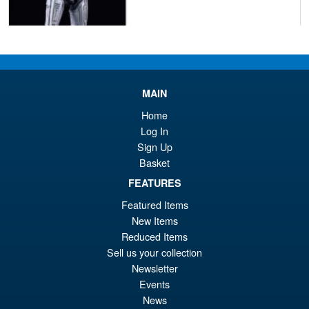
£54.99
Or
£45.95
pr
Cu
PRE ORDER
wa
pr
MAIN
£5
is:
Home
S.H.Figuarts Dragon Ball Z
Log In
Sale!
£4
Frieza Fourth Form Action
Sign Up
Figure ( New Sculpt )
Basket
FEATURES
Featured Items
£34.99
New Items
Or
£29.95
Reduced Items
pr
Cu
Sell us your collection
PRE ORDER
Newsletter
wa
pr
Events
£3
is:
News
S.H.Figuarts Demon Slayer