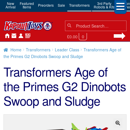
New
Featured
3rd Party
Action
Preorders
Sale
Transformers
Arrival
Items
Robots & Kits
Figure
Search
Search
for:
£0.00
0
Home
Transformers
Leader Class
Transformers Age of
the Primes G2 Dinobots Swoop and Sludge
Transformers Age of
the Primes G2 Dinobots
Swoop and Sludge