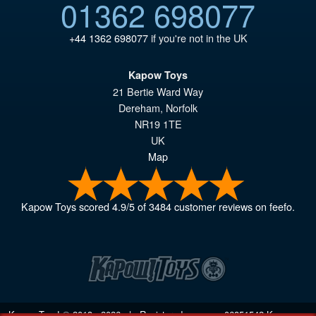
01362 698077
+44 1362 698077
if you're not in the UK
Kapow Toys
21 Bertie Ward Way
Dereham
,
Norfolk
NR19 1TE
UK
Map
Kapow Toys
scored
4.9
/
5
of
3484
customer reviews on feefo.
Kapow Toys! © 2013 - 2026 | Registered company
06851542
Kapow