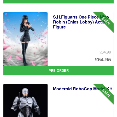
wa
pr
£1
is:
S.H.Figuarts One Piece Nico
Sale!
£8
Robin (Enies Lobby) Action
Figure
£64.99
Or
£54.95
pr
Cu
PRE ORDER
wa
pr
£6
is:
Moderoid RoboCop Model Kit
Sale!
£5