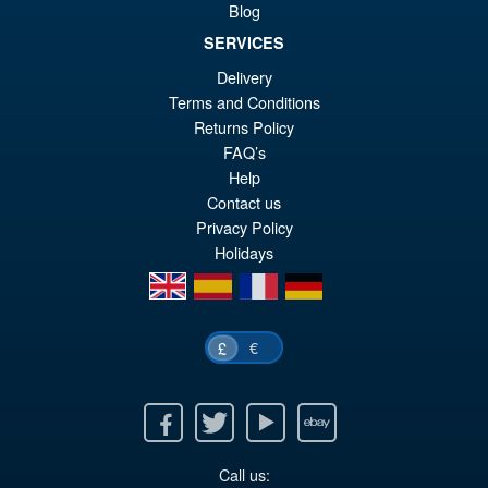
Sale!
£2
Blog
Kimetsu no Yaiba Zenitsu
Agatsuma Action Figure
SERVICES
Delivery
Terms and Conditions
£64.99
Returns Policy
Or
£54.95
FAQ’s
Help
pr
Cu
PRE ORDER
Contact us
wa
pr
Privacy Policy
£6
is:
Holidays
en
es
fr
de
£5
€
£
Facebook
Twitter
Youtube
Ebay
Call us: