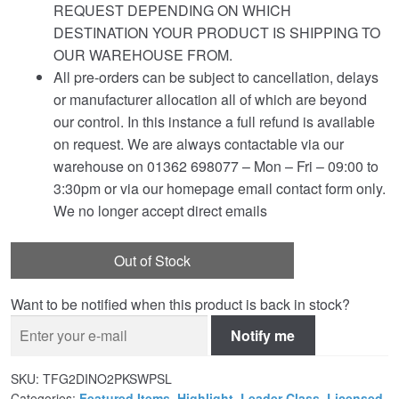
REQUEST DEPENDING ON WHICH
DESTINATION YOUR PRODUCT IS SHIPPING TO
OUR WAREHOUSE FROM.
All pre-orders can be subject to cancellation, delays
or manufacturer allocation all of which are beyond
our control. In this instance a full refund is available
on request. We are always contactable via our
warehouse on 01362 698077 – Mon – Fri – 09:00 to
3:30pm or via our homepage email contact form only.
We no longer accept direct emails
Out of Stock
Want to be notified when this product is back in stock?
Notify me
SKU:
TFG2DINO2PKSWPSL
Categories:
Featured Items
,
Highlight
,
Leader Class
,
Licensed