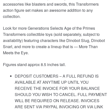
accessories like blasters and swords, this Transformers
action figure set makes an awesome addition to any
collection.
Look for more Generations Selects Age of the Primes
Transformers collectible toys (sold separately, subject to
availability) featuring characters like Dinobot Slug, Dinobot
Snarl, and more to create a lineup that is — More Than
Meets the Eye.
Figures stand approx 8.5 inches tall.
DEPOSIT CUSTOMERS – A FULL REFUND IS
AVAILABLE AT ANYTIME UP UNTIL YOU
RECEIVE THE INVOICE FOR YOUR BALANCE
SHOULD YOU WISH TO CANCEL. FULL PAYMENT
WILL BE REQUIRED ON RELEASE. INVOICES
ARE SENT VIA PAYPAL INVOICING OR VIA LINK