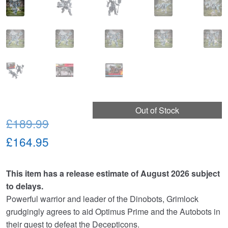
Out of Stock
Original
£189.99
price
Current
£164.95
was:
price
This item has a release estimate of August 2026 subject
£189.99.
is:
to delays.
£164.95.
Powerful warrior and leader of the Dinobots, Grimlock
grudgingly agrees to aid Optimus Prime and the Autobots in
their quest to defeat the Decepticons.