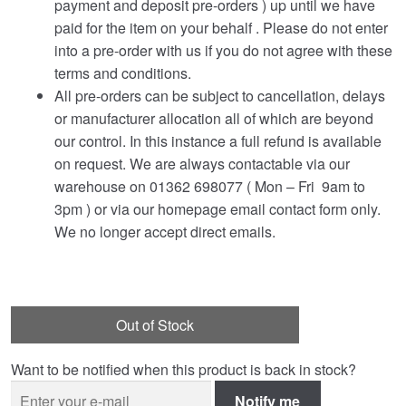
payment and deposit pre-orders ) up until we have
paid for the item on your behalf . Please do not enter
into a pre-order with us if you do not agree with these
terms and conditions.
All pre-orders can be subject to cancellation, delays
or manufacturer allocation all of which are beyond
our control. In this instance a full refund is available
on request. We are always contactable via our
warehouse on 01362 698077 ( Mon – Fri 9am to
3pm ) or via our homepage email contact form only.
We no longer accept direct emails.
Out of Stock
Want to be notified when this product is back in stock?
Notify me