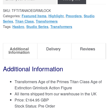
SKU:
TFTITANAOEGRIMLOCK
Categories:
Featured Items
,
Highlight
,
Preorders
,
Studio
Series
,
Titan Class
,
Transformers
Tags:
Hasbro
,
Studio Series
,
Transformers
Additional
Delivery
Reviews
Information
Additional Information
Transformers Age of the Primes Titan Class Age of
Extinction Grimlock Action Figure
All items shipped from our warehouse in the UK
Price:
£
164.95 GBP
Stock Status: Pre Order