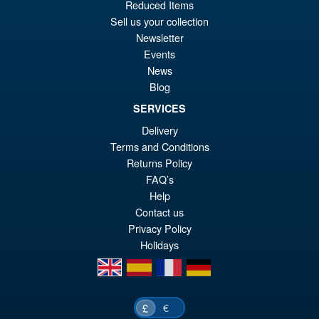
PRE ORDER
Reduced Items
wa
pr
Sell us your collection
£6
is:
Newsletter
S.H.MonsterArts Godzilla vs.
Sale!
Events
£5
Biollante Movie Graphic Plus (
News
1989 )
Blog
SERVICES
Delivery
£99.99
Terms and Conditions
Or
£79.95
Returns Policy
pr
Cu
FAQ’s
ADD TO BASKET
wa
pr
Help
Contact us
£9
is:
Privacy Policy
£7
Holidays
en
es
fr
de
€
£