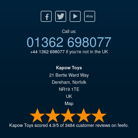
Facebook
Twitter
Youtube
Ebay
Call us:
01362 698077
+44 1362 698077
if you're not in the UK
Kapow Toys
21 Bertie Ward Way
Dereham
,
Norfolk
NR19 1TE
UK
Map
Kapow Toys
scored
4.9
/
5
of
3484
customer reviews on feefo.