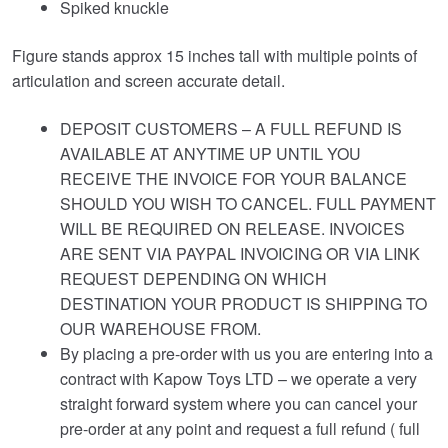
Spiked knuckle
Figure stands approx 15 inches tall with multiple points of
articulation and screen accurate detail.
DEPOSIT CUSTOMERS – A FULL REFUND IS
AVAILABLE AT ANYTIME UP UNTIL YOU
RECEIVE THE INVOICE FOR YOUR BALANCE
SHOULD YOU WISH TO CANCEL. FULL PAYMENT
WILL BE REQUIRED ON RELEASE. INVOICES
ARE SENT VIA PAYPAL INVOICING OR VIA LINK
REQUEST DEPENDING ON WHICH
DESTINATION YOUR PRODUCT IS SHIPPING TO
OUR WAREHOUSE FROM.
By placing a pre-order with us you are entering into a
contract with Kapow Toys LTD – we operate a very
straight forward system where you can cancel your
pre-order at any point and request a full refund ( full