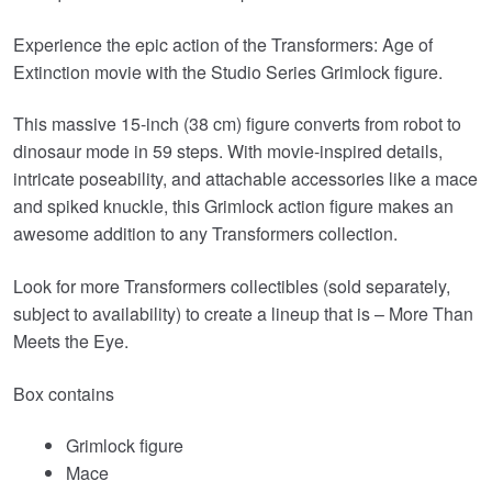
Experience the epic action of the Transformers: Age of
Extinction movie with the Studio Series Grimlock figure.
This massive 15-inch (38 cm) figure converts from robot to
dinosaur mode in 59 steps. With movie-inspired details,
intricate poseability, and attachable accessories like a mace
and spiked knuckle, this Grimlock action figure makes an
awesome addition to any Transformers collection.
Look for more Transformers collectibles (sold separately,
subject to availability) to create a lineup that is – More Than
Meets the Eye.
Box contains
Grimlock figure
Mace