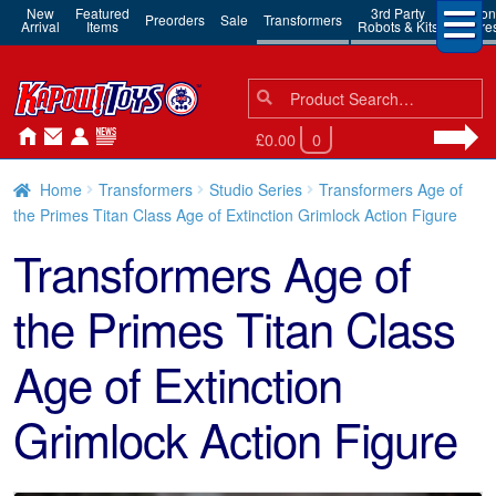
New
Featured
3rd Party
Action
Preorders
Sale
Transformers
Arrival
Items
Robots & Kits
Figure
Search
Search
for:
£0.00
0
Home
Transformers
Studio Series
Transformers Age of
the Primes Titan Class Age of Extinction Grimlock Action Figure
Transformers Age of
the Primes Titan Class
Age of Extinction
Grimlock Action Figure