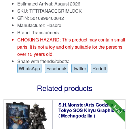
Estimated Arrival: August 2026
SKU: TFTITANAOEGRIMLOCK
GTIN: 5010996400642
Manufacturer: Hasbro
Brand:
Transformers
CHOKING HAZARD: This product may contain small
parts. It is not a toy and only suitable for the persons
over 15 years old.
Share with friends/robots:
WhatsApp
Facebook
Twitter
Reddit
Related products
S.H.MonsterArts Godzilla
Sale!
Tokyo SOS Kiryu Graphic Plus
( Mechagodzilla )