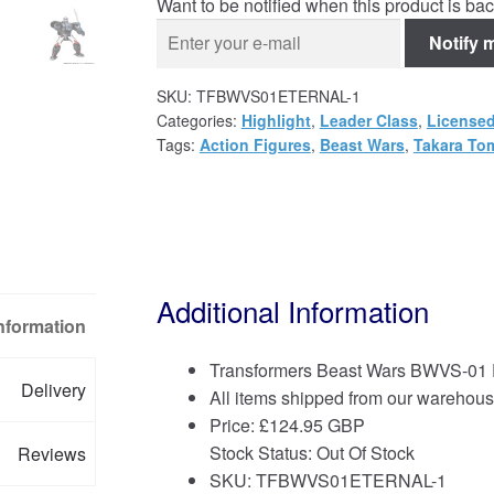
Want to be notified when this product is bac
Notify 
SKU:
TFBWVS01ETERNAL-1
Categories:
Highlight
,
Leader Class
,
Licensed
Tags:
Action Figures
,
Beast Wars
,
Takara To
Additional Information
Information
Transformers Beast Wars BWVS-01 
Delivery
All items shipped from our warehous
Price:
£
124.95 GBP
Stock Status: Out Of Stock
Reviews
SKU: TFBWVS01ETERNAL-1