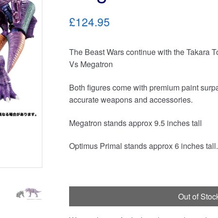
£124.95
The Beast Wars continue with the Takara
Vs Megatron
Both figures come with premium paint surpas
accurate weapons and accessories.
Megatron stands approx 9.5 inches tall
Optimus Primal stands approx 6 inches tall.
Out of Stoc