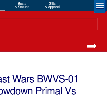
Busts
Gifts
& Statues
& Apparel
east Wars BWVS-01
howdown Primal Vs