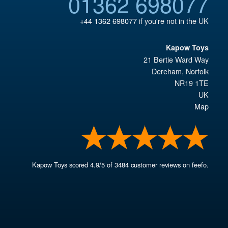
01362 698077
+44 1362 698077
if you're not in the UK
Kapow Toys
21 Bertie Ward Way
Dereham
,
Norfolk
NR19 1TE
UK
Map
Kapow Toys
scored
4.9
/
5
of
3484
customer reviews on feefo.