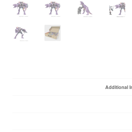
Additional 