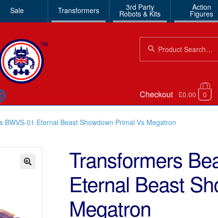
3rd Party
Action
Sale
Transformers
Robots & Kits
Figures
Search
Search
for:
Checkout
£0.00
0
€
rs BWVS-01 Eternal Beast Showdown Primal Vs Megatron
Transformers B
Eternal Beast S
🔍
Megatron