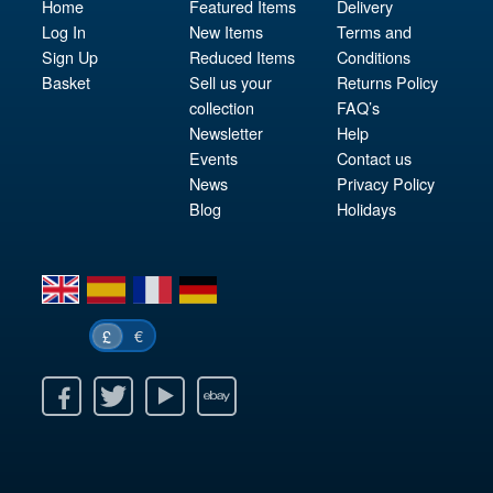
Home
Featured Items
Delivery
Log In
New Items
Terms and
Sign Up
Reduced Items
Conditions
Basket
Sell us your
Returns Policy
collection
FAQ’s
Newsletter
Help
Events
Contact us
News
Privacy Policy
Blog
Holidays
en
es
fr
de
€
£
k
itter
Youtube
Ebay