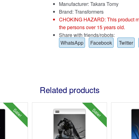
Manufacturer: Takara Tomy
Brand:
Transformers
CHOKING HAZARD: This product may co
the persons over 15 years old.
Share with friends/robots:
WhatsApp
Facebook
Twitter
Related products
Sale!
Sale!