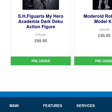
S.H.Figuarts My Hero
Moderoid R
Academia Dark Deku
Model K
Action Figure
£54.99
Ori
£45.95
£79.99
Original
£69.95
pri
Cur
price
Current
was
pri
was:
price
£54.
is:
£79.99.
is:
PRE ORDER
PRE ORDE
£45.
£69.95.
MAIN
FEATURES
SERVICES