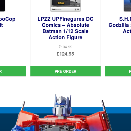
oboCop
LPZZ UPFinegures DC
S.H.
it
Comics – Absolute
Godzilla
Batman 1/12 Scale
Act
Action Figure
ginal
£134.99
ce
rent
Original
£124.95
:
ce
price
Current
99.
was:
price
R
PRE ORDER
95.
£134.99.
is:
£124.95.