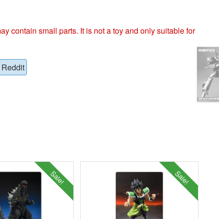
ntain small parts. It is not a toy and only suitable for
Reddit
Sale!
Sale!