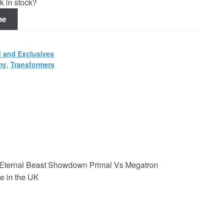
k in stock?
me
 and Exclusives
my
,
Transformers
Eternal Beast Showdown Primal Vs Megatron
e in the UK