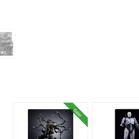
Sale!