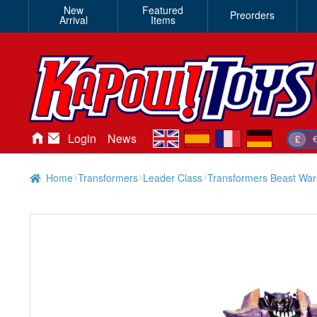
New
Featured
Preorders
Arrival
Items
en
es
fr
de
Login
News
£
Home
Transformers
Leader Class
Transformers Beast Wa