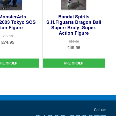
MonsterArts
Bandai Spirits
 2003 Tokyo SOS
S.H.Figuarts Dragon Ball
ion Figure
Super: Broly -Super-
Action Figure
£89.99
Original
£74.95
£59.99
Original
£49.95
price
Current
price
Current
was:
price
was:
price
£89.99.
is:
PRE ORDER
PRE ORDER
£59.99.
is:
£74.95.
£49.95.
Call us: