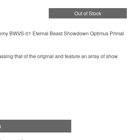
Out of Stock
 Tomy BWVS-01 Eternal Beast Showdown Optimus Primal
sing that of the original and feature an array of show
k