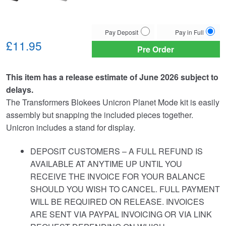
Choose
Pay Deposit
Pay in Full
your
£11.95
Pre Order
payment
option
This item has a release estimate of June 2026 subject to
delays.
The Transformers Blokees Unicron Planet Mode kit is easily
assembly but snapping the included pieces together.
Unicron includes a stand for display.
DEPOSIT CUSTOMERS – A FULL REFUND IS
AVAILABLE AT ANYTIME UP UNTIL YOU
RECEIVE THE INVOICE FOR YOUR BALANCE
SHOULD YOU WISH TO CANCEL. FULL PAYMENT
WILL BE REQUIRED ON RELEASE. INVOICES
ARE SENT VIA PAYPAL INVOICING OR VIA LINK