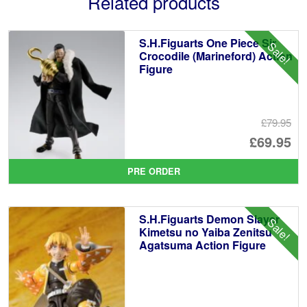
Related products
S.H.Figuarts One Piece Sir
Sale!
Crocodile (Marineford) Action
Figure
£79.95
Or
£69.95
pr
Cu
PRE ORDER
wa
pr
£7
is:
S.H.Figuarts Demon Slayer
Sale!
£6
Kimetsu no Yaiba Zenitsu
Agatsuma Action Figure