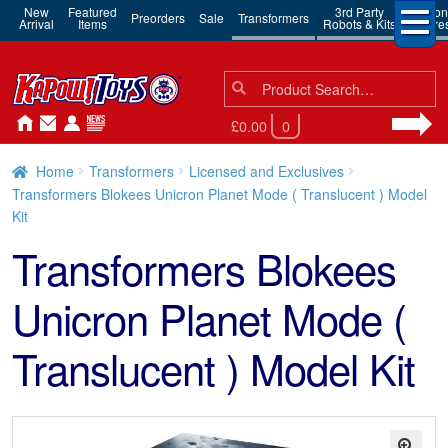
New
Featured
3rd Party
Action
Preorders
Sale
Transformers
Arrival
Items
Robots & Kits
Figure
Search
Search
for:
£0.00
0
Home
Transformers
Licensed and Exclusives
Transformers Blokees Unicron Planet Mode ( Translucent ) Model
Kit
Transformers Blokees
Unicron Planet Mode (
Translucent ) Model Kit