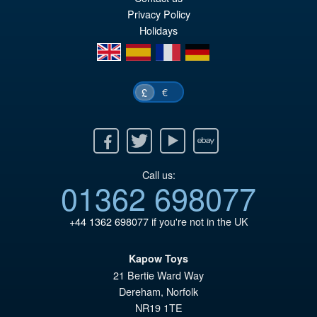
wa
pr
Privacy Policy
£6
is:
Holidays
£6
en
es
fr
de
€
£
Facebook
Twitter
Youtube
Ebay
Call us:
01362 698077
+44 1362 698077
if you're not in the UK
Kapow Toys
21 Bertie Ward Way
Dereham
,
Norfolk
NR19 1TE