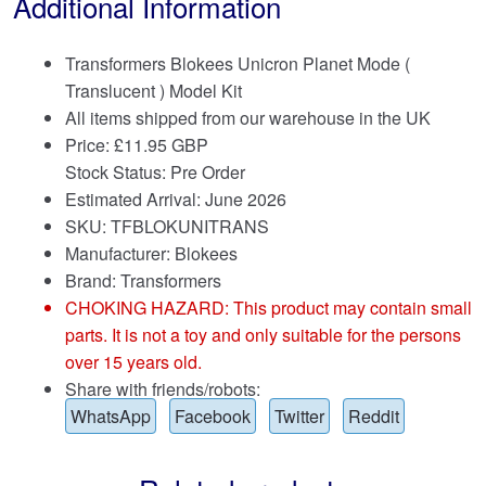
Additional Information
Transformers Blokees Unicron Planet Mode (
Translucent ) Model Kit
All items shipped from our warehouse in the UK
Price:
£
11.95 GBP
Stock Status: Pre Order
Estimated Arrival: June 2026
SKU: TFBLOKUNITRANS
Manufacturer: Blokees
Brand:
Transformers
CHOKING HAZARD: This product may contain small
parts. It is not a toy and only suitable for the persons
over 15 years old.
Share with friends/robots:
WhatsApp
Facebook
Twitter
Reddit