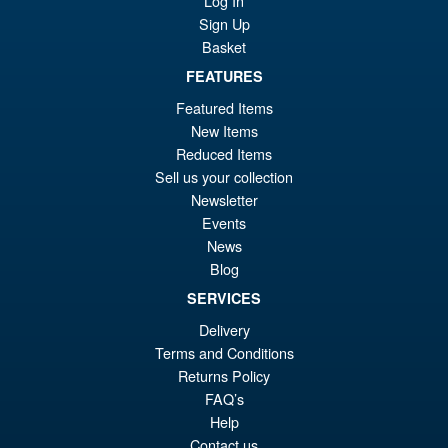
Log In
Evangelion Test Type 01 G
Awakening Action Figure
Sign Up
Basket
FEATURES
£129.99
Featured Items
Or
£119.95
New Items
Reduced Items
pr
Cu
PRE ORDER
Sell us your collection
wa
pr
Newsletter
£1
is:
Events
S.H.Figuarts Yu Yu Hakusho
News
Sale!
£1
Hiei Action Figure
Blog
SERVICES
Delivery
Terms and Conditions
£69.99
Returns Policy
Or
£62.95
FAQ’s
pr
Cu
Help
PRE ORDER
Contact us