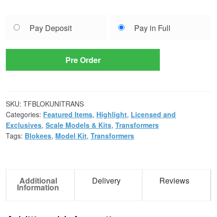
Choose
Pay Deposit
Pay in Full
your
payment
option
Pre Order
SKU:
TFBLOKUNITRANS
Categories:
Featured Items
,
Highlight
,
Licensed and
Exclusives
,
Scale Models & Kits
,
Transformers
Tags:
Blokees
,
Model Kit
,
Transformers
Additional
Delivery
Reviews
Information