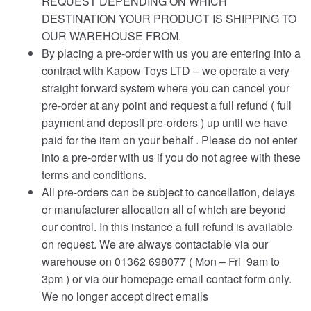
REQUEST DEPENDING ON WHICH
DESTINATION YOUR PRODUCT IS SHIPPING TO
OUR WAREHOUSE FROM.
By placing a pre-order with us you are entering into a
contract with Kapow Toys LTD – we operate a very
straight forward system where you can cancel your
pre-order at any point and request a full refund ( full
payment and deposit pre-orders ) up until we have
paid for the item on your behalf . Please do not enter
into a pre-order with us if you do not agree with these
terms and conditions.
All pre-orders can be subject to cancellation, delays
or manufacturer allocation all of which are beyond
our control. In this instance a full refund is available
on request. We are always contactable via our
warehouse on 01362 698077 ( Mon – Fri 9am to
3pm ) or via our homepage email contact form only.
We no longer accept direct emails