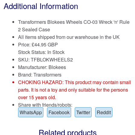
Additional Information
Transformers Blokees Wheels CO-03 Wreck 'n' Rule
2 Sealed Case
All items shipped from our warehouse in the UK
Price:
£
44.95 GBP
Stock Status: In Stock
SKU: TFBLOKWHEELS2
Manufacturer: Blokees
Brand:
Transformers
CHOKING HAZARD: This product may contain small
parts. It is not a toy and only suitable for the persons
over 15 years old.
Share with friends/robots:
WhatsApp
Facebook
Twitter
Reddit
Related products