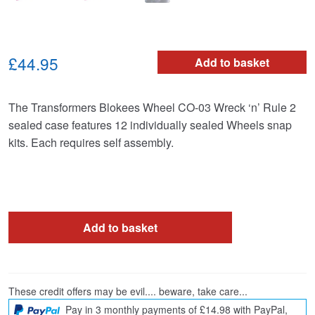
£44.95
Add to basket
The Transformers Blokees Wheel CO-03 Wreck ‘n’ Rule 2
sealed case features 12 individually sealed Wheels snap
kits. Each requires self assembly.
Add to basket
These credit offers may be evil.... beware, take care...
Pay in 3 monthly payments of £14.98 with PayPal,