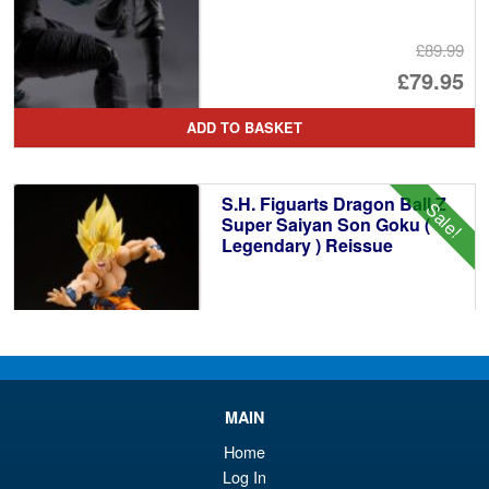
£89.99
Or
£79.95
pr
Cu
ADD TO BASKET
wa
pr
£8
is:
S.H. Figuarts Dragon Ball Z
Sale!
£7
Super Saiyan Son Goku (
Legendary ) Reissue
£49.99
Or
£43.95
pr
Cu
PRE ORDER
MAIN
wa
pr
Home
£4
is:
Log In
S.H.Figuarts Dragon Ball Z