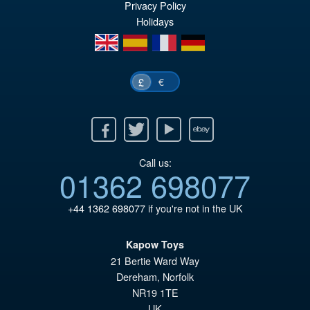
Privacy Policy
wa
pr
Holidays
£7
is:
en
es
fr
de
£6
€
£
Facebook
Twitter
Youtube
Ebay
Call us:
01362 698077
+44 1362 698077
if you're not in the UK
Kapow Toys
21 Bertie Ward Way
Dereham
,
Norfolk
NR19 1TE
UK