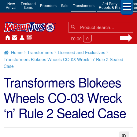
New
Featured
3rd Party
Action
Preorders
Sale
Transformers
Arrival
Items
Robots & Kits
Figure
Search
Search
for:
£0.00
0
Home
Transformers
Licensed and Exclusives
Transformers Blokees Wheels CO-03 Wreck ‘n’ Rule 2 Sealed
Case
Transformers Blokees
Wheels CO-03 Wreck
‘n’ Rule 2 Sealed Case