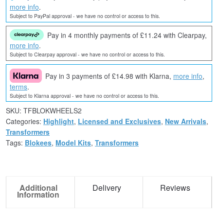
more info
.
Subject to PayPal approval - we have no control or access to this.
Pay in 4 monthly payments of £11.24 with Clearpay,
more info
.
Subject to Clearpay approval - we have no control or access to this.
Pay in 3 payments of £14.98 with Klarna,
more info
,
terms
.
Subject to Klarna approval - we have no control or access to this.
SKU:
TFBLOKWHEELS2
Categories:
Highlight
,
Licensed and Exclusives
,
New Arrivals
,
Transformers
Tags:
Blokees
,
Model Kits
,
Transformers
Additional
Delivery
Reviews
Information