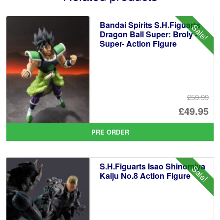
Bandai Spirits S.H.Figuarts
Sale!
Dragon Ball Super: Broly -
Super- Action Figure
£59.99
Or
£49.95
pr
Cu
PRE ORDER
wa
pr
£5
is:
S.H.Figuarts Isao Shinomiya
Sale!
£4
Kaiju No.8 Action Figure