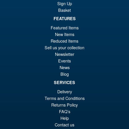
Sale!
£4
Sign Up
Full Power Frieza Battle
Basket
Scarred Edition Action Figure
FEATURES
Featured Items
£69.99
New Items
Or
£59.95
Reduced Items
Sell us your collection
pr
Cu
Newsletter
PRE ORDER
wa
pr
Events
News
£6
is:
S.H.Figuarts My Hero
Blog
Sale!
£5
Academia Dark Deku Action
SERVICES
Figure
Delivery
Terms and Conditions
Returns Policy
£79.99
FAQ’s
Or
£69.95
Help
pr
Cu
Contact us
PRE ORDER