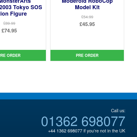
MonsterArts
Moderoid RoboCop
 2003 Tokyo SOS
Model Kit
ion Figure
£54.99
Original
£45.95
£89.99
Original
£74.95
price
Current
price
Current
was:
price
was:
price
£54.99.
is:
£89.99.
is:
PRE ORDER
PRE ORDER
£45.95.
£74.95.
Call us:
01362 698077
+44 1362 698077
if you're not in the UK