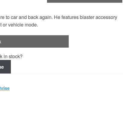
re to car and back again. He features blaster accessory
t or vehicle mode.
k
k in stock?
me
hrise