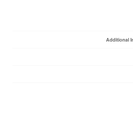
Additional 