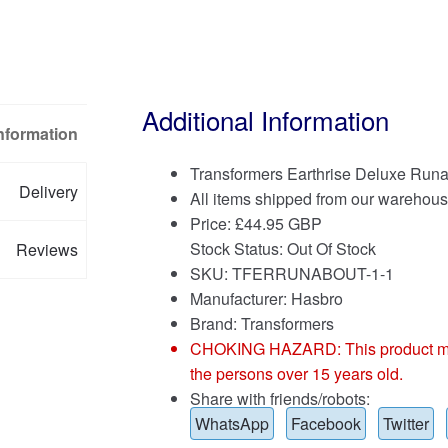
Additional Information
Information
Transformers Earthrise Deluxe Run
Delivery
All items shipped from our warehous
Price:
£
44.95 GBP
Stock Status: Out Of Stock
Reviews
SKU: TFERRUNABOUT-1-1
Manufacturer: Hasbro
Brand:
Transformers
CHOKING HAZARD: This product may co
the persons over 15 years old.
Share with friends/robots:
WhatsApp
Facebook
Twitter