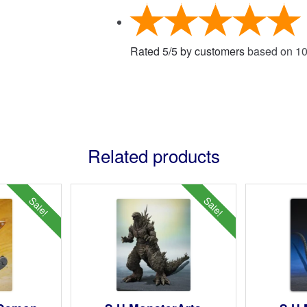
Rated
5
/
5
by customers
based on
1
Related products
Sale!
Sale!