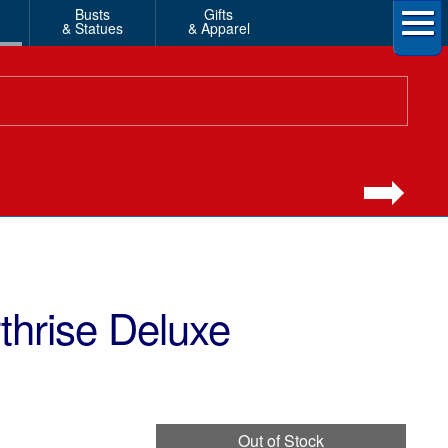
Busts
Gifts
& Statues
& Apparel
thrise Deluxe
Out of Stock