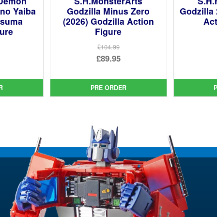
 Demon
S.H.MonsterArts
S.H.
 no Yaiba
Godzilla Minus Zero
Godzilla
tsuma
(2026) Godzilla Action
Act
gure
Figure
£104.99
ginal
Original
£89.95
ce
rent
price
Current
:
ce
was:
price
R
PRE ORDER
99.
£104.99.
is:
95.
£89.95.