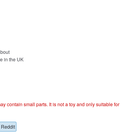
about
e in the UK
ntain small parts. It is not a toy and only suitable for
Reddit