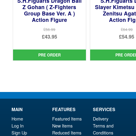
S.H.Figuarts Dragon Ball
S.H.Figuarts
Z Gohan ( Z-Fighters
Slayer Kimetsu
Group Base Ver. A )
Zenitsu Aga
Action Figure
Action Fi
£56.99
£64.99
Original
Ori
£43.95
£54.95
price
Current
pri
Cur
was:
price
was
pri
PRE ORDER
PRE ORDE
£56.99.
is:
£64.
is:
£43.95.
£54.
MAIN
FEATURES
SERVICES
Home
Featured Items
Delivery
Log In
New Items
Terms and
Sign Up
Reduced Items
Conditions