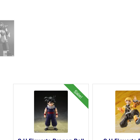
Sale!