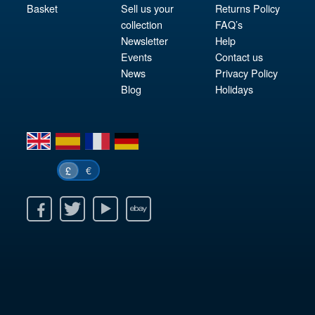
Basket
Sell us your
Returns Policy
collection
FAQ’s
Newsletter
Help
Events
Contact us
News
Privacy Policy
Blog
Holidays
en
es
fr
de
€
£
k
itter
Youtube
Ebay