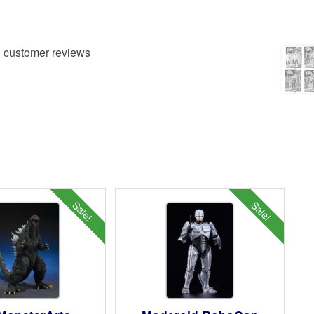
0
customer reviews
Sale!
Sale!