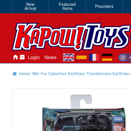
New
Featured
Preorders
Arrival
Items
en
es
fr
de
Login
News
£
Home
War For Cybertron Earthrise
Transformers Earthrise