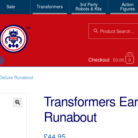
3rd Party
Action
Sale
Transformers
Robots & Kits
Figures
Search
Search
for:
Checkout
£0.00
0
€
 Deluxe Runabout
Transformers Ear
Runabout
🔍
£44.95