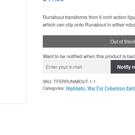
Runabout transforms from 5 inch action figu
which can clip onto Runabout in either robo
Out of Stoc
Want to be notified when this product is bac
Notify 
SKU:
TFERRUNABOUT-1-1
Categories:
Highlight
,
War For Cybertron Eart