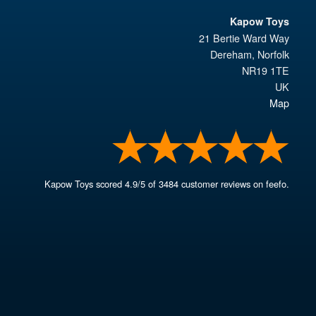
Kapow Toys
21 Bertie Ward Way
Dereham
,
Norfolk
NR19 1TE
UK
Map
Kapow Toys
scored
4.9
/
5
of
3484
customer reviews on feefo.