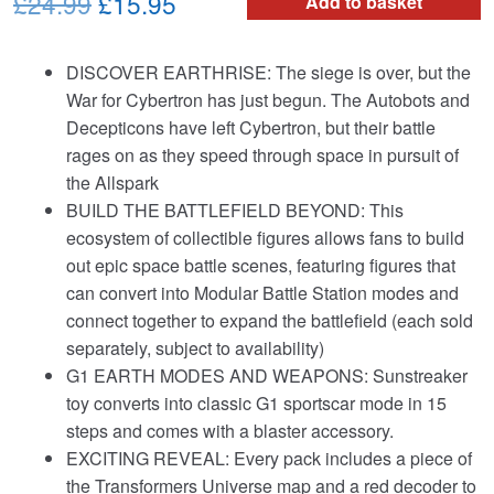
Original
Current
£24.99
£15.95
Add to basket
price
price
DISCOVER EARTHRISE: The siege is over, but the
was:
is:
War for Cybertron has just begun. The Autobots and
£24.99.
£15.95.
Decepticons have left Cybertron, but their battle
rages on as they speed through space in pursuit of
the Allspark
BUILD THE BATTLEFIELD BEYOND: This
ecosystem of collectible figures allows fans to build
out epic space battle scenes, featuring figures that
can convert into Modular Battle Station modes and
connect together to expand the battlefield (each sold
separately, subject to availability)
G1 EARTH MODES AND WEAPONS: Sunstreaker
toy converts into classic G1 sportscar mode in 15
steps and comes with a blaster accessory.
EXCITING REVEAL: Every pack includes a piece of
the Transformers Universe map and a red decoder to