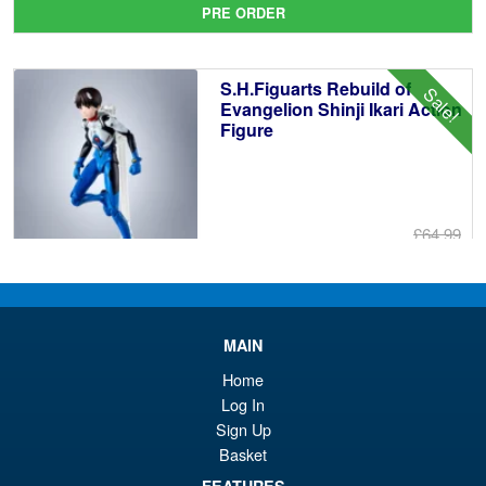
PRE ORDER
wa
pr
£6
is:
S.H.Figuarts Rebuild of
Sale!
£5
Evangelion Shinji Ikari Action
Figure
£64.99
Or
£59.95
pr
Cu
PRE ORDER
wa
pr
MAIN
£6
is:
Home
S.H.Figuarts One Piece Nico
Sale!
£5
Log In
Robin (Enies Lobby) Action
Figure
Sign Up
Basket
FEATURES