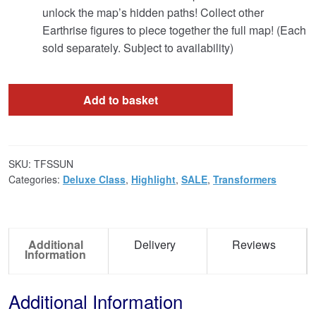
unlock the map’s hidden paths! Collect other
Earthrise figures to piece together the full map! (Each
sold separately. Subject to availability)
Add to basket
SKU:
TFSSUN
Categories:
Deluxe Class
,
Highlight
,
SALE
,
Transformers
Additional
Delivery
Reviews
Information
Additional Information