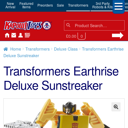
New
Featured
3rd Party
Action
Preorders
Sale
Transformers
Arrival
Items
Robots & Kits
Figure
Search
Search
for:
£0.00
0
Home
Transformers
Deluxe Class
Transformers Earthrise
Deluxe Sunstreaker
Transformers Earthrise
Deluxe Sunstreaker
🔍