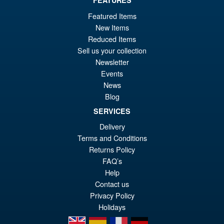
£64.99
Featured Items
Or
£54.95
New Items
Reduced Items
pr
Cu
PRE ORDER
Sell us your collection
wa
pr
Newsletter
£6
is:
Events
S.H.Figuarts Dragon Ball Z
News
Sale!
£5
Frieza Fourth Form Action
Blog
Figure ( New Sculpt )
SERVICES
Delivery
Terms and Conditions
£34.99
Returns Policy
Or
£29.95
FAQ’s
pr
Cu
Help
PRE ORDER
Contact us
wa
pr
Privacy Policy
£3
is:
Holidays
£2
en
es
fr
de