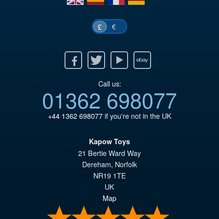
€
£
Facebook
Twitter
Youtube
Ebay
Call us:
01362 698077
+44 1362 698077
if you're not in the UK
Kapow Toys
21 Bertie Ward Way
Dereham
,
Norfolk
NR19 1TE
UK
Map