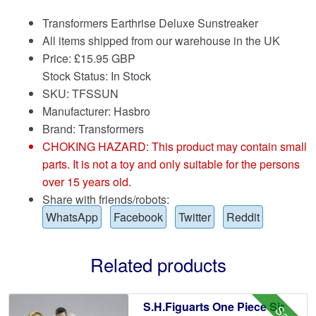
Transformers Earthrise Deluxe Sunstreaker
All items shipped from our warehouse in the UK
Price:
£
15.95 GBP
Stock Status: In Stock
SKU: TFSSUN
Manufacturer: Hasbro
Brand:
Transformers
CHOKING HAZARD: This product may contain small
parts. It is not a toy and only suitable for the persons
over 15 years old.
Share with friends/robots:
WhatsApp
Facebook
Twitter
Reddit
Related products
S.H.Figuarts One Piece Sir