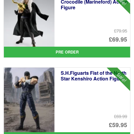
Sale!
Crocodile (Marineford) Action
Figure
£79.95
Or
£69.95
pr
Cu
PRE ORDER
wa
pr
£7
is:
S.H.Figuarts Fist of the North
Sale!
£6
Star Kenshiro Action Figure
£69.99
Or
£59.95
pr
Cu