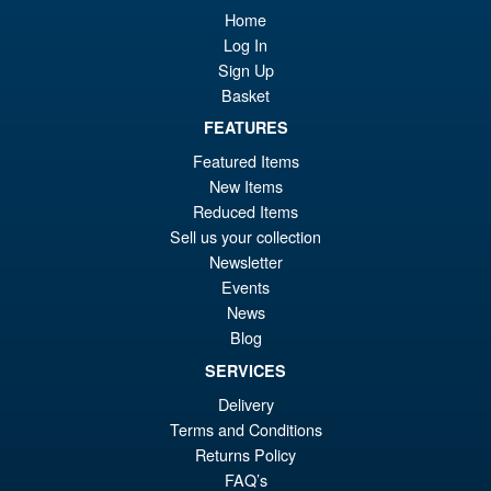
Home
£8
is:
S.H.Figuarts One Piece Nico
Log In
Sale!
£7
Robin (Enies Lobby) Action
Sign Up
Figure
Basket
FEATURES
Featured Items
£64.99
New Items
Or
£54.95
Reduced Items
pr
Cu
Sell us your collection
PRE ORDER
Newsletter
wa
pr
Events
£6
is:
News
Bandai Spirits S.H.Figuarts
Sale!
£5
Blog
Dragon Ball Super: Broly -
Super- Action Figure
SERVICES
Delivery
Terms and Conditions
£59.99
Returns Policy
Or
£49.95
FAQ’s