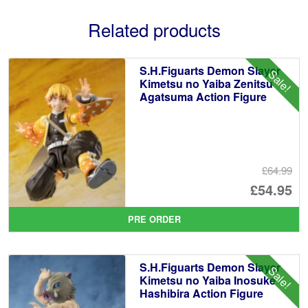
Related products
S.H.Figuarts Demon Slayer
Sale!
Kimetsu no Yaiba Zenitsu
Agatsuma Action Figure
£64.99
Or
£54.95
pr
Cu
PRE ORDER
wa
pr
£6
is:
S.H.Figuarts Demon Slayer
Sale!
£5
Kimetsu no Yaiba Inosuke
Hashibira Action Figure