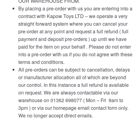
OUR WAREHOUSE FROM.
By placing a pre-order with us you are entering into a
contract with Kapow Toys LTD – we operate a very
straight forward system where you can cancel your
pre-order at any point and request a full refund ( full
payment and deposit pre-orders ) up until we have
paid for the item on your behalf . Please do not enter
into a pre-order with us if you do not agree with these
terms and conditions.
All pre-orders can be subject to cancellation, delays
or manufacturer allocation all of which are beyond
our control. In this instance a full refund is available
on request. We are always contactable via our
warehouse on 01362 698077 ( Mon – Fri 9am to
3pm ) or via our homepage email contact form only.
We no longer accept direct emails.