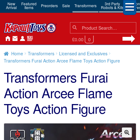
New
Featured
3rd Party
Action
Preorders
Sale
Transformers
Arrival
Items
Robots & Kits
Figure
Search
Search
for:
£0.00
0
Home
Transformers
Licensed and Exclusives
Transformers Furai Action Arcee Flame Toys Action Figure
Transformers Furai
Action Arcee Flame
Toys Action Figure