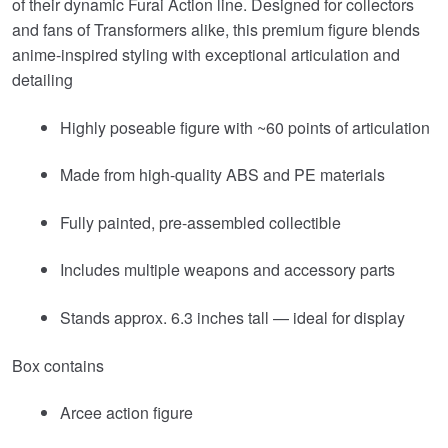
of their dynamic Furai Action line. Designed for collectors
and fans of
Transformers
alike, this premium figure blends
anime-inspired styling with exceptional articulation and
detailing
Highly poseable figure with ~60 points of articulation
Made from high-quality ABS and PE materials
Fully painted, pre-assembled collectible
Includes multiple weapons and accessory parts
Stands approx. 6.3 inches tall — ideal for display
Box contains
Arcee action figure