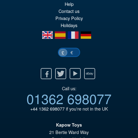
Help
pr
Cu
Contact us
PRE ORDER
wa
pr
Privacy Policy
Holidays
£5
is:
en
es
fr
de
£4
€
£
Facebook
Twitter
Youtube
Ebay
Call us:
01362 698077
+44 1362 698077
if you're not in the UK
Kapow Toys
21 Bertie Ward Way