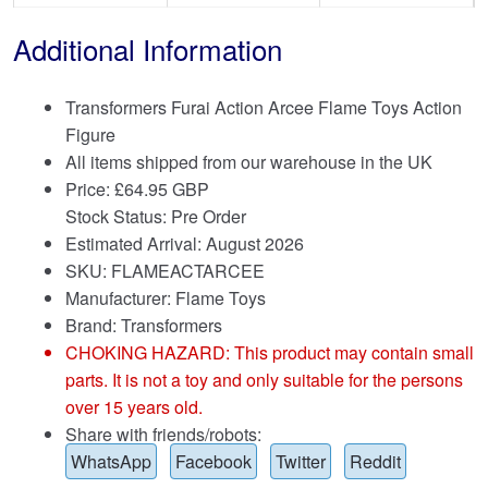
Additional Information
Transformers Furai Action Arcee Flame Toys Action
Figure
All items shipped from our warehouse in the UK
Price:
£
64.95 GBP
Stock Status: Pre Order
Estimated Arrival: August 2026
SKU: FLAMEACTARCEE
Manufacturer: Flame Toys
Brand:
Transformers
CHOKING HAZARD: This product may contain small
parts. It is not a toy and only suitable for the persons
over 15 years old.
Share with friends/robots:
WhatsApp
Facebook
Twitter
Reddit