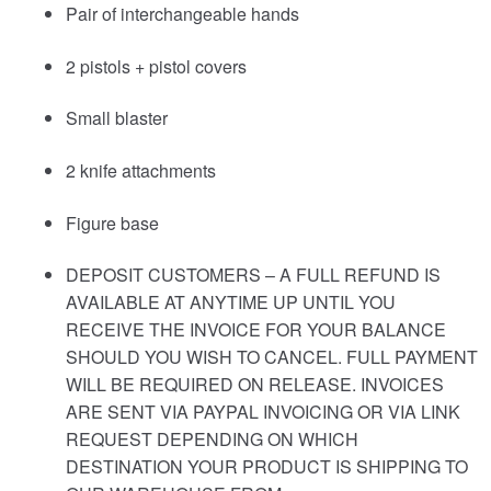
Pair of interchangeable hands
2 pistols + pistol covers
Small blaster
2 knife attachments
Figure base
DEPOSIT CUSTOMERS – A FULL REFUND IS
AVAILABLE AT ANYTIME UP UNTIL YOU
RECEIVE THE INVOICE FOR YOUR BALANCE
SHOULD YOU WISH TO CANCEL. FULL PAYMENT
WILL BE REQUIRED ON RELEASE. INVOICES
ARE SENT VIA PAYPAL INVOICING OR VIA LINK
REQUEST DEPENDING ON WHICH
DESTINATION YOUR PRODUCT IS SHIPPING TO