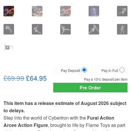
Choose
Pay Deposit
Pay in Full
Original
Current
your
£69.99
£64.95
Pay a
10%
deposit per item
payment
price
price
Pre Order
option
was:
is:
This item has a release estimate of August 2026 subject
£69.99.
£64.95.
to delays.
Step into the world of Cybertron with the
Furai Action
Arcee Action Figure
, brought to life by
Flame Toys
as part