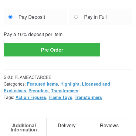
Choose
Pay Deposit
Pay in Full
your
payment
Pay a
10%
deposit per item
option
Pre Order
SKU:
FLAMEACTARCEE
Categories:
Featured Items
,
Highlight
,
Licensed and
Exclusives
,
Preorders
,
Transformers
Tags:
Action Figures
,
Flame Toys
,
Transformers
Additional
Delivery
Reviews
Information