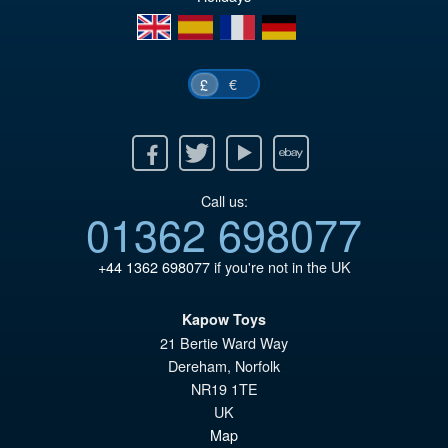
wa
pr
en
es
fr
de
£2
is:
£2
€
£
Facebook
Twitter
Youtube
Ebay
Call us:
01362 698077
+44 1362 698077
if you're not in the UK
Kapow Toys
21 Bertie Ward Way
Dereham
,
Norfolk
NR19 1TE
UK
Map