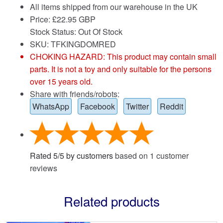
All items shipped from our warehouse in the UK
Price:
£
22.95 GBP
Stock Status: Out Of Stock
SKU: TFKINGDOMRED
CHOKING HAZARD: This product may contain small
parts. It is not a toy and only suitable for the persons
over 15 years old.
Share with friends/robots:
WhatsApp
Facebook
Twitter
Reddit
Rated
5
/
5
by customers
based on
1
customer
reviews
Related products