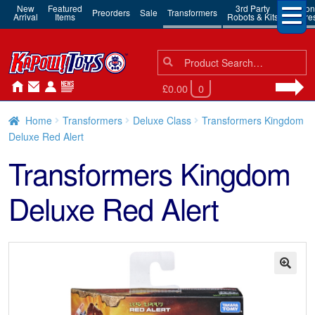
New
Featured
3rd Party
Action
Preorders
Sale
Transformers
Arrival
Items
Robots & Kits
Figure
Search
Search
for:
£0.00
0
Home
Transformers
Deluxe Class
Transformers Kingdom
Deluxe Red Alert
Transformers Kingdom
Deluxe Red Alert
🔍