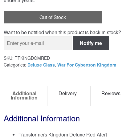
under 3 years.
Out of Stock
Want to be notified when this product is back in stock?
Notify me
SKU:
TFKINGDOMRED
Categories:
Deluxe Class
,
War For Cybertron Kingdom
Additional
Delivery
Reviews
Information
Additional Information
Transformers Kingdom Deluxe Red Alert