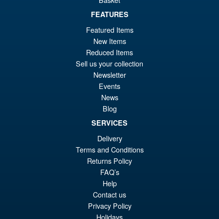
Sale!
Deluxe Transformers One
Elita-1
FEATURES
Featured Items
New Items
£24.99
Reduced Items
Or
£16.95
Sell us your collection
Newsletter
pr
Cu
Events
ADD TO BASKET
wa
pr
News
Blog
£2
is:
Transformers One Studio
Sale!
SERVICES
£1
Series Deluxe Class
Thundercracker Action Figure
Delivery
Terms and Conditions
Returns Policy
FAQ’s
£24.99
Help
Or
£23.95
Contact us
pr
Cu
Privacy Policy
PRE ORDER
Holidays