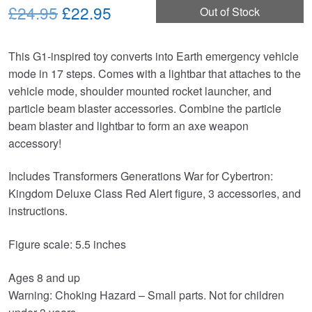
Original
Current
£24.95
£22.95
Out of Stock
price
price
This G1-inspired toy converts into Earth emergency vehicle
was:
is:
mode in 17 steps. Comes with a lightbar that attaches to the
£24.95.
£22.95.
vehicle mode, shoulder mounted rocket launcher, and
particle beam blaster accessories. Combine the particle
beam blaster and lightbar to form an axe weapon
accessory!
Includes Transformers Generations War for Cybertron:
Kingdom Deluxe Class Red Alert figure, 3 accessories, and
instructions.
Figure scale: 5.5 inches
Ages 8 and up
Warning: Choking Hazard – Small parts. Not for children