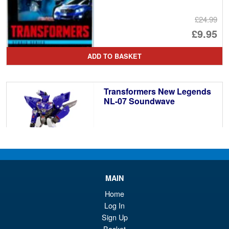
£24.99
Or
£9.95
pr
Cu
ADD TO BASKET
wa
pr
£2
is:
Transformers New Legends
£9
NL-07 Soundwave
£38.95
MAIN
PRE ORDER
Home
Log In
Sign Up
Transformers Studio Series
Basket