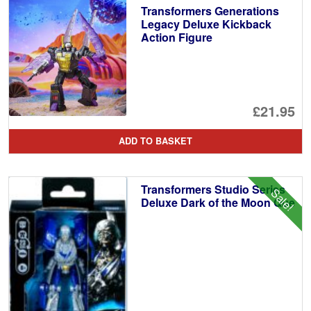
Transformers Generations
Legacy Deluxe Kickback
Action Figure
£21.95
ADD TO BASKET
Transformers Studio Series
Sale!
Deluxe Dark of the Moon Que