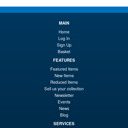
ADD TO BASKET
Transformers 40th
MAIN
Anniversary Nemesis Prime
Home
Log In
Sign Up
Basket
FEATURES
£54.95
Featured Items
ADD TO BASKET
New Items
Reduced Items
Sell us your collection
Transformers Age of the
Newsletter
Primes Sentinel Prime and
Events
Artifact Holder
News
Blog
SERVICES