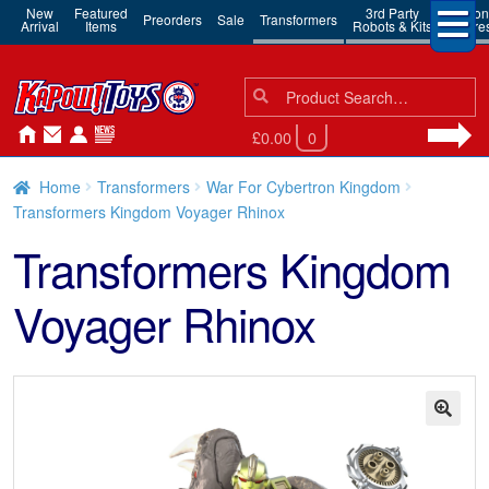
New
Featured
3rd Party
Action
Preorders
Sale
Transformers
Arrival
Items
Robots & Kits
Figure
Search
Search
for:
£0.00
0
Home
Transformers
War For Cybertron Kingdom
Transformers Kingdom Voyager Rhinox
Transformers Kingdom
Voyager Rhinox
🔍