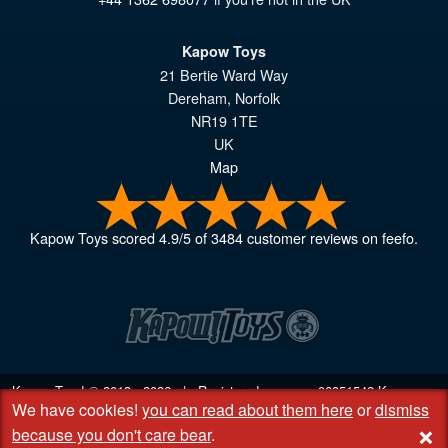
Kapow Toys
21 Bertie Ward Way
Dereham
,
Norfolk
NR19 1TE
UK
Map
Kapow Toys
scored
4.9
/
5
of
3484
customer reviews on feefo.
Kapow Toys! © 2013 - 2026 | Registered company
06851542
Kapow
We have cookies!
you can read about them here
or
dismiss
Toys Limited | Registered office DC Business Centre, 10 Charles Wood
+
Rd, Rash's Green, Dereham, Norfolk NR19 1SX | VAT GB 948221025
because you don't care bear
.