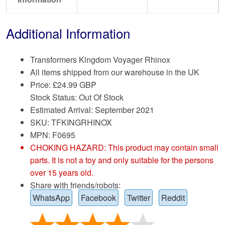
Additional Information
Transformers Kingdom Voyager Rhinox
All items shipped from our warehouse in the UK
Price:
£
24.99 GBP
Stock Status: Out Of Stock
Estimated Arrival: September 2021
SKU: TFKINGRHINOX
MPN: F0695
CHOKING HAZARD: This product may contain small
parts. It is not a toy and only suitable for the persons
over 15 years old.
Share with friends/robots:
WhatsApp
Facebook
Twitter
Reddit