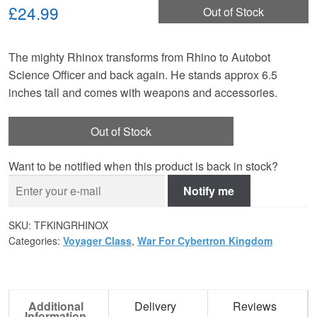
£24.99
Out of Stock
The mighty Rhinox transforms from Rhino to Autobot
Science Officer and back again. He stands approx 6.5
inches tall and comes with weapons and accessories.
Out of Stock
Want to be notified when this product is back in stock?
Notify me
SKU:
TFKINGRHINOX
Categories:
Voyager Class
,
War For Cybertron Kingdom
Additional
Delivery
Reviews
Information