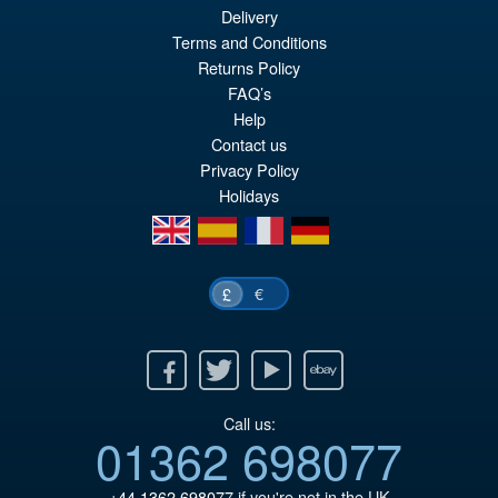
Delivery
£49.95
Terms and Conditions
Returns Policy
PRE ORDER
FAQ’s
Help
Contact us
Privacy Policy
Holidays
en
es
fr
de
€
£
Facebook
Twitter
Youtube
Ebay
Call us:
01362 698077
+44 1362 698077
if you're not in the UK