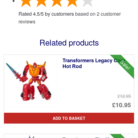
Rated
4.5
/
5
by customers
based on
2
customer
reviews
Related products
Transformers Legacy Core
Sale!
Hot Rod
£12.95
Or
£10.95
pr
Cu
ADD TO BASKET
wa
pr
£1
is: