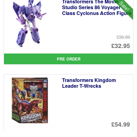
Transformers The Movie
Sale!
£1
Studio Series 86 Voyager
Class Cyclonus Action Figure
£36.99
Or
£32.95
pr
Cu
PRE ORDER
wa
pr
£3
is:
Transformers Kingdom
£3
Leader T-Wrecks
£54.99