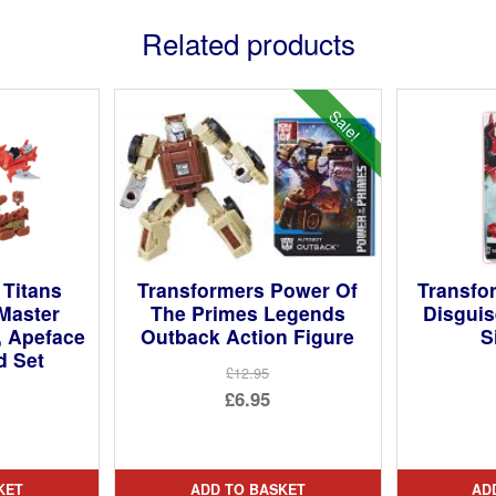
Related products
Sale!
 Titans
Transformers Power Of
Transfo
 Master
The Primes Legends
Disguis
, Apeface
Outback Action Figure
S
d Set
£12.95
Original
£6.95
price
Current
was:
price
£12.95.
is:
KET
ADD TO BASKET
AD