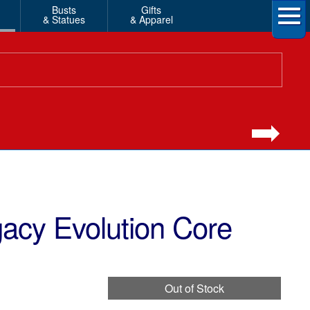
Busts
Gifts
& Statues
& Apparel
acy Evolution Core
Out of Stock