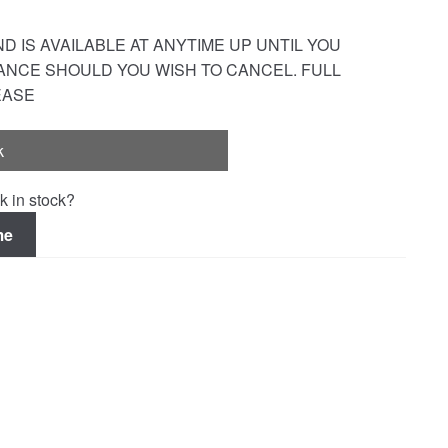
 IS AVAILABLE AT ANYTIME UP UNTIL YOU
ANCE SHOULD YOU WISH TO CANCEL. FULL
EASE
k
k in stock?
me