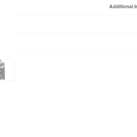
Additional 