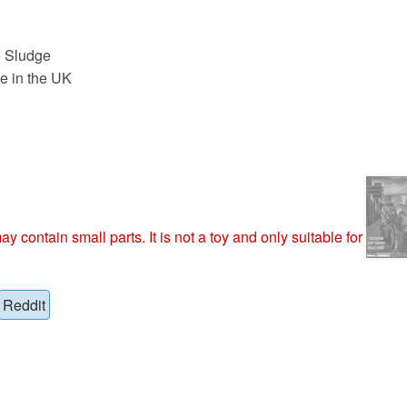
e Sludge
e in the UK
ntain small parts. It is not a toy and only suitable for
Reddit