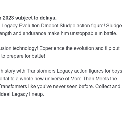
h 2023 subject to delays.
rs Legacy Evolution Dinobot Sludge action figure! Sludge
trength and endurance make him unstoppable in battle.
sion technology! Experience the evolution and flip out
to prepare for battle!
 history with Transformers Legacy action figures for boys
ortal to a whole new universe of More Than Meets the
Transformers like you’ve never seen before. Collect and
 ideal Legacy lineup.