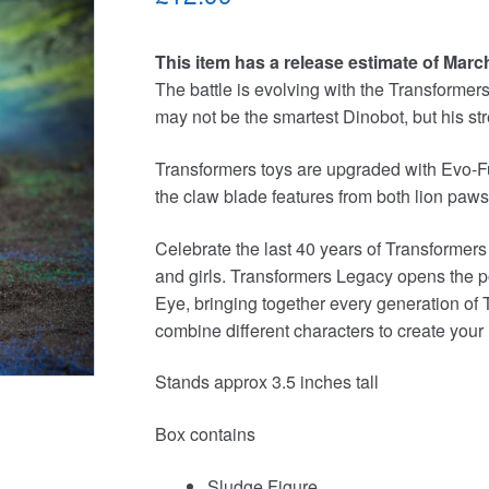
This item has a release estimate of Marc
The battle is evolving with the Transforme
may not be the smartest Dinobot, but his s
Transformers toys are upgraded with Evo-Fu
the claw blade features from both lion paws 
Celebrate the last 40 years of Transformers
and girls. Transformers Legacy opens the p
Eye, bringing together every generation of 
combine different characters to create your
Stands approx 3.5 inches tall
Box contains
Sludge Figure