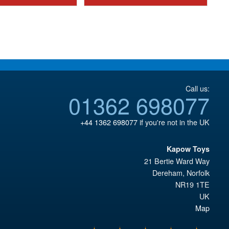
£8.95.
£10.95.
Call us:
01362 698077
+44 1362 698077
if you're not in the UK
Kapow Toys
21 Bertie Ward Way
Dereham
,
Norfolk
NR19 1TE
UK
Map