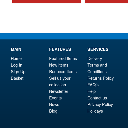
£7.95.
MAIN
FEATURES
SERVICES
Home
Featured Items
Delivery
Log In
New Items
Terms and
Sign Up
Reduced Items
Conditions
Basket
Sell us your
Returns Policy
collection
FAQ’s
Newsletter
Help
Events
Contact us
News
Privacy Policy
Blog
Holidays