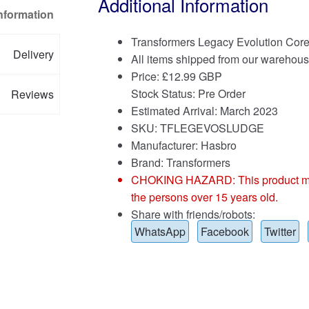
Additional Information
Information
Transformers Legacy Evolution Cor
Delivery
All items shipped from our warehous
Price:
£
12.99 GBP
Stock Status: Pre Order
Reviews
Estimated Arrival: March 2023
SKU: TFLEGEVOSLUDGE
Manufacturer: Hasbro
Brand:
Transformers
CHOKING HAZARD: This product may co
the persons over 15 years old.
Share with friends/robots:
WhatsApp
Facebook
Twitter