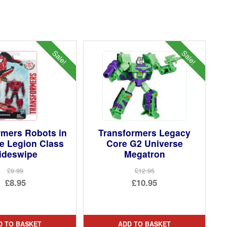
Sale!
Sale!
rmers Robots in
Transformers Legacy
e Legion Class
Core G2 Universe
ideswipe
Megatron
£9.99
£12.95
Original
Original
£8.95
£10.95
price
Current
price
Current
was:
price
was:
price
£9.99.
is:
£12.95.
is:
D TO BASKET
ADD TO BASKET