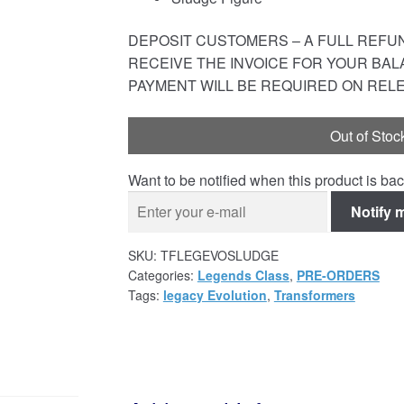
DEPOSIT CUSTOMERS – A FULL REFUND
RECEIVE THE INVOICE FOR YOUR BAL
PAYMENT WILL BE REQUIRED ON REL
Out of Stoc
Want to be notified when this product is bac
Notify 
SKU:
TFLEGEVOSLUDGE
Categories:
Legends Class
,
PRE-ORDERS
Tags:
legacy Evolution
,
Transformers