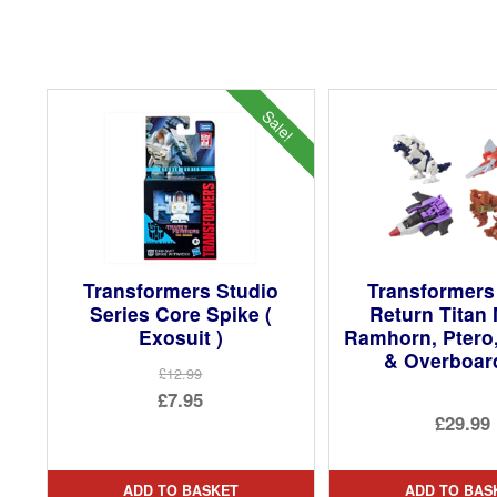
Sale!
Transformers Studio
Transformers
Series Core Spike (
Return Titan
Exosuit )
Ramhorn, Ptero
& Overboar
£12.99
Original
£7.95
£29.99
price
Current
was:
price
£12.99.
is:
ADD TO BASKET
ADD TO BAS