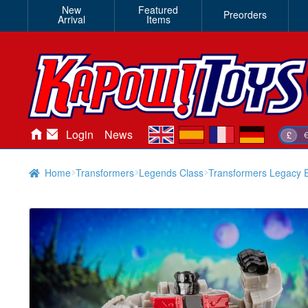
New
Featured
Preorders
Arrival
Items
en
es
fr
de
Login
News
£
Home
Transformers
Legends Class
Transformers Legacy E