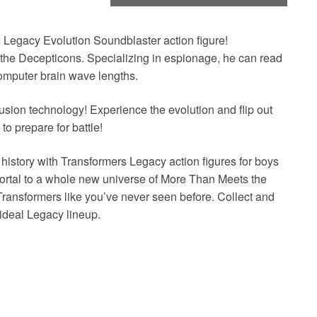
s Legacy Evolution Soundblaster action figure!
 the Decepticons. Specializing in espionage, he can read
 computer brain wave lengths.
sion technology! Experience the evolution and flip out
to prepare for battle!
 history with Transformers Legacy action figures for boys
ortal to a whole new universe of More Than Meets the
Transformers like you’ve never seen before. Collect and
 ideal Legacy lineup.