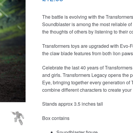
The battle is evolving with the Transformer
Soundblaster is among the most reliable of
the thoughts of others by listening to their
Transformers toys are upgraded with Evo-Fu
the claw blade features from both lion paws 
Celebrate the last 40 years of Transformers
and girls. Transformers Legacy opens the p
Eye, bringing together every generation of 
combine different characters to create your
Stands approx 3.5 inches tall
Box contains
Soundblaster figure