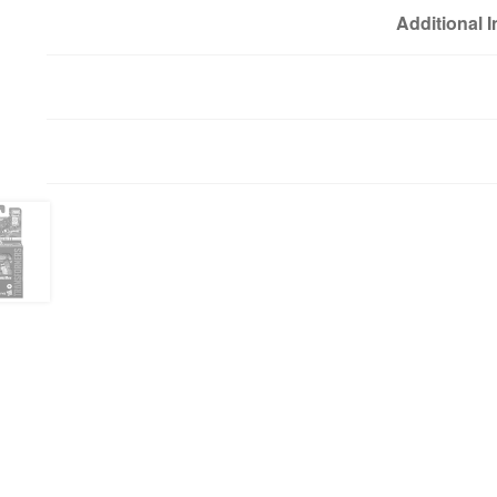
Additional 