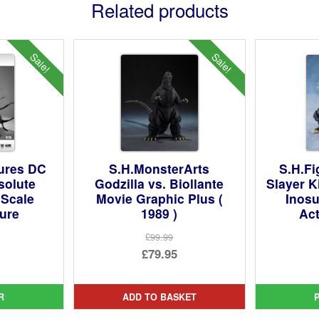
Related products
Sale!
Sale!
ures DC
S.H.MonsterArts
S.H.F
solute
Godzilla vs. Biollante
Slayer K
 Scale
Movie Graphic Plus (
Inosu
gure
1989 )
Act
£99.99
ginal
Original
£79.95
ce
rent
price
Current
:
ce
was:
price
R
ADD TO BASKET
4.99.
£99.99.
is: