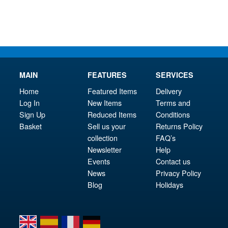
£59.95.
£12
MAIN
FEATURES
SERVICES
Home
Featured Items
Delivery
Log In
New Items
Terms and
Sign Up
Reduced Items
Conditions
Basket
Sell us your
Returns Policy
collection
FAQ’s
Newsletter
Help
Events
Contact us
News
Privacy Policy
Blog
Holidays
en
es
fr
de