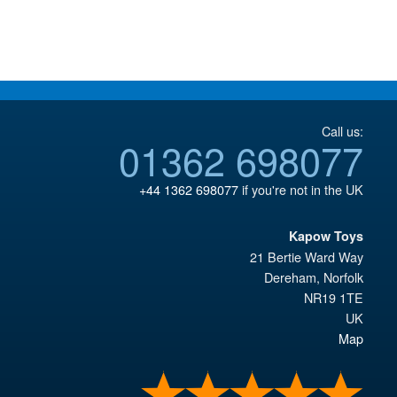
£59.95.
£43.95.
Call us:
01362 698077
+44 1362 698077
if you're not in the UK
Kapow Toys
21 Bertie Ward Way
Dereham
,
Norfolk
NR19 1TE
UK
Map