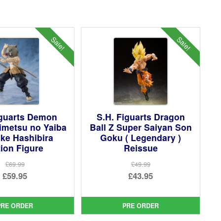
Sale!
Sale!
iguarts Demon
S.H. Figuarts Dragon
imetsu no Yaiba
Ball Z Super Saiyan Son
ke Hashibira
Goku ( Legendary )
ion Figure
Reissue
£69.99
£49.99
Original
Original
£59.95
£43.95
price
Current
price
Current
was:
price
was:
price
PRE ORDER
PRE ORDER
£69.99.
is:
£49.99.
is: