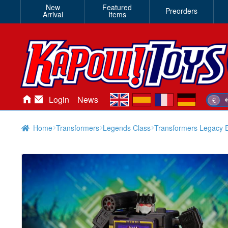
New
Featured
Preorders
Arrival
Items
en
es
fr
de
Login
News
£
Home
Transformers
Legends Class
Transformers Legacy E