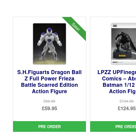
Sale!
S.H.Figuarts Dragon Ball
LPZZ UPFineg
Z Full Power Frieza
Comics – Ab
Battle Scarred Edition
Batman 1/12
Action Figure
Action Fi
£69.99
£134.99
Original
Ori
£59.95
£124.95
price
Current
pri
Cur
was:
price
was
pri
PRE ORDER
PRE ORDE
£69.99.
is:
£13
is: