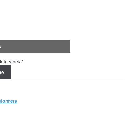
k
k in stock?
me
sformers