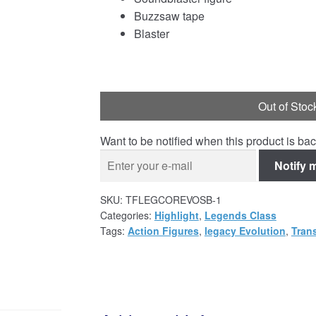
Buzzsaw tape
Blaster
Out of Stoc
Want to be notified when this product is bac
Notify 
SKU:
TFLEGCOREVOSB-1
Categories:
Highlight
,
Legends Class
Tags:
Action Figures
,
legacy Evolution
,
Tran