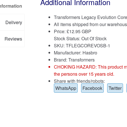
Additional Information
Information
Transformers Legacy Evolution Cor
Delivery
All items shipped from our warehous
Price:
£
12.95 GBP
Stock Status: Out Of Stock
Reviews
SKU: TFLEGCOREVOSB-1
Manufacturer: Hasbro
Brand:
Transformers
CHOKING HAZARD: This product may co
the persons over 15 years old.
Share with friends/robots:
WhatsApp
Facebook
Twitter