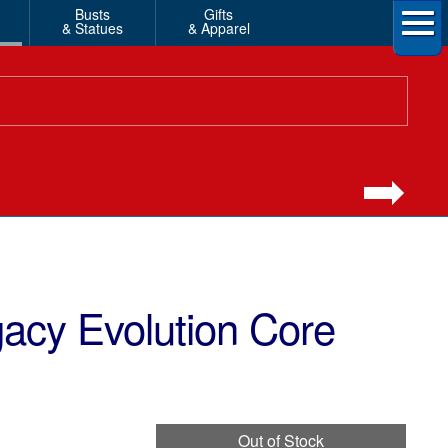
Busts
Gifts
& Statues
& Apparel
acy Evolution Core
Out of Stock