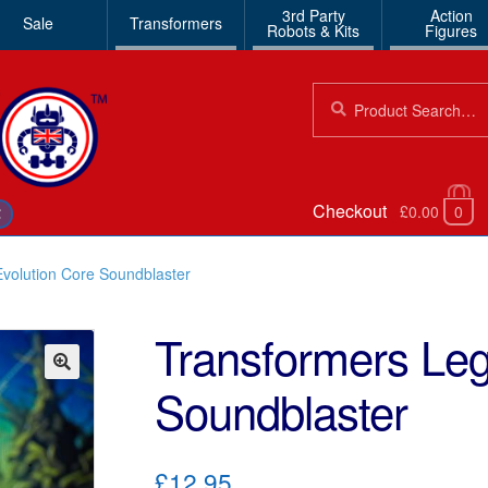
3rd Party
Action
Sale
Transformers
Robots & Kits
Figures
Search
Search
for:
Checkout
£0.00
0
€
volution Core Soundblaster
Transformers Leg
Soundblaster
🔍
£12.95