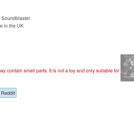
e Soundblaster
e in the UK
ntain small parts. It is not a toy and only suitable for
Reddit