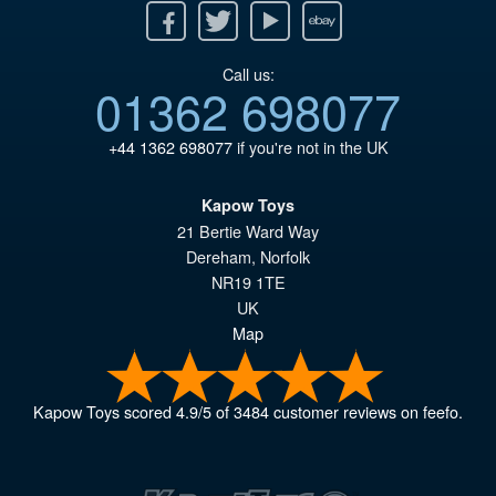
Facebook
Twitter
Youtube
Ebay
Call us:
01362 698077
+44 1362 698077
if you're not in the UK
Kapow Toys
21 Bertie Ward Way
Dereham
,
Norfolk
NR19 1TE
UK
Map
Kapow Toys
scored
4.9
/
5
of
3484
customer reviews on feefo.