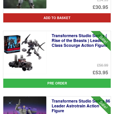
Or
£30.95
pr
Cu
ADD TO BASKET
wa
pr
£3
is:
Transformers Studio Series (
Sale!
£3
Rise of the Beasts ) Leader
Class Scourge Action Figure
£56.99
Or
£53.95
pr
Cu
PRE ORDER
wa
pr
£5
is:
Transformers Studio Series 86
Sale!
£5
Leader Astrotrain Action
Figure