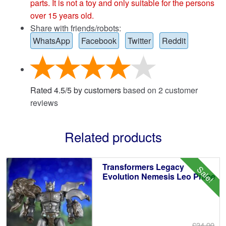
parts. It is not a toy and only suitable for the persons
over 15 years old.
Share with friends/robots:
WhatsApp
Facebook
Twitter
Reddit
Rated
4.5
/
5
by customers
based on
2
customer
reviews
Related products
Transformers Legacy
Sale!
Evolution Nemesis Leo Prime
£34.99