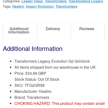
Categories:
Leader Class
,
Transformers
,
Transformers Legacy
Tags:
Hasbro
,
legacy Evolution
,
Transformers
Additional
Delivery
Reviews
Information
Additional Information
Transformers Legacy Evolution G2 Grimlock
All items shipped from our warehouse in the UK
Price:
£
54.99 GBP
Stock Status: Out Of Stock
SKU: TFG2GRIM
Manufacturer: Hasbro
Brand:
Transformers
CHOKING HAZARD: This product may contain small