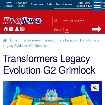
New
Featured
3rd Party
Action
Preorders
Sale
Transformers
Arrival
Items
Robots & Kits
Figure
Search
Search
for:
£0.00
0
Home
Transformers
Transformers Legacy
Transformers
Legacy Evolution G2 Grimlock
Transformers Legacy
Evolution G2 Grimlock
🔍