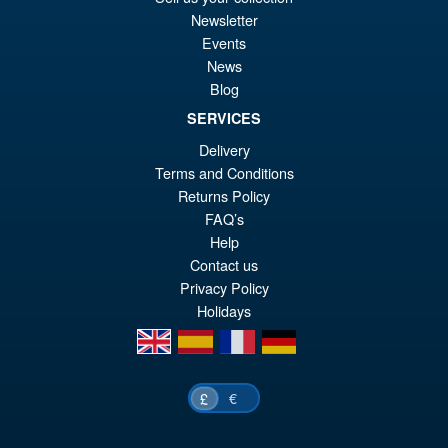
Transformers Legacy
Sale!
Newsletter
£5
Evolution Voyager Maximal
Events
Leo Prime
News
Blog
SERVICES
£29.99
Delivery
Or
£24.95
Terms and Conditions
pr
Cu
Returns Policy
ADD TO BASKET
wa
pr
FAQ’s
Help
£2
is:
Contact us
£2
Privacy Policy
Holidays
en
es
fr
de
€
£