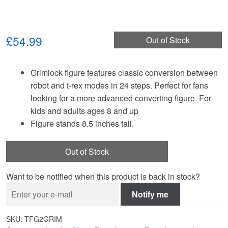
£54.99
Out of Stock
Grimlock figure features classic conversion between
robot and t-rex modes in 24 steps. Perfect for fans
looking for a more advanced converting figure. For
kids and adults ages 8 and up
Figure stands 8.5 inches tall.
Out of Stock
Want to be notified when this product is back in stock?
Notify me
SKU:
TFG2GRIM