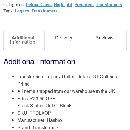
Categories:
Deluxe Class
,
Highlight
,
Preorders
,
Transformers
Tags:
Legacy
,
Transformers
Additional
Delivery
Reviews
Information
Additional Information
Transformers Legacy United Deluxe G1 Optimus
Prime
All items shipped from our warehouse in the UK
Price:
£
23.95 GBP
Stock Status: Out Of Stock
SKU: TFDLXOP
Manufacturer: Hasbro
Brand:
Transformers