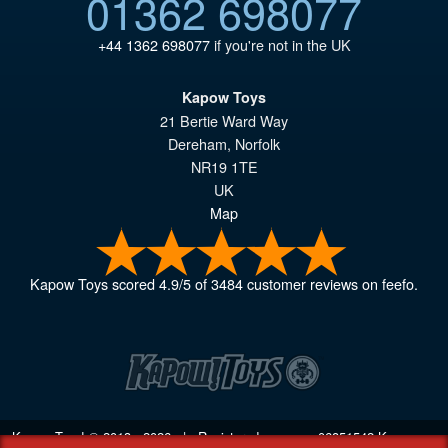
01362 698077
+44 1362 698077
if you're not in the UK
Kapow Toys
21 Bertie Ward Way
Dereham
,
Norfolk
NR19 1TE
UK
Map
Kapow Toys
scored
4.9
/
5
of
3484
customer reviews on feefo.
Kapow Toys! © 2013 - 2026 | Registered company
06851542
Kapow