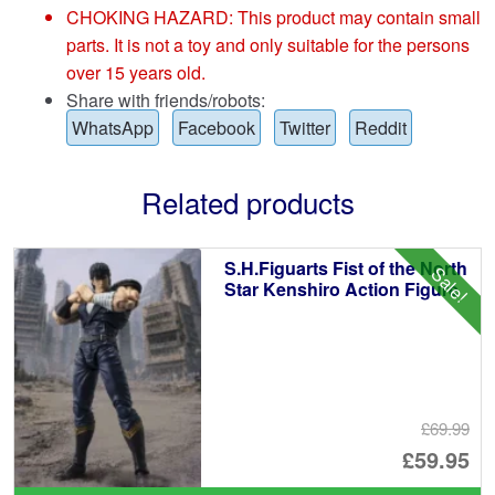
CHOKING HAZARD: This product may contain small
parts. It is not a toy and only suitable for the persons
over 15 years old.
Share with friends/robots:
WhatsApp
Facebook
Twitter
Reddit
Related products
S.H.Figuarts Fist of the North
Sale!
Star Kenshiro Action Figure
£69.99
Or
£59.95
pr
Cu