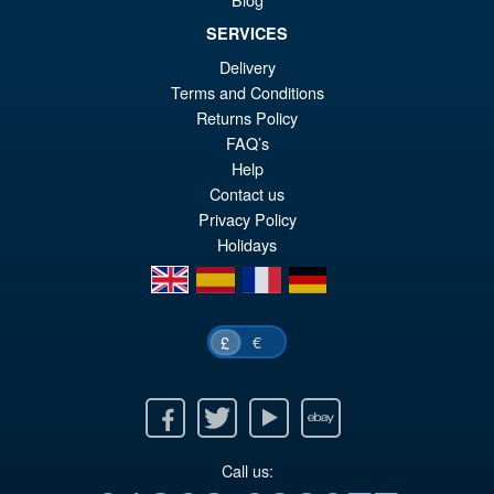
Figure
SERVICES
Delivery
Terms and Conditions
£79.95
Returns Policy
Or
£69.95
FAQ’s
pr
Cu
Help
PRE ORDER
Contact us
wa
pr
Privacy Policy
£7
is:
Holidays
£6
en
es
fr
de
€
£
Facebook
Twitter
Youtube
Ebay
Call us: