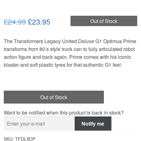
Original
Current
£24.99
£23.95
Out of Stock
price
price
The Transformers Legacy United Deluxe G1 Optimus Prime
was:
is:
transforms from 80’s style truck can to fully articulated robot
£24.99.
£23.95.
action figure and back again. Prime comes with his iconic
blaster and soft plastic tyres for that authentic G1 feel.
Out of Stock
Want to be notified when this product is back in stock?
Notify me
SKU:
TFDLXOP