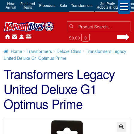
New
Featured
3rd Party
Action
Preorders
Sale
Transformers
Arrival
Items
Robots & Kits
Figure
Search
Search
for:
£0.00
0
Home
Transformers
Deluxe Class
Transformers Legacy
United Deluxe G1 Optimus Prime
Transformers Legacy
United Deluxe G1
Optimus Prime