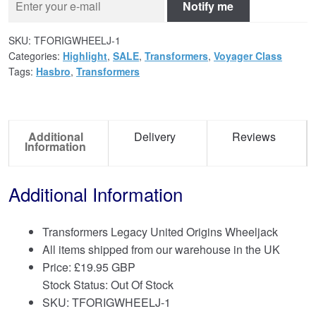
Notify me
SKU:
TFORIGWHEELJ-1
Categories:
Highlight
,
SALE
,
Transformers
,
Voyager Class
Tags:
Hasbro
,
Transformers
Additional
Delivery
Reviews
Information
Additional Information
Transformers Legacy United Origins Wheeljack
All items shipped from our warehouse in the UK
Price:
£
19.95 GBP
Stock Status: Out Of Stock
SKU: TFORIGWHEELJ-1