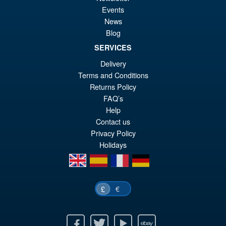
£6
is:
Events
LPZZ UPFinegures DC
Sale!
£5
News
Comics – Absolute Batman
Blog
1/12 Scale Action Figure
SERVICES
Delivery
£134.99
Terms and Conditions
Or
£124.95
Returns Policy
FAQ’s
pr
Cu
PRE ORDER
Help
wa
pr
Contact us
£1
is:
Privacy Policy
Holidays
£1
en
es
fr
de
€
£
Facebook
Twitter
Youtube
Ebay