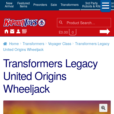
New
Featured
3rd Party
Action
Preorders
Sale
Transformers
Arrival
Items
Robots & Kits
Figure
Search
Search
for:
£0.00
0
Home
Transformers
Voyager Class
Transformers Legacy
United Origins Wheeljack
Transformers Legacy
United Origins
Wheeljack