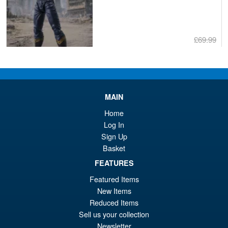
£69.99
Or
£59.95
pr
Cu
PRE ORDER
wa
pr
MAIN
£6
is:
Bandai S.H.Figuarts One
Home
Sale!
£5
Piece Shanks Summit War of
Log In
Marineford Action Figure
Sign Up
Basket
FEATURES
£69.99
Featured Items
Or
£54.95
New Items
pr
Cu
Reduced Items
PRE ORDER
Sell us your collection
wa
pr
Newsletter