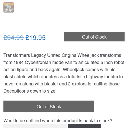
Original
Current
£34.99
£19.95
Out of Stock
price
price
Transformers Legacy United Origins Wheeljack transforms
was:
is:
from 1984 Cybertronian mode van to articulated 5 inch robot
£34.99.
£19.95.
action figure and back again. Wheeljack comes with his
blast shield which doubles as a futuristic highway for him to
hover on along with blaster and 2 x rotors for cutting those
Decepticons down to size.
Out of Stock
Want to be notified when this product is back in stock?