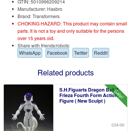
GTIN: 5010996209214
Manufacturer: Hasbro
Brand:
Transformers
CHOKING HAZARD: This product may contain small
parts. It is not a toy and only suitable for the persons
over 15 years old.
Share with friends/robots:
WhatsApp
Facebook
Twitter
Reddit
Related products
S.H.Figuarts Dragon Ball Z
Sale!
Frieza Fourth Form Action
Figure ( New Sculpt )
£34.99