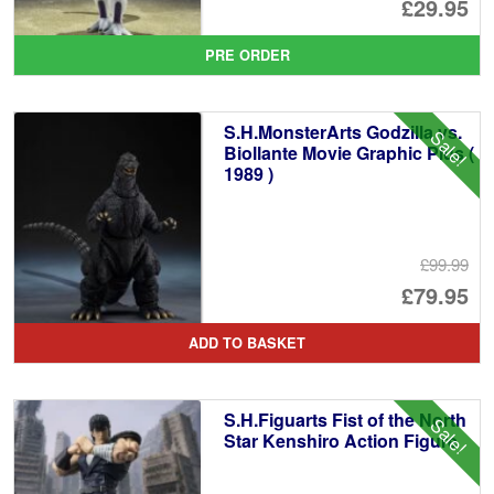
Or
£29.95
pr
Cu
PRE ORDER
wa
pr
£3
is:
S.H.MonsterArts Godzilla vs.
Sale!
£2
Biollante Movie Graphic Plus (
1989 )
£99.99
Or
£79.95
pr
Cu
ADD TO BASKET
wa
pr
£9
is:
S.H.Figuarts Fist of the North
Sale!
£7
Star Kenshiro Action Figure