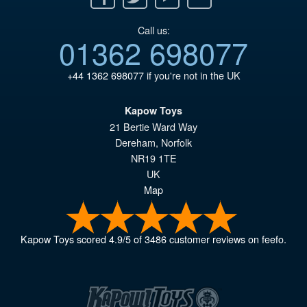
Call us:
01362 698077
+44 1362 698077
if you're not in the UK
Kapow Toys
21 Bertie Ward Way
Dereham
,
Norfolk
NR19 1TE
UK
Map
Kapow Toys
scored
4.9
/
5
of
3486
customer reviews on feefo.