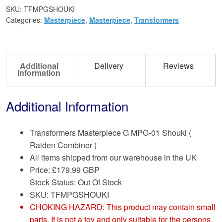
SKU:
TFMPGSHOUKI
Categories:
Masterpiece
,
Masterpiece
,
Transformers
Additional
Delivery
Reviews
Information
Additional Information
Transformers Masterpiece G MPG-01 Shouki (
Raiden Combiner )
All items shipped from our warehouse in the UK
Price:
£
179.99 GBP
Stock Status: Out Of Stock
SKU: TFMPGSHOUKI
CHOKING HAZARD: This product may contain small
parts. It is not a toy and only suitable for the persons