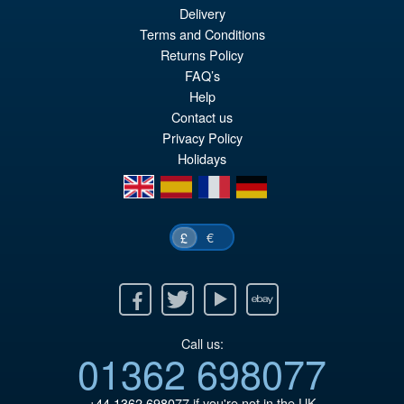
Delivery
Or
£159.95
Terms and Conditions
pr
Cu
Returns Policy
PRE ORDER
wa
pr
FAQ’s
Help
£1
is:
Contact us
£1
Privacy Policy
Holidays
en
es
fr
de
€
£
Facebook
Twitter
Youtube
Ebay
Call us:
01362 698077
+44 1362 698077
if you're not in the UK