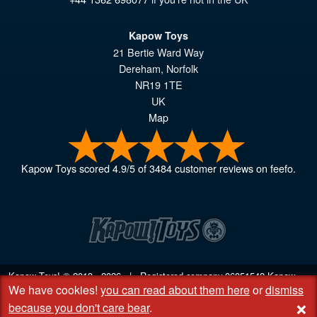
Kapow Toys
21 Bertie Ward Way
Dereham
,
Norfolk
NR19 1TE
UK
Map
Kapow Toys
scored
4.9
/
5
of
3484
customer reviews on feefo.
Kapow Toys! © 2013 - 2026 | Registered company
06851542
Kapow
We have cookies!
you can read about them here
or
dismiss
Toys Limited | Registered office DC Business Centre, 10 Charles Wood
+
Rd, Rash's Green, Dereham, Norfolk NR19 1SX | VAT GB 948221025
because you don't care bear
.