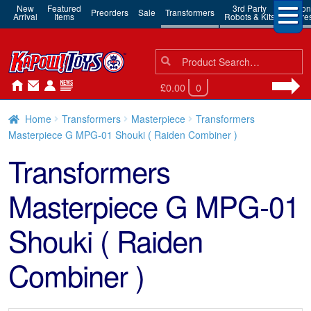
New
Featured
3rd Party
Action
Preorders
Sale
Transformers
Arrival
Items
Robots & Kits
Figure
Search
Search
for:
£0.00
0
Home
Transformers
Masterpiece
Transformers
Masterpiece G MPG-01 Shouki ( Raiden Combiner )
Transformers
Masterpiece G MPG-01
Shouki ( Raiden
Combiner )