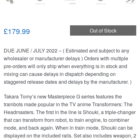
£179.99
Out of Stock
DUE JUNE / JULY 2022 – ( Estimated and subject to any
wholesaler or manufacturer delays ) Orders with multiple
pre-orders will only ship when everything is in stock and
mixing can cause delays in dispatch depending on
staggered release dates and delays by the manufacturer. )
Takara Tomy’s new Masterpiece G series features the
trainbots made popular in the TV anime Transformers: The
Headmasters. The first in the line is Shouki, a triple-changer
that can transform from robot, to train engine, to combiner
mode, and back again. When in train mode, Shouki can be
displayed on the included rails. Set also includes weapon, 2