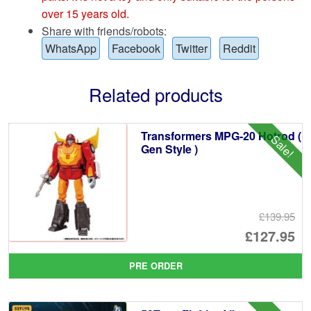
over 15 years old.
Share with friends/robots:
WhatsApp
Facebook
Twitter
Reddit
Related products
Transformers MPG-20 Hotrod (
Sale!
Gen Style )
£139.95
Or
£127.95
pr
Cu
PRE ORDER
wa
pr
£1
is: