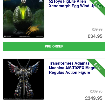
52Toys FigLite Alien
Sale!
£1
Xenomorph Egg Wind Up Toy
£39.99
Or
£34.95
pr
Cu
PRE ORDER
wa
pr
£3
is:
Transformers Adamas
Sale!
£3
Machina AM-T02EX Magna
Regulus Action Figure
£369.95
Or
£349.95
pr
Cu