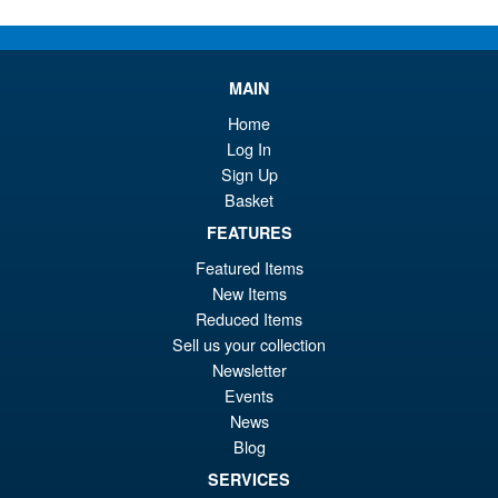
PRE ORDER
wa
pr
£3
is:
Transformers Masterpiece MP-
MAIN
£3
10B Nemesis Prime Collectors
Coin
Home
Log In
Sign Up
Basket
FEATURES
£5.95
Featured Items
ADD TO BASKET
New Items
Reduced Items
Sell us your collection
Transformers MPG-25 Blaster (
Sale!
Newsletter
Broadcast ) and Steeljaw
Events
News
Blog
SERVICES
£169.99