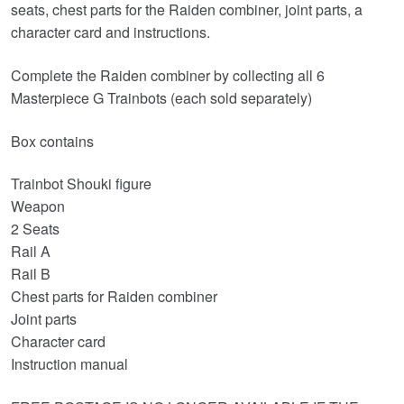
seats, chest parts for the Raiden combiner, joint parts, a
character card and instructions.
Complete the Raiden combiner by collecting all 6
Masterpiece G Trainbots (each sold separately)
Box contains
Trainbot Shouki figure
Weapon
2 Seats
Rail A
Rail B
Chest parts for Raiden combiner
Joint parts
Character card
Instruction manual