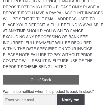
FREE POSTAGE IS NO LONGER AVAILABLE IF THE
DEPOSIT OPTION IS USED – PLEASE ONLY PLACE A
DEPOSIT IF YOU HAVE A PAYPAL ACCOUNT. INVOICES
WILL BE SENT TO THE EMAIL ADDRESS USED TO
PLACE YOUR DEPOSIT. A FULL REFUND IS AVAILABLE
AT ANYTIME SHOULD YOU WISH TO CANCEL
EXCLUDING ANY PROCESSING OR BANK FEE
INCURRED. FULL PAYMENT WILL BE REQUIRED
WITHIN THE DATE SPECIFIED ON YOUR INVOICE –
PLEASE NOTE FAILURE TO PAY WITHOUT PRIOR
CONTACT WILL RESULT IN FUTURE USE OF THE
DEPOSIT SCHEME BEING LIMITED.
Out of Stock
Want to be notified when this product is back in stock?
Notify me