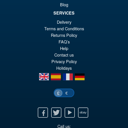
Blog
Figure
SERVICES
Delivery
Terms and Conditions
£209.95
Returns Policy
FAQ’s
PRE ORDER
Help
Contact us
Privacy Policy
Holidays
en
es
fr
de
€
£
Facebook
Twitter
Youtube
Ebay
Call us: