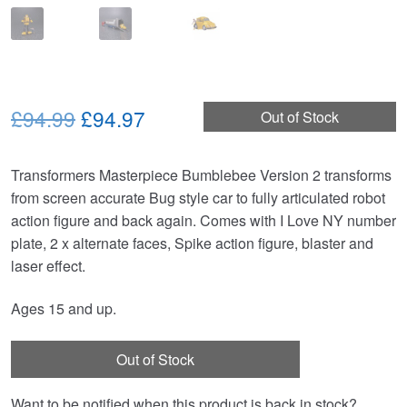
Original
Current
£94.99
£94.97
Out of Stock
price
price
Transformers Masterpiece Bumblebee Version 2 transforms
was:
is:
from screen accurate Bug style car to fully articulated robot
£94.99.
£94.97.
action figure and back again. Comes with I Love NY number
plate, 2 x alternate faces, Spike action figure, blaster and
laser effect.
Ages 15 and up.
Out of Stock
Want to be notified when this product is back in stock?