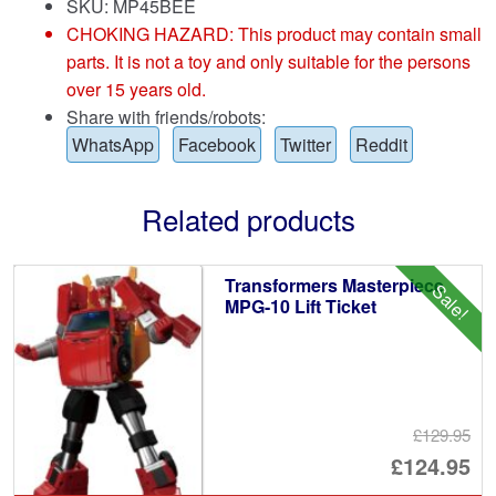
SKU: MP45BEE
CHOKING HAZARD: This product may contain small
parts. It is not a toy and only suitable for the persons
over 15 years old.
Share with friends/robots:
WhatsApp
Facebook
Twitter
Reddit
Related products
Transformers Masterpiece
Sale!
MPG-10 Lift Ticket
£129.95
Or
£124.95