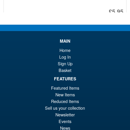
£5.95
ADD TO BASKET
MAIN
Transformers Adamas
Sale!
Machina AM-T02EX Magna
Home
Regulus Action Figure
Log In
Sign Up
Basket
£369.95
FEATURES
Or
£349.95
Featured Items
pr
Cu
New Items
PRE ORDER
Reduced Items
wa
pr
Sell us your collection
£3
is:
Newsletter
Transformers Masterpiece
Events
£3
MPG-26 Destron Rhinox Beast
News
Wars Dark Designs Action