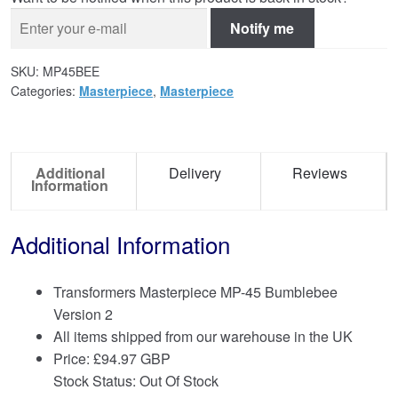
Notify me
SKU:
MP45BEE
Categories:
Masterpiece
,
Masterpiece
Additional
Delivery
Reviews
Information
Additional Information
Transformers Masterpiece MP-45 Bumblebee
Version 2
All items shipped from our warehouse in the UK
Price:
£
94.97 GBP
Stock Status: Out Of Stock