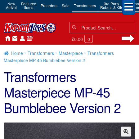
New
Featured
3rd Party
Action
Preorders
Sale
Transformers
Arrival
Items
Robots & Kits
Figure
Search
Search
for:
£0.00
0
Home
Transformers
Masterpiece
Transformers
Masterpiece MP-45 Bumblebee Version 2
Transformers
Masterpiece MP-45
Bumblebee Version 2