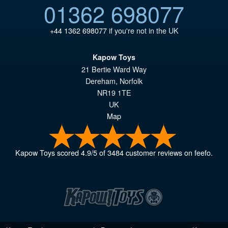
01362 698077
+44 1362 698077
if you're not in the UK
Kapow Toys
21 Bertie Ward Way
Dereham
,
Norfolk
NR19 1TE
UK
Map
Kapow Toys
scored
4.9
/
5
of
3484
customer reviews on feefo.