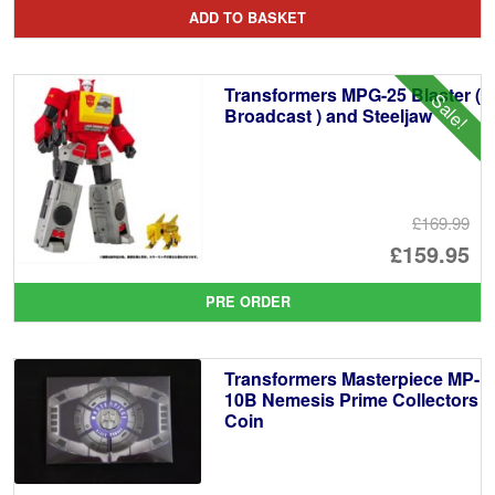
pr
Cu
ADD TO BASKET
wa
pr
£1
is:
Transformers MPG-25 Blaster (
Sale!
£1
Broadcast ) and Steeljaw
£169.99
Or
£159.95
pr
Cu
PRE ORDER
wa
pr
£1
is:
Transformers Masterpiece MP-
£1
10B Nemesis Prime Collectors
Coin