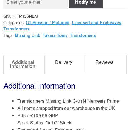
Notify me
SKU:
TFMISSNEM
Categories:
G1 Reissue / Platinum
,
Licensed and Exclusives
,
Transformers
Tags:
Missing Link
,
Takara Tomy
,
Transformers
Additional
Delivery
Reviews
Information
Additional Information
Transformers Missing Link C-01N Nemesis Prime
All items shipped from our warehouse in the UK
Price:
£
109.95 GBP
Stock Status: Out Of Stock
Estimated Arrival: February 2026