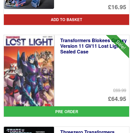
£16.95
ADD TO BASKET
Transformers Blokees Galaxy
Sale!
Version 11 GV11 Lost Light
Sealed Case
£69.99
Or
£64.95
pr
Cu
PRE ORDER
wa
pr
£6
is:
Threezero Transformers