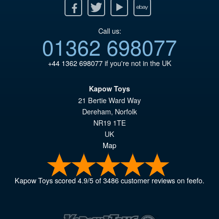
Facebook
Twitter
Youtube
Ebay
Call us:
01362 698077
+44 1362 698077
if you're not in the UK
Kapow Toys
21 Bertie Ward Way
Dereham
,
Norfolk
NR19 1TE
UK
Map
Kapow Toys
scored
4.9
/
5
of
3486
customer reviews on feefo.