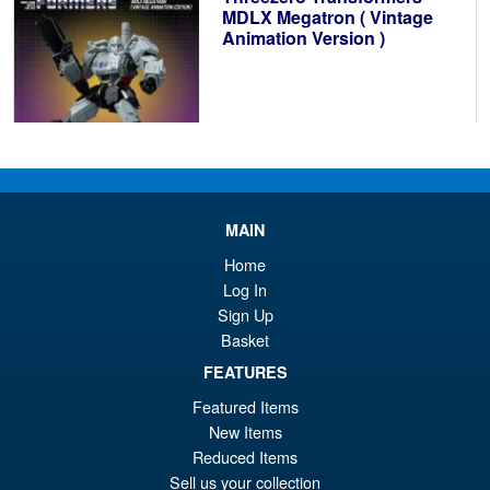
£6
MDLX Megatron ( Vintage
Animation Version )
£104.99
ADD TO BASKET
MAIN
Home
Transformers Missing Link D-
Log In
01 Soundwave and Autoscout
Sign Up
Basket
FEATURES
Featured Items
New Items
£169.95
Reduced Items
Sell us your collection
PRE ORDER