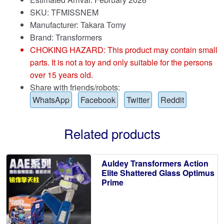
SKU: TFMISSNEM
Manufacturer: Takara Tomy
Brand:
Transformers
CHOKING HAZARD: This product may contain small
parts. It is not a toy and only suitable for the persons
over 15 years old.
Share with friends/robots:
WhatsApp
Facebook
Twitter
Reddit
Related products
Auldey Transformers Action
Elite Shattered Glass Optimus
Prime