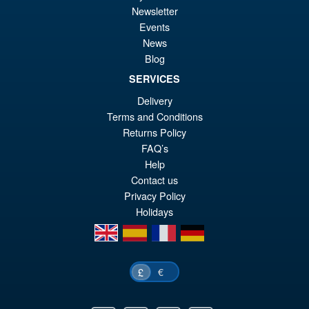
Newsletter
Events
News
Threezero Transformers DLX
Blog
Jazz Deluxe Edition
SERVICES
Delivery
Terms and Conditions
Returns Policy
£204.95
FAQ’s
Help
PRE ORDER
Contact us
Privacy Policy
Holidays
en
es
fr
de
€
£