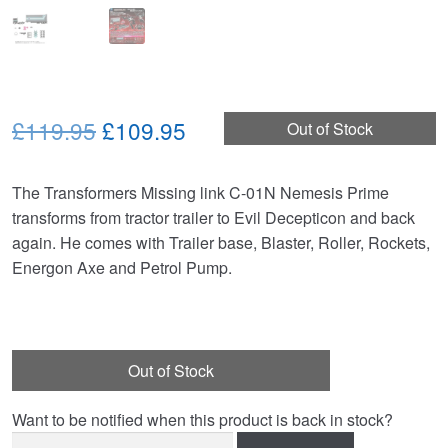
Original
Current
£119.95
£109.95
Out of Stock
price
price
The Transformers Missing link C-01N Nemesis Prime
was:
is:
transforms from tractor trailer to Evil Decepticon and back
£119.95.
£109.95.
again. He comes with Trailer base, Blaster, Roller, Rockets,
Energon Axe and Petrol Pump.
Out of Stock
Want to be notified when this product is back in stock?