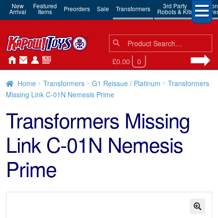
New
Featured
3rd Party
Action
Preorders
Sale
Transformers
Arrival
Items
Robots & Kits
Figure
Search
Search
for:
£0.00
0
Home
Transformers
G1 Reissue / Platinum
Transformers
Missing Link C-01N Nemesis Prime
Transformers Missing
Link C-01N Nemesis
Prime