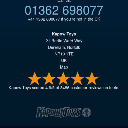
01362 698077
+44 1362 698077
if you're not in the UK
Kapow Toys
21 Bertie Ward Way
Dereham
,
Norfolk
NR19 1TE
UK
Map
Kapow Toys
scored
4.9
/
5
of
3486
customer reviews on feefo.