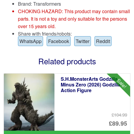
Brand:
Transformers
CHOKING HAZARD: This product may contain small
parts. It is not a toy and only suitable for the persons
over 15 years old.
Share with friends/robots:
WhatsApp
Facebook
Twitter
Reddit
Related products
S.H.MonsterArts Godzilla
Sale!
Minus Zero (2026) Godzilla
Action Figure
£104.99
Or
£89.95
pr
Cu