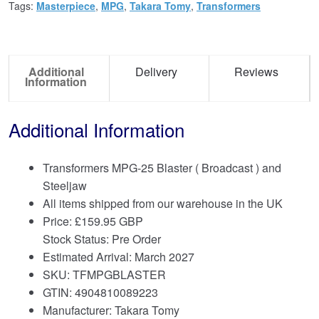
Tags:
Masterpiece
,
MPG
,
Takara Tomy
,
Transformers
Additional
Delivery
Reviews
Information
Additional Information
Transformers MPG-25 Blaster ( Broadcast ) and
Steeljaw
All items shipped from our warehouse in the UK
Price:
£
159.95 GBP
Stock Status: Pre Order
Estimated Arrival: March 2027
SKU: TFMPGBLASTER
GTIN: 4904810089223
Manufacturer: Takara Tomy