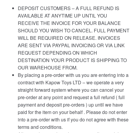
DEPOSIT CUSTOMERS – A FULL REFUND IS
AVAILABLE AT ANYTIME UP UNTIL YOU
RECEIVE THE INVOICE FOR YOUR BALANCE
SHOULD YOU WISH TO CANCEL. FULL PAYMENT
WILL BE REQUIRED ON RELEASE. INVOICES
ARE SENT VIA PAYPAL INVOICING OR VIA LINK
REQUEST DEPENDING ON WHICH
DESTINATION YOUR PRODUCT IS SHIPPING TO
OUR WAREHOUSE FROM.
By placing a pre-order with us you are entering into a
contract with Kapow Toys LTD – we operate a very
straight forward system where you can cancel your
pre-order at any point and request a full refund ( full
payment and deposit pre-orders ) up until we have
paid for the item on your behalf . Please do not enter
into a pre-order with us if you do not agree with these
terms and conditions.