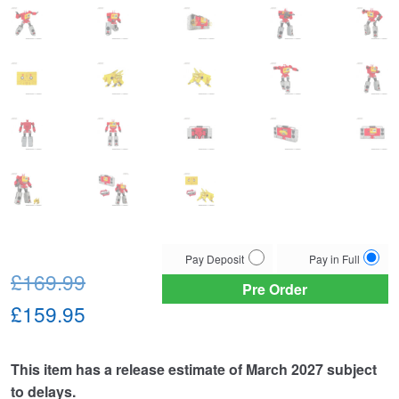
Choose
Pay Deposit
Pay in Full
Original
your
£169.99
Pre Order
payment
price
Current
£159.95
option
was:
price
This item has a release estimate of March 2027 subject
£169.99.
is:
to delays.