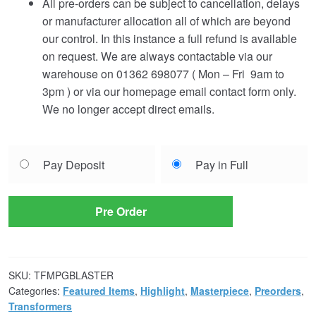
All pre-orders can be subject to cancellation, delays
or manufacturer allocation all of which are beyond
our control. In this instance a full refund is available
on request. We are always contactable via our
warehouse on 01362 698077 ( Mon – Fri 9am to
3pm ) or via our homepage email contact form only.
We no longer accept direct emails.
Choose
Pay Deposit
Pay in Full
your
payment
option
Pre Order
SKU:
TFMPGBLASTER
Categories:
Featured Items
,
Highlight
,
Masterpiece
,
Preorders
,
Transformers