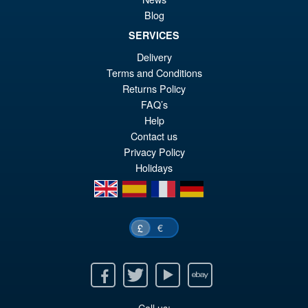
Action Figure ( Reissue )
Blog
SERVICES
Delivery
£64.99
Terms and Conditions
Or
£49.95
Returns Policy
pr
Cu
FAQ’s
PRE ORDER
Help
wa
pr
Contact us
£6
is:
Privacy Policy
£4
Holidays
en
es
fr
de
€
£
Facebook
Twitter
Youtube
Ebay
Call us: