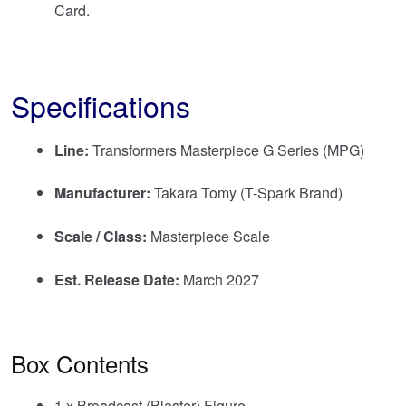
Card.
Specifications
Line:
Transformers Masterpiece G Series (MPG)
Manufacturer:
Takara Tomy (T-Spark Brand)
Scale / Class:
Masterpiece Scale
Est. Release Date:
March 2027
Box Contents
1 x Broadcast (Blaster) Figure