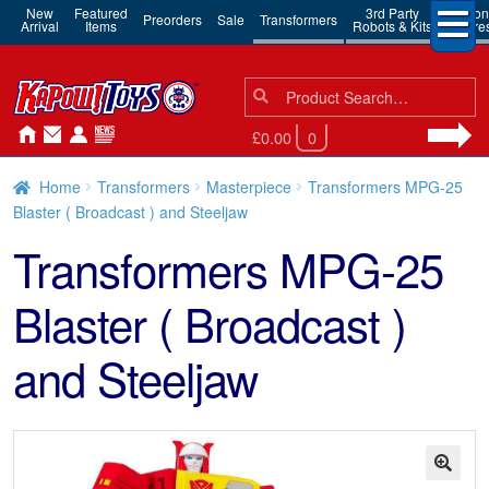
New
Featured
3rd Party
Action
Preorders
Sale
Transformers
Arrival
Items
Robots & Kits
Figure
Search
Search
for:
£0.00
0
Home
Transformers
Masterpiece
Transformers MPG-25
Blaster ( Broadcast ) and Steeljaw
Transformers MPG-25
Blaster ( Broadcast )
and Steeljaw