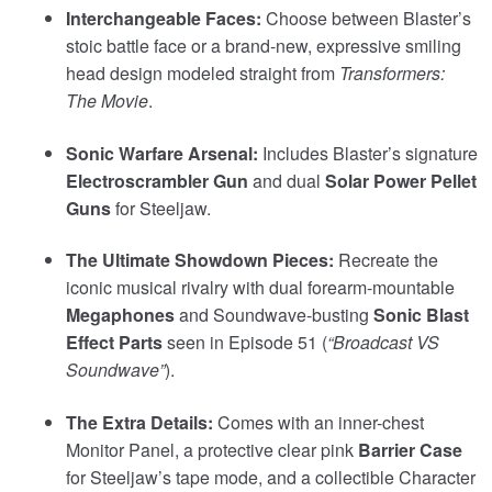
Interchangeable Faces:
Choose between Blaster’s
stoic battle face or a brand-new, expressive smiling
head design modeled straight from
Transformers:
The Movie
.
Sonic Warfare Arsenal:
Includes Blaster’s signature
Electroscrambler Gun
and dual
Solar Power Pellet
Guns
for Steeljaw.
The Ultimate Showdown Pieces:
Recreate the
iconic musical rivalry with dual forearm-mountable
Megaphones
and Soundwave-busting
Sonic Blast
Effect Parts
seen in Episode 51 (
“Broadcast VS
Soundwave”
).
The Extra Details:
Comes with an inner-chest
Monitor Panel, a protective clear pink
Barrier Case
for Steeljaw’s tape mode, and a collectible Character