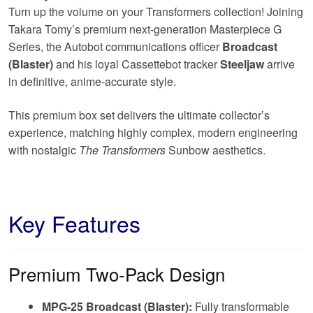
£159.95.
Turn up the volume on your Transformers collection! Joining
Takara Tomy’s premium next-generation Masterpiece G
Series, the Autobot communications officer
Broadcast
(Blaster)
and his loyal Cassettebot tracker
Steeljaw
arrive
in definitive, anime-accurate style.
This premium box set delivers the ultimate collector’s
experience, matching highly complex, modern engineering
with nostalgic
The Transformers
Sunbow aesthetics.
Key Features
Premium Two-Pack Design
MPG-25 Broadcast (Blaster):
Fully transformable