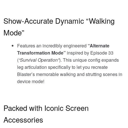
Show-Accurate Dynamic “Walking
Mode”
Features an incredibly engineered
“Alternate
Transformation Mode”
inspired by Episode 33
(
“Survival Operation”
). This unique config expands
leg articulation specifically to let you recreate
Blaster’s memorable walking and strutting scenes in
device mode!
Packed with Iconic Screen
Accessories