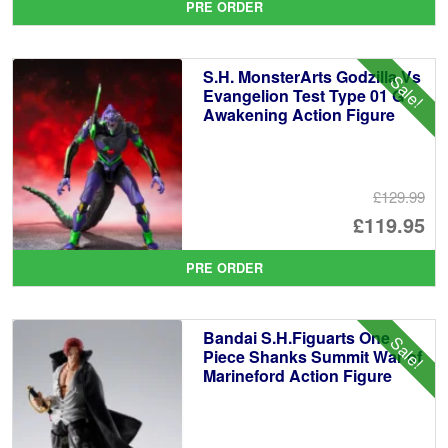
PRE ORDER
wa
pr
£1
is:
S.H. MonsterArts Godzilla Vs
Sale!
£8
Evangelion Test Type 01 G
Awakening Action Figure
£129.99
Or
£119.95
pr
Cu
PRE ORDER
wa
pr
£1
is:
Bandai S.H.Figuarts One
Sale!
£1
Piece Shanks Summit War of
Marineford Action Figure