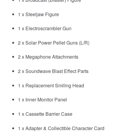
1 x Steeljaw Figure
1 x Electroscrambler Gun
2 x Solar Power Pellet Guns (L/R)
2 x Megaphone Attachments
2 x Soundwave Blast Effect Parts
1 x Replacement Smiling Head
1 x Inner Monitor Panel
1 x Cassette Barrier Case
1 x Adapter & Collectible Character Card