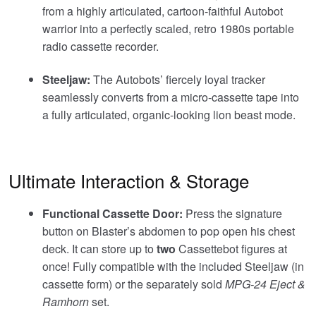
from a highly articulated, cartoon-faithful Autobot
warrior into a perfectly scaled, retro 1980s portable
radio cassette recorder.
Steeljaw:
The Autobots’ fiercely loyal tracker
seamlessly converts from a micro-cassette tape into
a fully articulated, organic-looking lion beast mode.
Ultimate Interaction & Storage
Functional Cassette Door:
Press the signature
button on Blaster’s abdomen to pop open his chest
deck. It can store up to
two
Cassettebot figures at
once! Fully compatible with the included Steeljaw (in
cassette form) or the separately sold
MPG-24 Eject &
Ramhorn
set.