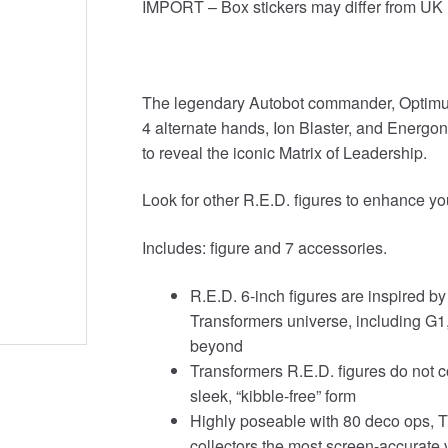
IMPORT – Box stickers may differ from UK 
The legendary Autobot commander, Optimus
4 alternate hands, Ion Blaster, and Energo
to reveal the iconic Matrix of Leadership.
Look for other R.E.D. figures to enhance your
Includes: figure and 7 accessories.
R.E.D. 6-inch figures are inspired b
Transformers universe, including G1
beyond
Transformers R.E.D. figures do not c
sleek, “kibble-free” form
Highly poseable with 80 deco ops, T
collectors the most screen-accurate ve