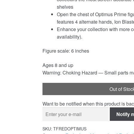
shelves
Open the chest of Optimus Prime figu
features 4 alternate hands, Ion Bla
Enhance your collection with more col
availability).
Figure scale: 6 inches
Ages 8 and up
Warning: Choking Hazard — Small parts may
Out of Stoc
Want to be notified when this product is bac
Notify 
SKU:
TFREDOPTIMUS