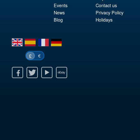
Events
Contact us
News
Privacy Policy
Blog
Holidays
en
es
fr
de
€
£
k
itter
Youtube
Ebay