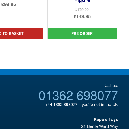
Original
£99.95
£179.99
price
Current
Original
£149.95
was:
price
price
Current
£149.94.
is:
was:
price
D TO BASKET
PRE ORDER
£99.95.
£179.99.
is:
£149.95.
Call us:
01362 698077
+44 1362 698077
if you're not in the UK
Kapow Toys
21 Bertie Ward Way