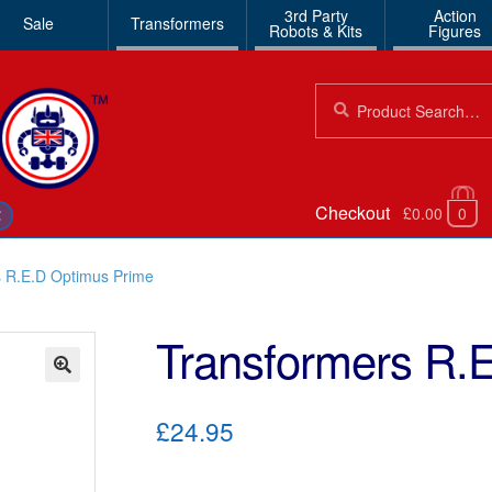
3rd Party
Action
Sale
Transformers
Robots & Kits
Figures
Search
Search
for:
Checkout
£0.00
0
€
s R.E.D Optimus Prime
Transformers R.
🔍
£24.95