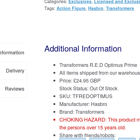
Categories:
Exclusives
,
Licensed and Exclus
Tags:
Action Figure
,
Hasbro
,
Transformers
Additional Information
Information
Transformers R.E.D Optimus Prime
Delivery
All items shipped from our warehous
Price:
£
24.95 GBP
Stock Status: Out Of Stock
Reviews
SKU: TFREDOPTIMUS
Manufacturer: Hasbro
Brand:
Transformers
CHOKING HAZARD: This product may co
the persons over 15 years old.
Share with friends/robots: