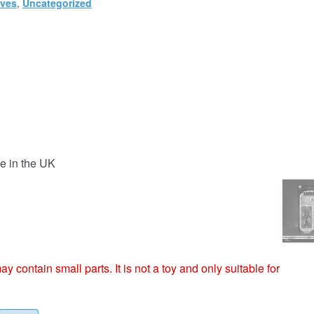
ives
,
Uncategorized
e in the UK
ntain small parts. It is not a toy and only suitable for