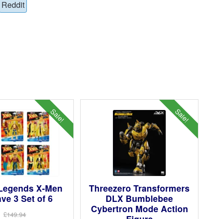
Reddit
Sale!
Sale!
 Legends X-Men
Threezero Transformers
ve 3 Set of 6
DLX Bumblebee
Cybertron Mode Action
£149.94
Figure