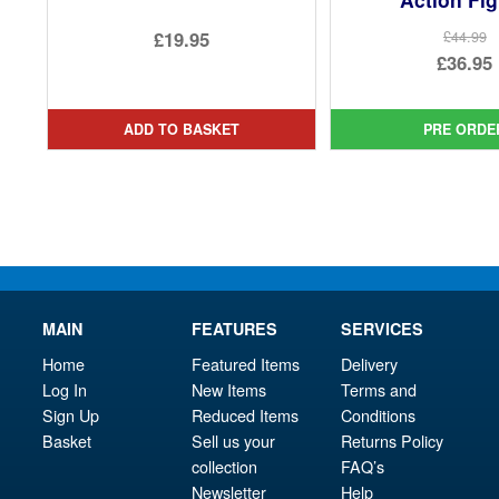
£19.95
£44.99
Ori
£36.95
pri
Cur
was
pri
ADD TO BASKET
PRE ORDE
£44.
is:
£36.
MAIN
FEATURES
SERVICES
Home
Featured Items
Delivery
Log In
New Items
Terms and
Sign Up
Reduced Items
Conditions
Basket
Sell us your
Returns Policy
collection
FAQ’s
Newsletter
Help