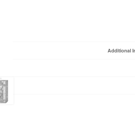
Additional 