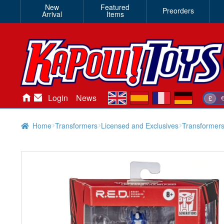
New
Featured
Preorders
Arrival
Items
en
es
fr
de
Login
News
£
Home
Transformers
Licensed and Exclusives
Transformer