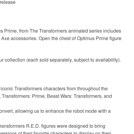
release
 Prime, from The Transformers animated series includes
n Axe accessories. Open the chest of Optimus Prime figure
 collection (each sold separately, subject to availability).
y iconic Transformers characters from throughout the
, Transformers: Prime, Beast Wars: Transformers, and
onvert, allowing us to enhance the robot mode with a
ransformers R.E.D. figures were designed to bring
rsions of their favorite characters to display on their