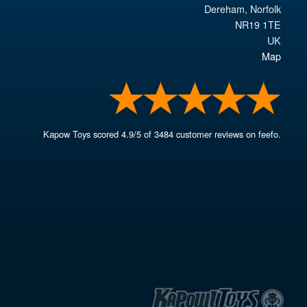
Dereham
,
Norfolk
NR19 1TE
UK
Map
Kapow Toys
scored
4.9
/
5
of
3484
customer reviews on feefo.