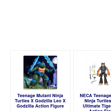
Teenage Mutant Ninja
NECA Teenage
Turtles X Godzilla Leo X
Ninja Turtle
Godzilla Action Figure
Ultimate Tig
Action Fi