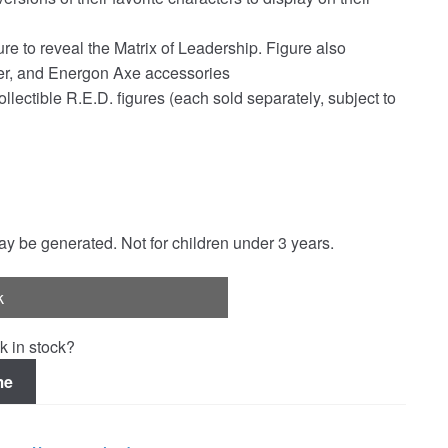
re to reveal the Matrix of Leadership. Figure also
ster, and Energon Axe accessories
lectible R.E.D. figures (each sold separately, subject to
 be generated. Not for children under 3 years.
k
k in stock?
me