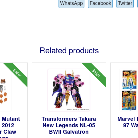
WhatsApp
Facebook
Twitter
Related products
Sale!
Sale!
 Mutant
Transformers Takara
Marvel
s 2012
New Legends NL-05
97 Wa
er Claw
BWII Galvatron
gure