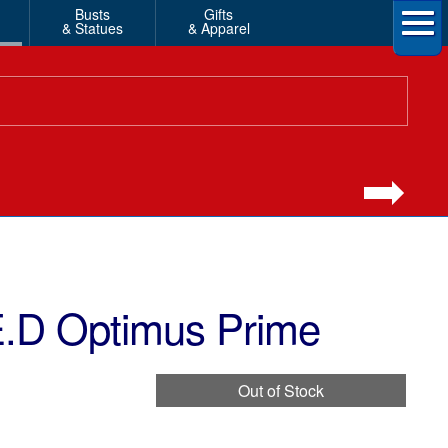
Busts
Gifts
& Statues
& Apparel
E.D Optimus Prime
Out of Stock