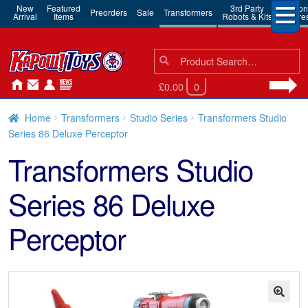
New
Featured
3rd Party
Action
Preorders
Sale
Transformers
Arrival
Items
Robots & Kits
Figure
Search
Search
for:
£0.00
0
Home
Transformers
Studio Series
Transformers Studio
Series 86 Deluxe Perceptor
Transformers Studio
Series 86 Deluxe
Perceptor