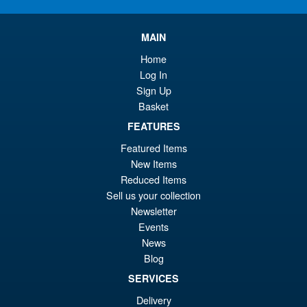
£3
is:
Transformers x Monster
Sale!
MAIN
£3
Hunter Synergenex Series
Silver Rathalos Prime
Home
Log In
Sign Up
Basket
£54.99
Or
FEATURES
£49.95
Featured Items
pr
Cu
ADD TO BASKET
New Items
wa
pr
Reduced Items
£5
is:
Sell us your collection
Transformers One Studio
Sale!
Newsletter
£4
Series Deluxe Class
Events
Soundwave Action Figure
News
Blog
SERVICES
£24.99
Delivery
Or
£23.95