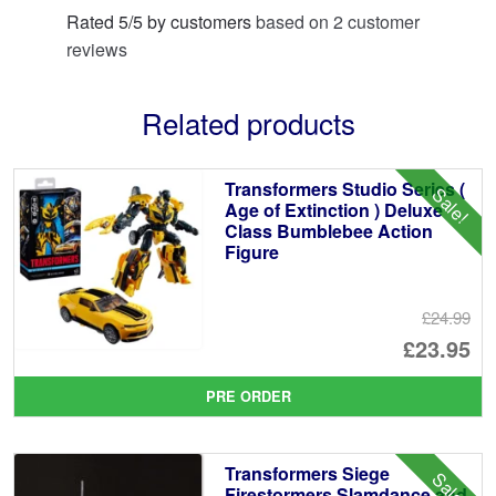
Rated
5
/
5
by customers
based on
2
customer
reviews
Related products
Transformers Studio Series (
Sale!
Age of Extinction ) Deluxe
Class Bumblebee Action
Figure
£24.99
Or
£23.95
pr
Cu
PRE ORDER
wa
pr
£2
is:
Transformers Siege
Sale!
£2
Firestormers Slamdance and