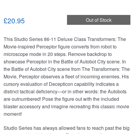
£20.95
Out of Stock
This Studio Series 86-11 Deluxe Class Transformers: The
Movie-inspired Perceptor figure converts from robot to
microscope mode in 20 steps. Remove backdrop to
showcase Perceptor in the Battle of Autobot City scene. In
the Battle of Autobot City scene from The Transformers: The
Movie, Perceptor observes a fleet of incoming enemies. His
cursory evaluation of Decepticon capability indicates a
distinct tactical deficiency—or in other words: the Autobots
are outnumbered! Pose the figure out with the included
blaster accessory and imagine recreating this classic movie
moment!
Studio Series has always allowed fans to reach past the big