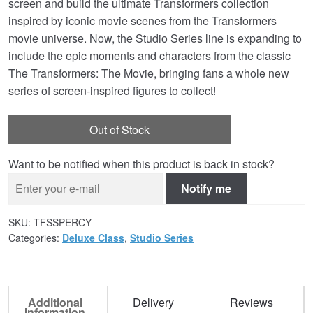
screen and build the ultimate Transformers collection
inspired by iconic movie scenes from the Transformers
movie universe. Now, the Studio Series line is expanding to
include the epic moments and characters from the classic
The Transformers: The Movie, bringing fans a whole new
series of screen-inspired figures to collect!
Out of Stock
Want to be notified when this product is back in stock?
Notify me
SKU:
TFSSPERCY
Categories:
Deluxe Class
,
Studio Series
Additional
Delivery
Reviews
Information