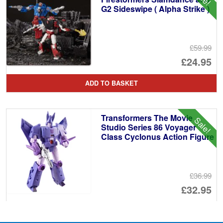
G2 Sideswipe ( Alpha Strike )
£59.99
Or
£24.95
pr
Cu
ADD TO BASKET
wa
pr
£5
is:
Transformers The Movie
Sale!
£2
Studio Series 86 Voyager
Class Cyclonus Action Figure
£36.99
Or
£32.95
pr
Cu
PRE ORDER
wa
pr