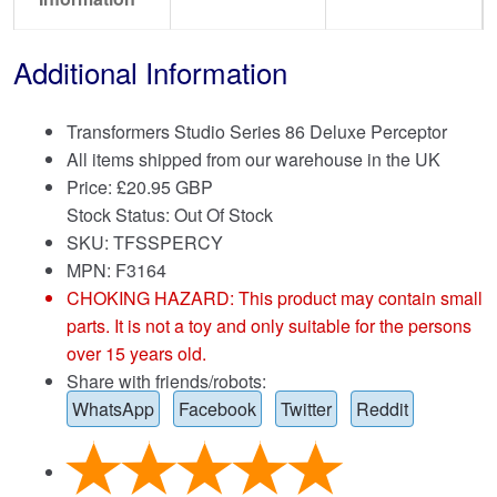
Additional Information
Transformers Studio Series 86 Deluxe Perceptor
All items shipped from our warehouse in the UK
Price:
£
20.95 GBP
Stock Status: Out Of Stock
SKU: TFSSPERCY
MPN: F3164
CHOKING HAZARD: This product may contain small
parts. It is not a toy and only suitable for the persons
over 15 years old.
Share with friends/robots:
WhatsApp
Facebook
Twitter
Reddit