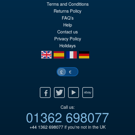
Terms and Conditions
pr
Cu
Returns Policy
PRE ORDER
wa
pr
FAQ’s
Help
£2
is:
Contact us
£2
Privacy Policy
Holidays
en
es
fr
de
€
£
Facebook
Twitter
Youtube
Ebay
Call us:
01362 698077
+44 1362 698077
if you're not in the UK