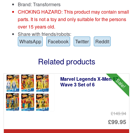
Brand:
Transformers
CHOKING HAZARD: This product may contain small
parts. It is not a toy and only suitable for the persons
over 15 years old.
Share with friends/robots:
WhatsApp
Facebook
Twitter
Reddit
Related products
Marvel Legends X-Men 97
Sale!
Wave 3 Set of 6
£149.94
Or
£99.95
pr
Cu