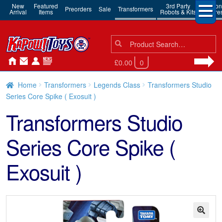
New
Featured
3rd Party
Action
Preorders
Sale
Transformers
Arrival
Items
Robots & Kits
Figure
Search
Search
for:
£0.00
0
Home
Transformers
Legends Class
Transformers Studio
Series Core Spike ( Exosuit )
Transformers Studio
Series Core Spike (
Exosuit )