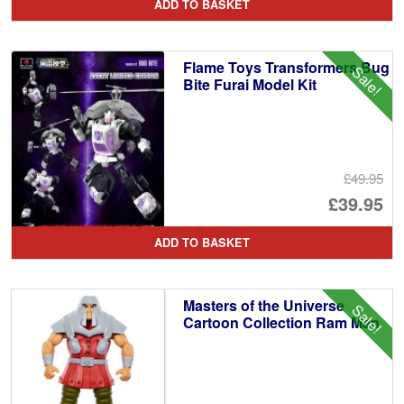
ADD TO BASKET
wa
pr
£1
is:
Flame Toys Transformers Bug
Sale!
£9
Bite Furai Model Kit
£49.95
Or
£39.95
pr
Cu
ADD TO BASKET
wa
pr
£4
is:
Masters of the Universe
Sale!
£3
Cartoon Collection Ram Man