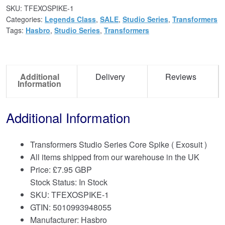
SKU:
TFEXOSPIKE-1
Categories:
Legends Class
,
SALE
,
Studio Series
,
Transformers
Tags:
Hasbro
,
Studio Series
,
Transformers
Additional
Delivery
Reviews
Information
Additional Information
Transformers Studio Series Core Spike ( Exosuit )
All items shipped from our warehouse in the UK
Price:
£
7.95 GBP
Stock Status: In Stock
SKU: TFEXOSPIKE-1
GTIN: 5010993948055
Manufacturer: Hasbro