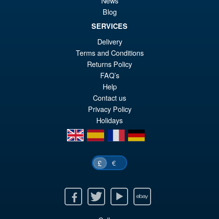
News
Blog
SERVICES
£29.95
Delivery
Or
£23.95
Terms and Conditions
pr
Cu
Returns Policy
ADD TO BASKET
FAQ’s
wa
pr
Help
£2
is:
Contact us
Privacy Policy
£2
Holidays
en
es
fr
de
€
£
Facebook
Twitter
Youtube
Ebay