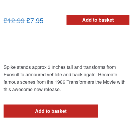
Original
Current
£12.99
£7.95
Add to basket
price
price
was:
is:
£12.99.
£7.95.
Spike stands approx 3 inches tall and transforms from
Exosuit to armoured vehicle and back again. Recreate
famous scenes from the 1986 Transformers the Movie with
this awesome new release.
Add to basket