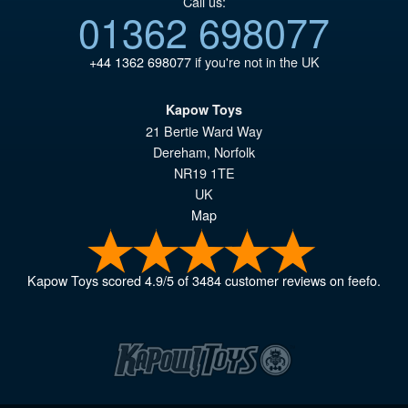
Call us:
01362 698077
+44 1362 698077
if you're not in the UK
Kapow Toys
21 Bertie Ward Way
Dereham
,
Norfolk
NR19 1TE
UK
Map
Kapow Toys
scored
4.9
/
5
of
3484
customer reviews on feefo.