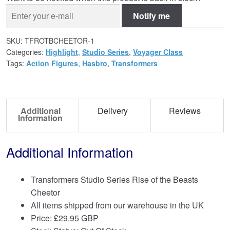
Notify me
SKU:
TFROTBCHEETOR-1
Categories:
Highlight
,
Studio Series
,
Voyager Class
Tags:
Action Figures
,
Hasbro
,
Transformers
Additional
Delivery
Reviews
Information
Additional Information
Transformers Studio Series Rise of the Beasts
Cheetor
All items shipped from our warehouse in the UK
Price:
£
29.95 GBP