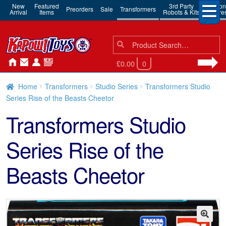
New
Featured
3rd Party
Action
Preorders
Sale
Transformers
Arrival
Items
Robots & Kits
Figure
Search
Search
for:
£0.00
0
Home
Transformers
Studio Series
Transformers Studio
Series Rise of the Beasts Cheetor
Transformers Studio
Series Rise of the
Beasts Cheetor