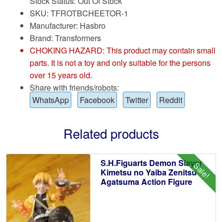
Stock Status: Out Of Stock
SKU: TFROTBCHEETOR-1
Manufacturer: Hasbro
Brand:
Transformers
CHOKING HAZARD: This product may contain small
parts. It is not a toy and only suitable for the persons
over 15 years old.
Share with friends/robots:
WhatsApp
Facebook
Twitter
Reddit
Related products
S.H.Figuarts Demon Slayer
Sale!
Kimetsu no Yaiba Zenitsu
Agatsuma Action Figure