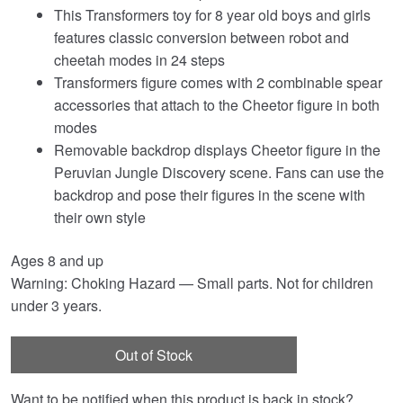
This Transformers toy for 8 year old boys and girls
features classic conversion between robot and
cheetah modes in 24 steps
Transformers figure comes with 2 combinable spear
accessories that attach to the Cheetor figure in both
modes
Removable backdrop displays Cheetor figure in the
Peruvian Jungle Discovery scene. Fans can use the
backdrop and pose their figures in the scene with
their own style
Ages 8 and up
Warning: Choking Hazard — Small parts. Not for children
under 3 years.
Out of Stock
Want to be notified when this product is back in stock?