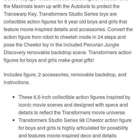
the Maximals team up with the Autobots to protect the
Transwarp Key. Transformers Studio Series toys are
collectible action figures for 8 year old boys and girls that
feature movie-inspired details and accessories. Convert the
action figure from robot to cheetah mode in 24 steps and
pose the Cheetor toy in the included Peruvian Jungle
Discovery removable backdrop scene. Transformers action
figures for boys and girls make great gifts!
Includes figure, 2 accessories, removable backdrop, and
instructions.
These 6.5-inch collectible action figures inspired by
iconic movie scenes and designed with specs and
details to reflect the Transformers movie universe
Transformers Studio Series 98 Cheetor action figure
for boys and girls is highly articulated for posability
and features movie-inspired deco and details