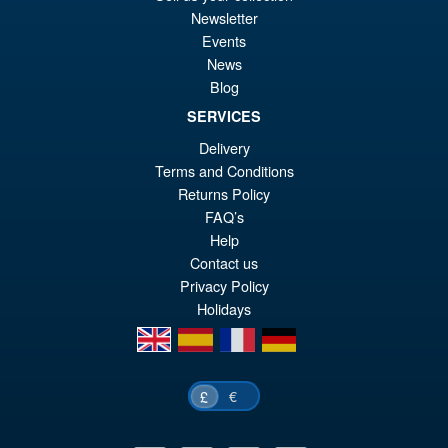
PRE ORDER
Newsletter
wa
pr
Events
£5
is:
News
S.H. MonsterArts Godzilla Vs
Sale!
£4
Blog
Evangelion Test Type 01 G
Awakening Action Figure
SERVICES
Delivery
Terms and Conditions
£129.99
Returns Policy
Or
£119.95
FAQ’s
Help
pr
Cu
Contact us
PRE ORDER
wa
pr
Privacy Policy
Holidays
£1
is:
en
es
fr
de
£1
€
£