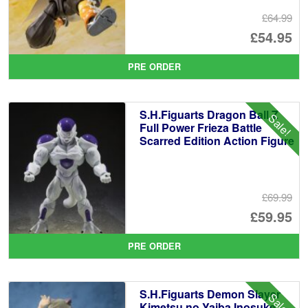
£64.99
Or
£54.95
pr
Cu
PRE ORDER
wa
pr
£6
is:
S.H.Figuarts Dragon Ball Z
Sale!
£5
Full Power Frieza Battle
Scarred Edition Action Figure
£69.99
Or
£59.95
pr
Cu
PRE ORDER
wa
pr
£6
is:
S.H.Figuarts Demon Slayer
Sale!
£5
Kimetsu no Yaiba Inosuke