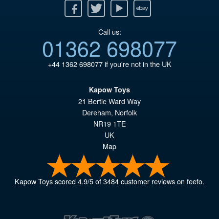
Facebook
Twitter
Youtube
Ebay
Call us:
01362 698077
+44 1362 698077
if you're not in the UK
Kapow Toys
21 Bertie Ward Way
Dereham
,
Norfolk
NR19 1TE
UK
Map
Kapow Toys
scored
4.9
/
5
of
3484
customer reviews on feefo.