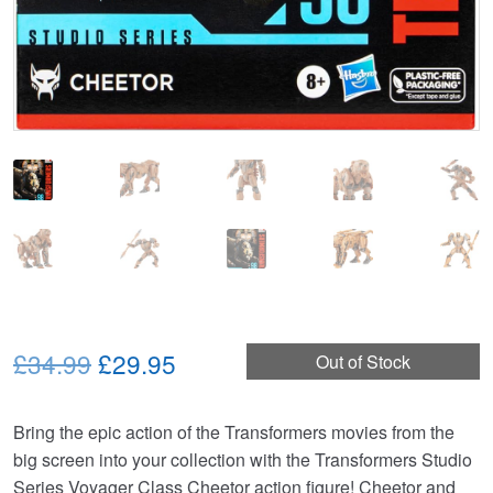
Original
Current
£34.99
£29.95
Out of Stock
price
price
Bring the epic action of the Transformers movies from the
was:
is:
big screen into your collection with the Transformers Studio
£34.99.
£29.95.
Series Voyager Class Cheetor action figure! Cheetor and