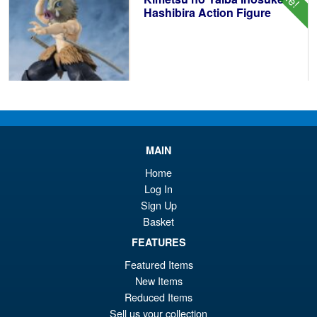
Hashibira Action Figure
£69.99
Or
£59.95
pr
Cu
PRE ORDER
wa
pr
MAIN
Home
£6
is:
Bandai Spirits S.H.Figuarts
Log In
Sale!
£5
Dragon Ball Super: Broly -
Sign Up
Super- Action Figure
Basket
FEATURES
Featured Items
£59.99
New Items
Or
£49.95
Reduced Items
pr
Cu
Sell us your collection