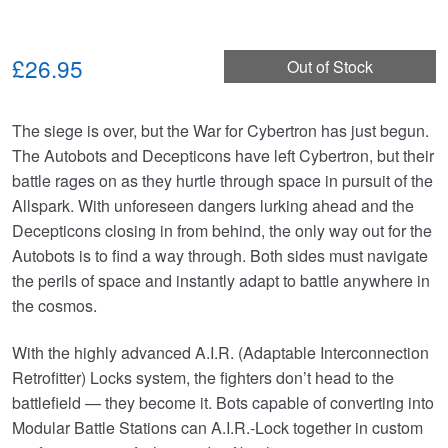
£26.95
Out of Stock
The siege is over, but the War for Cybertron has just begun.
The Autobots and Decepticons have left Cybertron, but their
battle rages on as they hurtle through space in pursuit of the
Allspark. With unforeseen dangers lurking ahead and the
Decepticons closing in from behind, the only way out for the
Autobots is to find a way through. Both sides must navigate
the perils of space and instantly adapt to battle anywhere in
the cosmos.
With the highly advanced A.I.R. (Adaptable Interconnection
Retrofitter) Locks system, the fighters don’t head to the
battlefield — they become it. Bots capable of converting into
Modular Battle Stations can A.I.R.-Lock together in custom