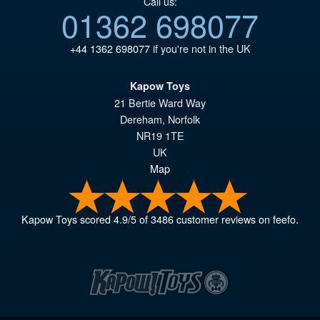
Call us:
01362 698077
+44 1362 698077
if you're not in the UK
Kapow Toys
21 Bertie Ward Way
Dereham
,
Norfolk
NR19 1TE
UK
Map
Kapow Toys
scored
4.9
/
5
of
3486
customer reviews on feefo.