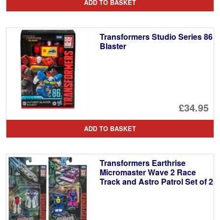
ADD TO BASKET
Transformers Studio Series 86
Blaster
£34.95
ADD TO BASKET
Transformers Earthrise
Micromaster Wave 2 Race
Track and Astro Patrol Set of 2