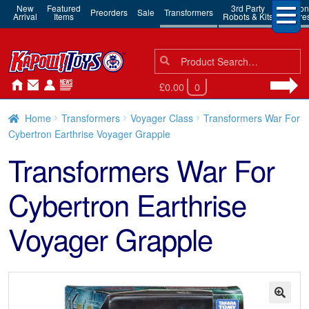
New
Featured
3rd Party
Action
Preorders
Sale
Transformers
Arrival
Items
Robots & Kits
Figure
Search
Search
for:
£0.00
0
Home
Transformers
Voyager Class
Transformers War For
Cybertron Earthrise Voyager Grapple
Transformers War For
Cybertron Earthrise
Voyager Grapple