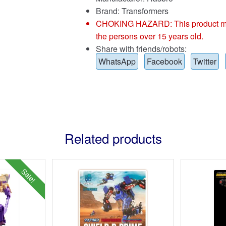
Brand:
Transformers
CHOKING HAZARD: This product may co
the persons over 15 years old.
Share with friends/robots:
WhatsApp
Facebook
Twitter
Related products
Sale!