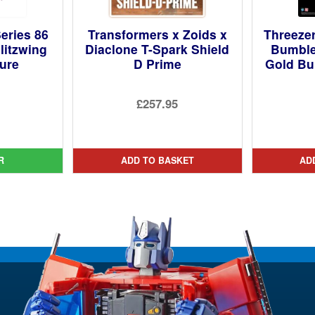
eries 86
Transformers x Zoids x
Threeze
litzwing
Diaclone T-Spark Shield
Bumbl
gure
D Prime
Gold Bu
ginal
£257.95
ce
rent
:
ce
99.
R
ADD TO BASKET
AD
95.