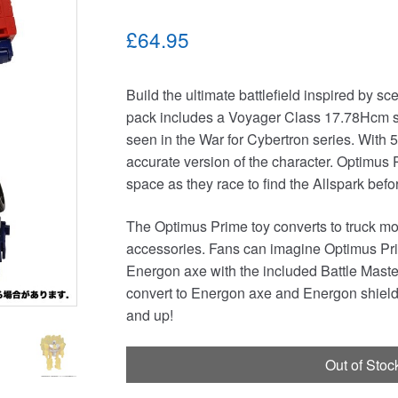
£64.95
Build the ultimate battlefield inspired by s
pack includes a Voyager Class 17.78Hcm sc
seen in the War for Cybertron series. With 5
accurate version of the character. Optimus 
space as they race to find the Allspark bef
The Optimus Prime toy converts to truck m
accessories. Fans can imagine Optimus Prim
Energon axe with the included Battle Maste
convert to Energon axe and Energon shield 
and up!
Out of Stoc