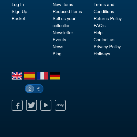
Log In
New Items
Terms and
Sign Up
Reduced Items
Conditions
Basket
Sell us your
Returns Policy
collection
FAQ’s
Newsletter
Help
Events
Contact us
News
Privacy Policy
Blog
Holidays
en
es
fr
de
€
£
k
itter
Youtube
Ebay