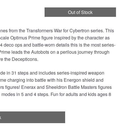
Out of Stock
cenes from the Transformers War for Cybertron series. This
ale Optimus Prime figure inspired by the character as
4 deco ops and battle-worn details this is the most series-
Prime leads the Autobots on a perilous journey through
ore the Decepticons.
ode in 31 steps and includes series-inspired weapon
e charging into battle with his Energon shield and
rs figures! Enerax and Sheeldron Battle Masters figures
modes in 5 and 4 steps. Fun for adults and kids ages 8
k