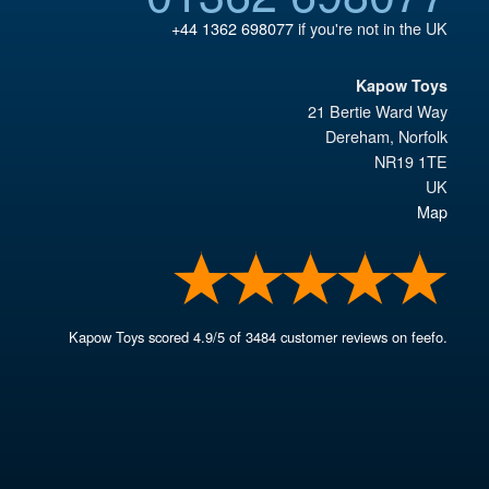
+44 1362 698077
if you're not in the UK
Kapow Toys
21 Bertie Ward Way
Dereham
,
Norfolk
NR19 1TE
UK
Map
Kapow Toys
scored
4.9
/
5
of
3484
customer reviews on feefo.