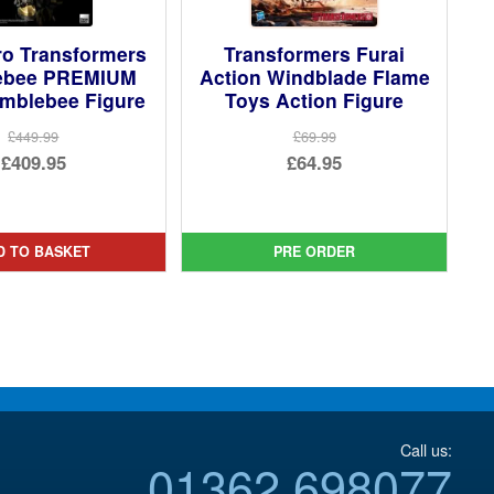
ro Transformers
Transformers Furai
ebee PREMIUM
Action Windblade Flame
mblebee Figure
Toys Action Figure
£449.99
£69.99
Original
Original
£409.95
£64.95
price
Current
price
Current
was:
price
was:
price
£449.99.
is:
£69.99.
is:
D TO BASKET
PRE ORDER
£409.95.
£64.95.
Call us:
01362 698077