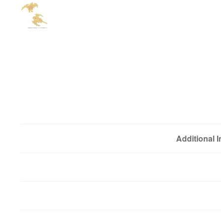
Additional 