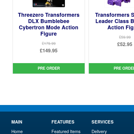
Threezero Transformers
Transformers S
DLX Bumblebee
Leader Class B
Cybertron Mode Action
Action Fi
Figure
£59.99
Ori
£52.95
£179.99
Original
£149.95
pri
Cur
price
Current
was
pri
was:
price
£59.
is:
PRE ORDER
PRE ORDE
£179.99.
is:
£52.
£149.95.
MAIN
FEATURES
SERVICES
Home
Featured Items
Delivery