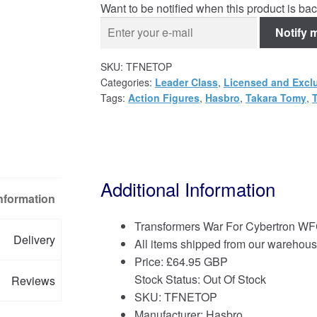
Want to be notified when this product is bac
Notify 
SKU:
TFNETOP
Categories:
Leader Class
,
Licensed and Excl
Tags:
Action Figures
,
Hasbro
,
Takara Tomy
,
Additional Information
Information
Transformers War For Cybertron WF
Delivery
All items shipped from our warehous
Price:
£
64.95 GBP
Stock Status: Out Of Stock
Reviews
SKU: TFNETOP
Manufacturer: Hasbro