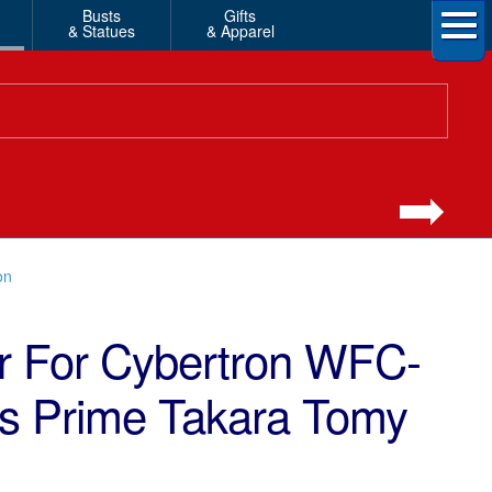
Busts
Gifts
& Statues
& Apparel
on
r For Cybertron WFC-
us Prime Takara Tomy