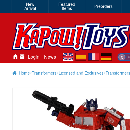
New
Featured
Preorders
Arrival
Items
en
es
fr
de
Login
News
£
Home
Transformers
Licensed and Exclusives
Transformers