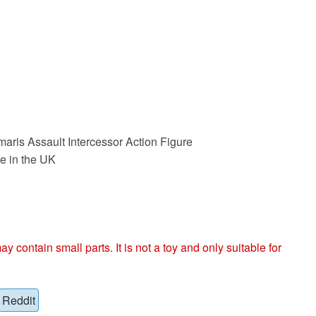
ris Assault Intercessor Action Figure
e in the UK
ntain small parts. It is not a toy and only suitable for
Reddit