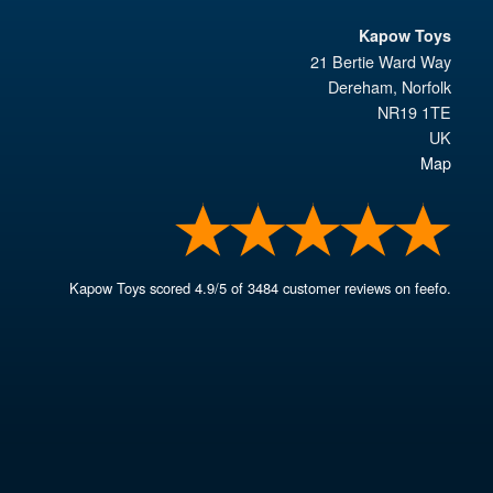
Kapow Toys
21 Bertie Ward Way
Dereham
,
Norfolk
NR19 1TE
UK
Map
Kapow Toys
scored
4.9
/
5
of
3484
customer reviews on feefo.