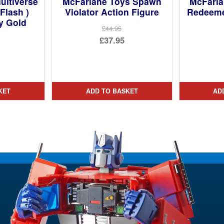
ultiverse
McFarlane Toys Spawn
McFarl
Flash )
Violator Action Figure
Redeeme
y Gold
£44.95
Original
£37.95
price
Current
was:
price
£44.95.
is:
KET
ADD TO BASKET
AD
£37.95.