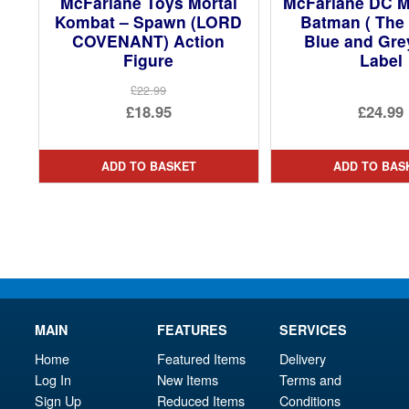
McFarlane Toys Mortal
McFarlane DC M
Kombat – Spawn (LORD
Batman ( The 
COVENANT) Action
Blue and Gre
Figure
Label
£22.99
Original
£18.95
£24.99
price
Current
was:
price
ADD TO BASKET
ADD TO BAS
£22.99.
is:
£18.95.
MAIN
FEATURES
SERVICES
Home
Featured Items
Delivery
Log In
New Items
Terms and
Sign Up
Reduced Items
Conditions