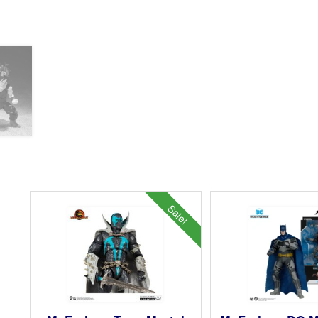
Sale!