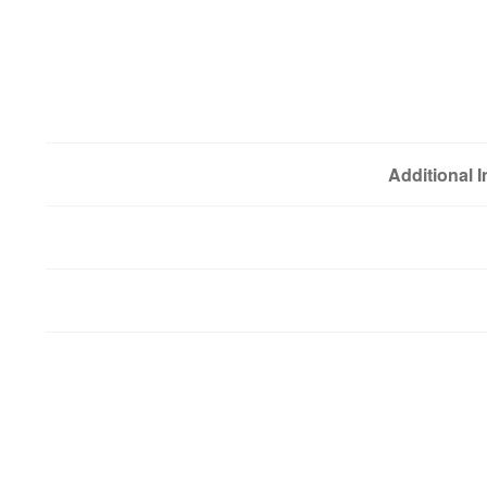
Additional 