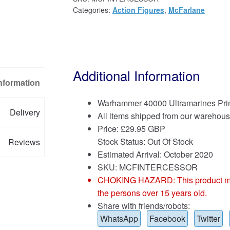
Categories:
Action Figures
,
McFarlane
Additional Information
Information
Warhammer 40000 Ultramarines Prima
Delivery
All items shipped from our warehous
Price:
£
29.95 GBP
Stock Status: Out Of Stock
Reviews
Estimated Arrival: October 2020
SKU: MCFINTERCESSOR
CHOKING HAZARD: This product may co
the persons over 15 years old.
Share with friends/robots:
WhatsApp
Facebook
Twitter