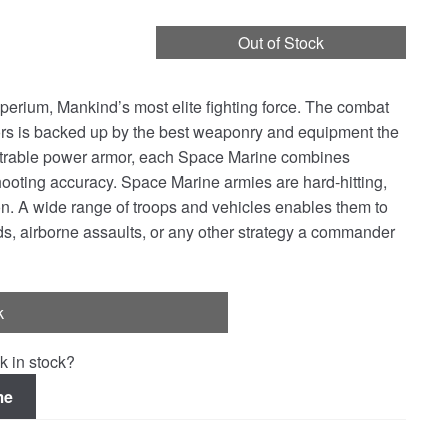
Out of Stock
erium, Mankind’s most elite fighting force. The combat
rs is backed up by the best weaponry and equipment the
etrable power armor, each Space Marine combines
hooting accuracy. Space Marine armies are hard-hitting,
tion. A wide range of troops and vehicles enables them to
ds, airborne assaults, or any other strategy a commander
k
k in stock?
me