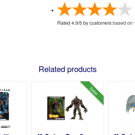
Rated
4.9
/
5
by customers
based on
Related products
Sale!