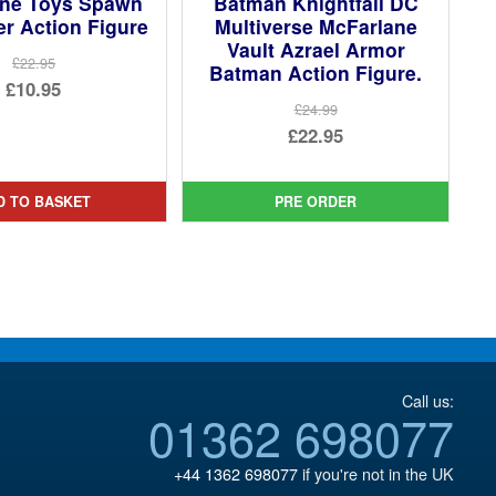
ane Toys Spawn
Batman Knightfall DC
r Action Figure
Multiverse McFarlane
Vault Azrael Armor
£22.95
Batman Action Figure.
Original
£10.95
£24.99
price
Current
Original
£22.95
was:
price
price
Current
£22.95.
is:
was:
price
D TO BASKET
PRE ORDER
£10.95.
£24.99.
is:
£22.95.
Call us:
01362 698077
+44 1362 698077
if you're not in the UK