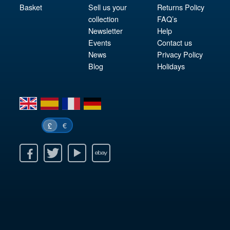
Basket
Sell us your
Returns Policy
collection
FAQ’s
Newsletter
Help
Events
Contact us
News
Privacy Policy
Blog
Holidays
en
es
fr
de
€
£
k
itter
Youtube
Ebay