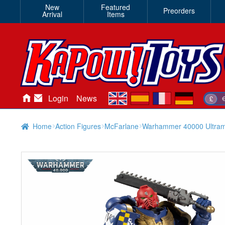
New
Featured
Preorders
Arrival
Items
en
es
fr
de
Login
News
£
Home
Action Figures
McFarlane
Warhammer 40000 Ultramar