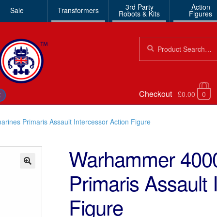
3rd Party
Action
Sale
Transformers
Robots & Kits
Figures
Search
Search
for:
Checkout
£0.00
0
€
ines Primaris Assault Intercessor Action Figure
Warhammer 4000
Primaris Assault 
🔍
Figure