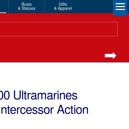
Busts
Gifts
& Statues
& Apparel
0 Ultramarines
Intercessor Action