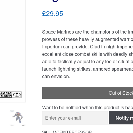
£29.95
Space Marines are the champions of the Imp
prowess of these heavily augmented warrio
Imperium can provide. Clad in nigh-impen
excellent close combat skills with deadly s
able to tactically adjust to any foe or situa
launch lightning strikes, armored spearhea
can envision.
Out of Stoc
Want to be notified when this product is bac
Notify 
SKU:
MCFINTERCESSOR