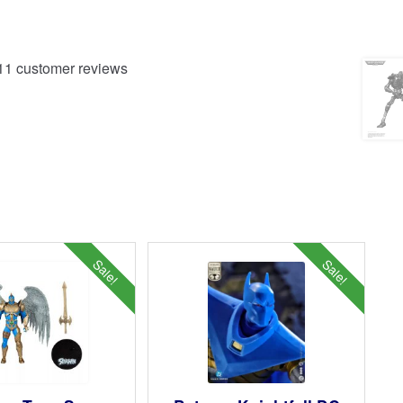
11
customer reviews
Sale!
Sale!