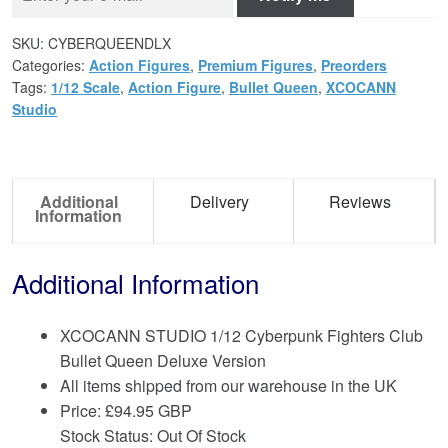
SKU:
CYBERQUEENDLX
Categories:
Action Figures
,
Premium Figures
,
Preorders
Tags:
1/12 Scale
,
Action Figure
,
Bullet Queen
,
XCOCANN
Studio
Additional
Delivery
Reviews
Information
Additional Information
XCOCANN STUDIO 1/12 Cyberpunk Fighters Club
Bullet Queen Deluxe Version
All items shipped from our warehouse in the UK
Price:
£
94.95 GBP
Stock Status: Out Of Stock