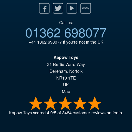
Facebook
Twitter
Youtube
Ebay
Call us:
01362 698077
+44 1362 698077
if you're not in the UK
Kapow Toys
21 Bertie Ward Way
Dereham
,
Norfolk
NR19 1TE
UK
Map
Kapow Toys
scored
4.9
/
5
of
3484
customer reviews on feefo.