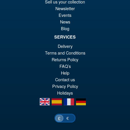
Or
£86.95
Sell us your collection
Newsletter
pr
Cu
PRE ORDER
Events
wa
pr
News
£8
is:
Blog
Teenage Mutant Ninja Turtles
£8
SERVICES
HB0105 Michelangelo (Deluxe
Edition) Action Figure
Delivery
Terms and Conditions
Returns Policy
FAQ’s
Help
£119.95
Contact us
Privacy Policy
PRE ORDER
Holidays
en
es
fr
de
€
£