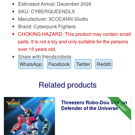
Estimated Arrival: December 2026
SKU: CYBERQUEENDLX
Manufacturer: XCOCANN Studio
Brand:
Cyberpunk Fighters
CHOKING HAZARD: This product may contain small
parts. It is not a toy and only suitable for the persons
over 15 years old.
Share with friends/robots:
WhatsApp
Facebook
Twitter
Reddit
Related products
Threezero Robo-Dou Voltron
Sale!
Defender of the Universe