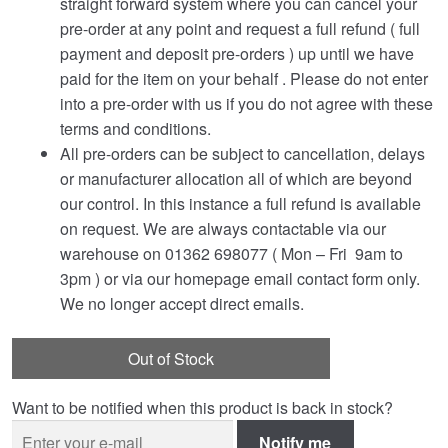
straight forward system where you can cancel your
pre-order at any point and request a full refund ( full
payment and deposit pre-orders ) up until we have
paid for the item on your behalf . Please do not enter
into a pre-order with us if you do not agree with these
terms and conditions.
All pre-orders can be subject to cancellation, delays
or manufacturer allocation all of which are beyond
our control. In this instance a full refund is available
on request. We are always contactable via our
warehouse on 01362 698077 ( Mon – Fri 9am to
3pm ) or via our homepage email contact form only.
We no longer accept direct emails.
Out of Stock
Want to be notified when this product is back in stock?
Notify me