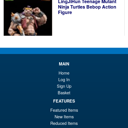
LingJiHun Teenage Mutant
£3
Ninja Turtles Bebop Action
Figure
£124.95
MAIN
PRE ORDER
Home
Log In
Sign Up
INART Batman Arkham
Sale!
Basket
Origins 1/12 Battle Damaged
Action Figure
FEATURES
Featured Items
New Items
£89.99
Reduced Items