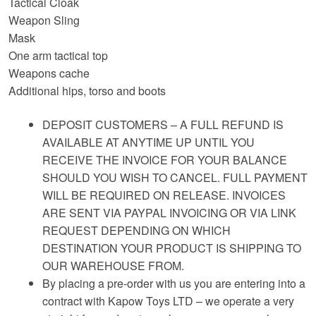
Tactical Cloak
Weapon Sling
Mask
One arm tactical top
Weapons cache
Additional hips, torso and boots
DEPOSIT CUSTOMERS – A FULL REFUND IS
AVAILABLE AT ANYTIME UP UNTIL YOU
RECEIVE THE INVOICE FOR YOUR BALANCE
SHOULD YOU WISH TO CANCEL. FULL PAYMENT
WILL BE REQUIRED ON RELEASE. INVOICES
ARE SENT VIA PAYPAL INVOICING OR VIA LINK
REQUEST DEPENDING ON WHICH
DESTINATION YOUR PRODUCT IS SHIPPING TO
OUR WAREHOUSE FROM.
By placing a pre-order with us you are entering into a
contract with Kapow Toys LTD – we operate a very