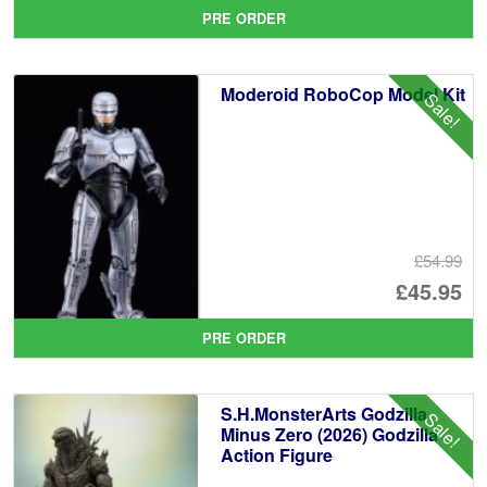
pr
Cu
PRE ORDER
wa
pr
£8
is:
Moderoid RoboCop Model Kit
Sale!
£7
£54.99
Or
£45.95
pr
Cu
PRE ORDER
wa
pr
£5
is:
S.H.MonsterArts Godzilla
Sale!
£4
Minus Zero (2026) Godzilla
Action Figure