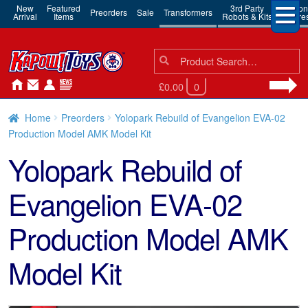
New
Featured
3rd Party
Action
Preorders
Sale
Transformers
Arrival
Items
Robots & Kits
Figure
Search
Search
for:
£0.00
0
Home
Preorders
Yolopark Rebuild of Evangelion EVA-02
Production Model AMK Model Kit
Yolopark Rebuild of
Evangelion EVA-02
Production Model AMK
Model Kit