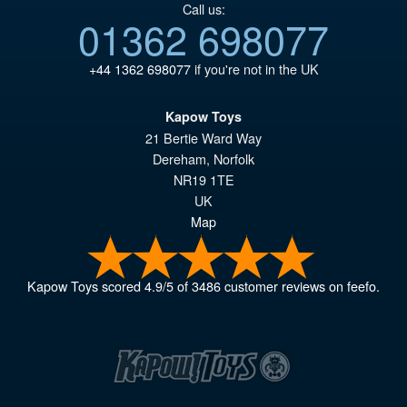
Call us:
01362 698077
+44 1362 698077
if you're not in the UK
Kapow Toys
21 Bertie Ward Way
Dereham
,
Norfolk
NR19 1TE
UK
Map
Kapow Toys
scored
4.9
/
5
of
3486
customer reviews on feefo.