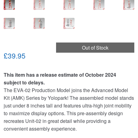
Out of Stock
£39.95
This item has a release estimate of October 2024
subject to delays.
The EVA-02 Production Model joins the Advanced Model
Kit (AMK) Series by Yolopark! The assembled model stands
just under 8 inches tall and features ultra-high joint mobility
to maximize display options. This pre-assembly design
recreates Unit-02 in great detail while providing a
convenient assembly experience.