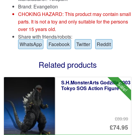
Brand:
Evangelion
CHOKING HAZARD: This product may contain small
parts. It is not a toy and only suitable for the persons
over 15 years old.
Share with friends/robots:
WhatsApp
Facebook
Twitter
Reddit
Related products
S.H.MonsterArts Godzilla 2003
Sale!
Tokyo SOS Action Figure
£89.99
Or
£74.95