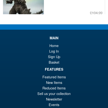
£104.99
Or
£89.95
pr
Cu
PRE ORDER
wa
pr
MAIN
£1
is:
Home
S.H.MonsterArts Godzilla
Sale!
£8
Log In
Tokyo SOS Kiryu Graphic Plus
( Mechagodzilla )
Sign Up
Basket
FEATURES
£139.99
Featured Items
Or
£124.95
New Items
Reduced Items
pr
Cu
PRE ORDER
Sell us your collection
wa
pr
Newsletter
£1
is:
Events