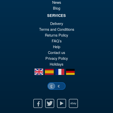
Bandai S.H.Figuarts Jujutsu
Sale!
News
£1
Kaisen Choso Action Figure
Blog
SERVICES
Delivery
Terms and Conditions
£69.99
Returns Policy
Or
£54.95
FAQ’s
pr
Cu
Help
PRE ORDER
wa
pr
Contact us
Privacy Policy
£6
is:
Holidays
£5
en
es
fr
de
€
£
Facebook
Twitter
Youtube
Ebay