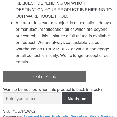
REQUEST DEPENDING ON WHICH
DESTINATION YOUR PRODUCT IS SHIPPING TO
OUR WAREHOUSE FROM.
All pre-orders can be subject to cancellation, delays
or manufacturer allocation all of which are beyond
our control. In this instance a full refund is available
on request. We are always contactable via our
warehouse on 01362 698077 or via our homepage
email contact form only. We no longer accept direct
emails
Out of Stock
Want to be notified when this product is back in stock?
Notify me
SKU:
YOLOPEVA02
Categories:
Featured Items
,
Highlight
,
Preorders
,
Scale Models