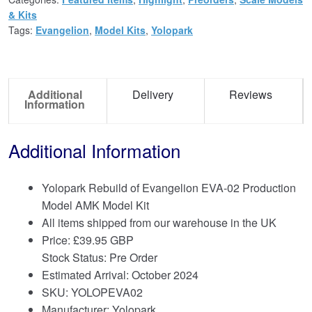
& Kits
Tags:
Evangelion
,
Model Kits
,
Yolopark
Additional
Delivery
Reviews
Information
Additional Information
Yolopark Rebuild of Evangelion EVA-02 Production
Model AMK Model Kit
All items shipped from our warehouse in the UK
Price:
£
39.95 GBP
Stock Status: Pre Order
Estimated Arrival: October 2024
SKU: YOLOPEVA02
Manufacturer: Yolopark