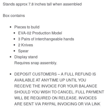
Stands approx 7.8 inches tall when assembled
Box contains
Pieces to build
EVA-02 Production Model
3 Pairs of interchangeable hands
2 Knives
Spear
Display stand
Requires snap assembly.
DEPOSIT CUSTOMERS – A FULL REFUND IS
AVAILABLE AT ANYTIME UP UNTIL YOU
RECEIVE THE INVOICE FOR YOUR BALANCE
SHOULD YOU WISH TO CANCEL. FULL PAYMENT
WILL BE REQUIRED ON RELEASE. INVOICES
ARE SENT VIA PAYPAL INVOICING OR VIA LINK