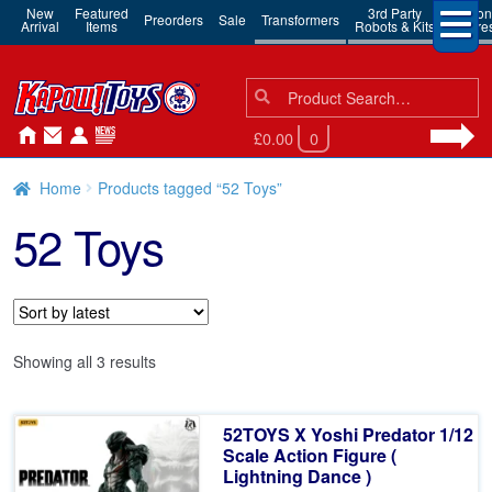
New
Featured
3rd Party
Action
Preorders
Sale
Transformers
Arrival
Items
Robots & Kits
Figure
Search
Search
for:
£0.00
0
Home
Products tagged “52 Toys”
52 Toys
Sorted
Showing all 3 results
by
latest
52TOYS X Yoshi Predator 1/12
Scale Action Figure (
Lightning Dance )