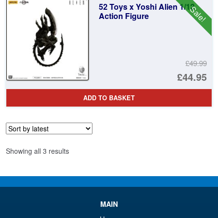
52 Toys x Yoshi Alien 1/12
Sale!
£3
Action Figure
£49.99
Or
£44.95
pr
Cu
ADD TO BASKET
wa
pr
£4
is:
£4
Sorted
Showing all 3 results
by
latest
MAIN