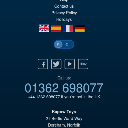
Contact us
Privacy Policy
Holidays
en
es
fr
de
€
£
Facebook
Twitter
Youtube
Ebay
Call us:
01362 698077
+44 1362 698077
if you're not in the UK
Kapow Toys
21 Bertie Ward Way
Dereham
,
Norfolk