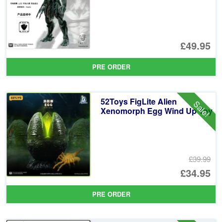
£49.95
PRE ORDER
52Toys FigLite Alien
Sale!
Xenomorph Egg Wind Up Toy
£39.99
Or
£34.95
pr
Cu
PRE ORDER
wa
pr
£3
is: