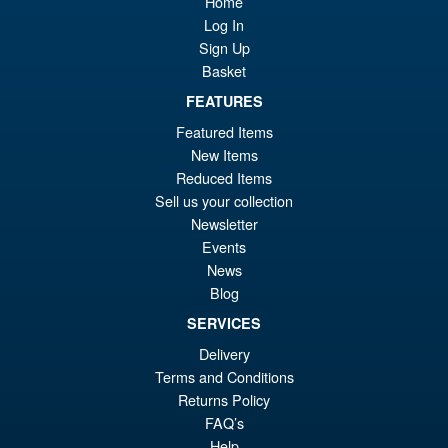
Home
Log In
Sign Up
Basket
FEATURES
Featured Items
New Items
Reduced Items
Sell us your collection
Newsletter
Events
News
Blog
SERVICES
Delivery
Terms and Conditions
Returns Policy
FAQ’s
Help