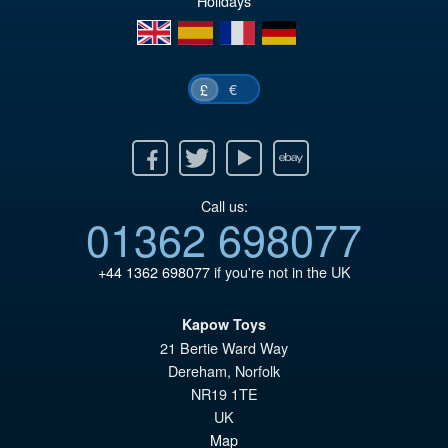
Holidays
en
es
fr
de
€
£
Facebook
Twitter
Youtube
Ebay
Call us:
01362 698077
+44 1362 698077
if you're not in the UK
Kapow Toys
21 Bertie Ward Way
Dereham
,
Norfolk
NR19 1TE
UK
Map