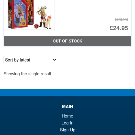
£26.99
Or
£24.95
pr
Cu
OUT OF STOCK
wa
pr
£2
is:
£2
Showing the single result
MAIN
Home
Log In
Sign Up