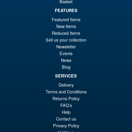
Basket
FEATURES
Featured Items
New Items
Reduced Items
Sell us your collection
Newsletter
Events
News
Blog
SERVICES
Delivery
Terms and Conditions
Returns Policy
FAQ’s
Help
Contact us
Privacy Policy