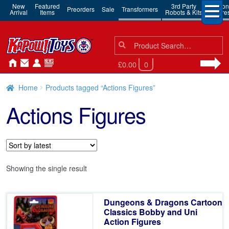
New
Featured
3rd Party
Action
Preorders
Sale
Transformers
Arrival
Items
Robots & Kits
Figure
Search
Search
for:
£0.00
0
Home
Products tagged “Actions Figures”
Actions Figures
Showing the single result
Dungeons & Dragons Cartoon
Classics Bobby and Uni
Action Figures