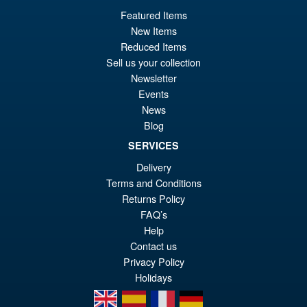
Featured Items
New Items
Reduced Items
Sell us your collection
Newsletter
Events
News
Blog
SERVICES
Delivery
Terms and Conditions
Returns Policy
FAQ’s
Help
Contact us
Privacy Policy
Holidays
en
es
fr
de