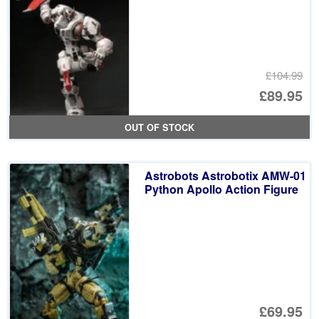
£104.99
Or
£89.95
pr
Cu
OUT OF STOCK
wa
pr
£1
is:
Astrobots Astrobotix AMW-01
£8
Python Apollo Action Figure
£69.95