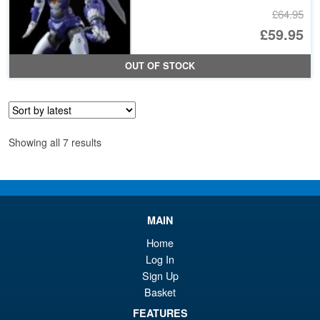
£64.95
Or
£59.95
pr
Cu
OUT OF STOCK
wa
pr
£6
is:
£5
Sorted
Showing all 7 results
by
latest
MAIN
Home
Log In
Sign Up
Basket
FEATURES