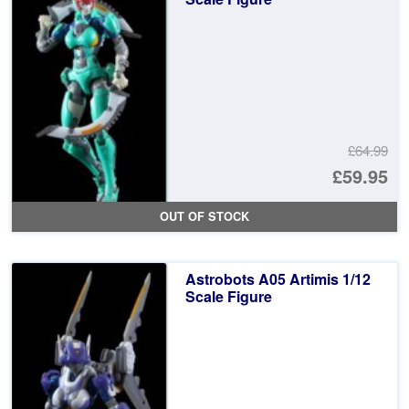
£64.99
Or
£59.95
pr
Cu
OUT OF STOCK
wa
pr
£6
is:
Astrobots A05 Artimis 1/12
£5
Scale Figure