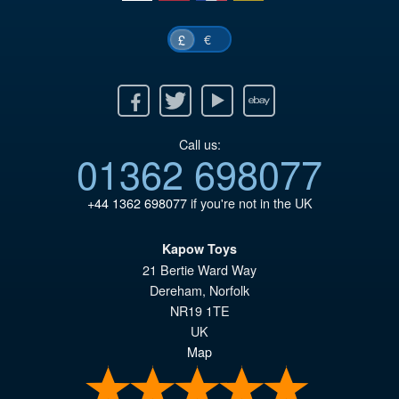
€
£
Facebook
Twitter
Youtube
Ebay
Call us:
01362 698077
+44 1362 698077
if you're not in the UK
Kapow Toys
21 Bertie Ward Way
Dereham
,
Norfolk
NR19 1TE
UK
Map