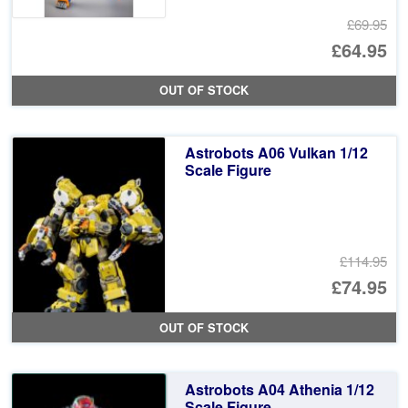
£69.95
Or
£64.95
pr
Cu
OUT OF STOCK
wa
pr
£6
is:
Astrobots A06 Vulkan 1/12
£6
Scale Figure
£114.95
Or
£74.95
pr
Cu
OUT OF STOCK
wa
pr
£1
is:
Astrobots A04 Athenia 1/12
£7
Scale Figure