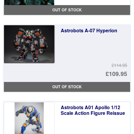
OUT OF STOCK
Astrobots A-07 Hyperion
£114.95
Or
£109.95
pr
Cu
OUT OF STOCK
wa
pr
£1
is:
Astrobots A01 Apollo 1/12
£1
Scale Action Figure Reissue