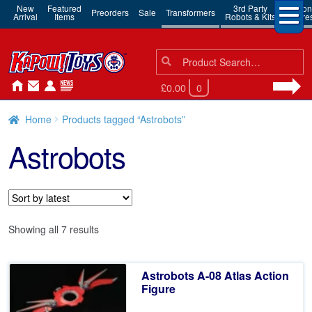
New
Featured
3rd Party
Action
Preorders
Sale
Transformers
Arrival
Items
Robots & Kits
Figure
Search
Search
for:
£0.00
0
Home
Products tagged “Astrobots”
Astrobots
Sorted
Showing all 7 results
by
latest
Astrobots A-08 Atlas Action
Figure