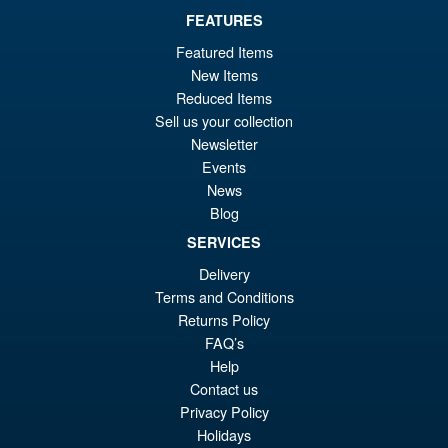
FEATURES
Featured Items
New Items
Reduced Items
Sell us your collection
Newsletter
Events
News
Blog
SERVICES
Delivery
Terms and Conditions
Returns Policy
FAQ’s
Help
Contact us
Privacy Policy
Holidays