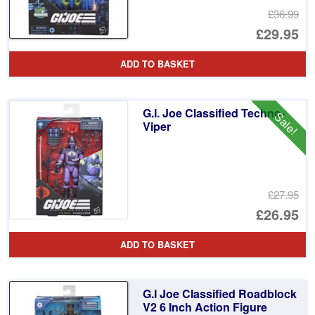
£36.99
Or
£29.95
pr
Cu
ADD TO BASKET
wa
pr
£3
is:
G.I. Joe Classified Techno-
Sale!
£2
Viper
£27.95
Or
£26.95
pr
Cu
ADD TO BASKET
wa
pr
£2
is:
G.I Joe Classified Roadblock
£2
V2 6 Inch Action Figure