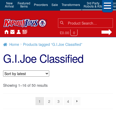
New
Featured
3rd Party
Action
Preorders
Sale
Transformers
Arrival
Items
Robots & Kits
Figure
Search
Search
for:
£0.00
0
Home
Products tagged “G.I.Joe Classified”
G.I.Joe Classified
Sorted
Showing 1–16 of 50 results
by
latest
1
2
3
4