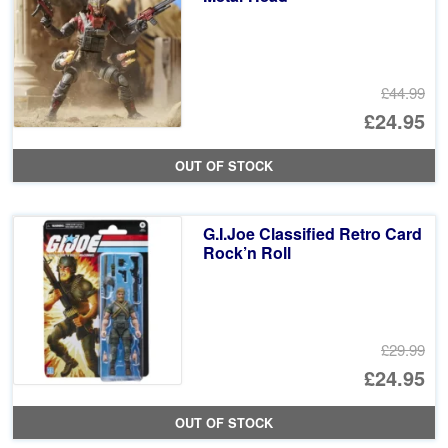
£44.99
Or
£24.95
pr
Cu
OUT OF STOCK
wa
pr
£4
is:
G.I.Joe Classified Retro Card
£2
Rock’n Roll
£29.99
Or
£24.95
pr
Cu
OUT OF STOCK
wa
pr