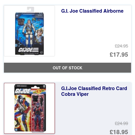
£2
is:
G.I. Joe Classified Airborne
£2
£24.95
Or
£17.95
pr
Cu
OUT OF STOCK
wa
pr
£2
is:
G.I.Joe Classified Retro Card
£1
Cobra Viper
£24.99
Or
£18.95