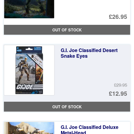
£26.95
OUT OF STOCK
G.I. Joe Classified Desert
Snake Eyes
£29.95
Or
£12.95
pr
Cu
OUT OF STOCK
wa
pr
£2
is:
G.I. Joe Classified Deluxe
£1
Metal-Head