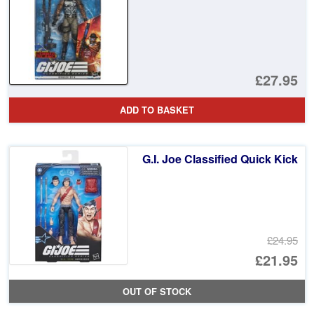
£27.95
ADD TO BASKET
G.I. Joe Classified Quick Kick
£24.95
Or
£21.95
pr
Cu
OUT OF STOCK
wa
pr