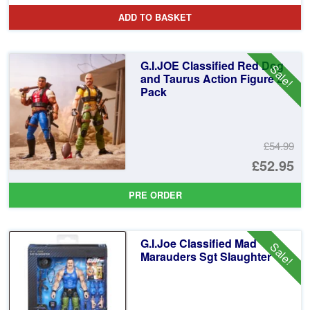
pr
Cu
ADD TO BASKET
wa
pr
£3
is:
G.I.JOE Classified Red Dog
Sale!
£2
and Taurus Action Figure 2
Pack
£54.99
Or
£52.95
pr
Cu
PRE ORDER
wa
pr
£5
is:
G.I.Joe Classified Mad
Sale!
£5
Marauders Sgt Slaughter