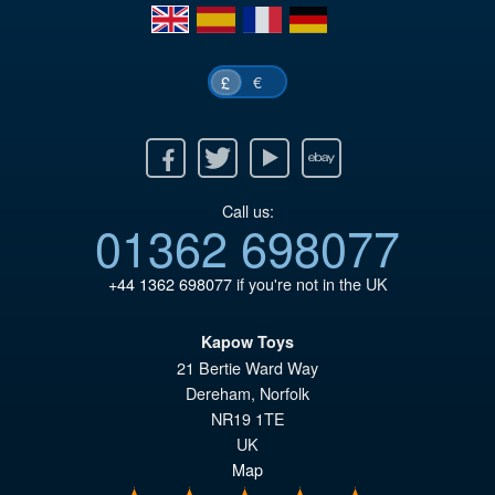
en
es
fr
de
€
£
Facebook
Twitter
Youtube
Ebay
Call us:
01362 698077
+44 1362 698077
if you're not in the UK
Kapow Toys
21 Bertie Ward Way
Dereham
,
Norfolk
NR19 1TE
UK
Map