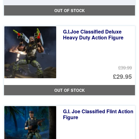
pr
Cu
OUT OF STOCK
wa
pr
£2
is:
G.I.Joe Classified Deluxe
£1
Heavy Duty Action Figure
£39.99
Or
£29.95
pr
Cu
OUT OF STOCK
wa
pr
£3
is:
G.I. Joe Classified Flint Action
£2
Figure