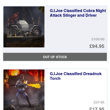
£2
is:
G.I.Joe Classified Cobra Night
£2
Attack Stinger and Driver
£109.99
Or
£94.95
pr
Cu
OUT OF STOCK
wa
pr
£1
is:
G.I.Joe Classified Dreadnok
£9
Torch
£27.95
Or
£17.95