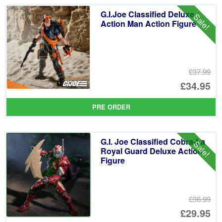
G.I.Joe Classified Deluxe
Sale!
Action Man Action Figure
£37.99
Or
£34.95
pr
Cu
PRE ORDER
wa
pr
£3
is:
G.I. Joe Classified Cobra-La
Sale!
£3
Royal Guard Deluxe Action
Figure
£36.99
Or
£29.95