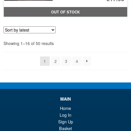
pr
Cu
OUT OF STOCK
wa
pr
£2
is:
£1
Sorted
Showing 1–16 of 50 results
by
latest
1
2
3
4
MAIN
Home
Log In
Sign Up
Basket