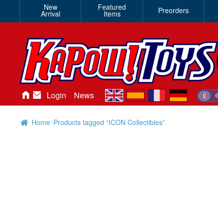
New
Featured
Preorders
Arrival
Items
en
es
fr
de
Login
News
£
Home
Products tagged “ICON Collectibles”