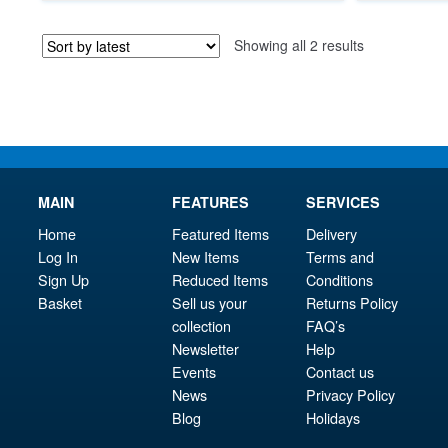
£89.95.
is:
Sorted
Showing all 2 results
£84.95.
by
latest
MAIN
FEATURES
SERVICES
Home
Featured Items
Delivery
Log In
New Items
Terms and
Sign Up
Reduced Items
Conditions
Basket
Sell us your
Returns Policy
collection
FAQ’s
Newsletter
Help
Events
Contact us
News
Privacy Policy
Blog
Holidays