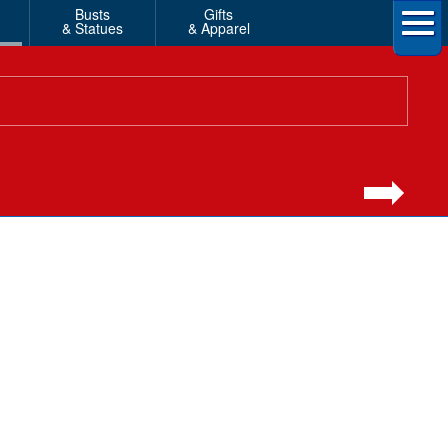
Busts
Gifts
& Statues
& Apparel