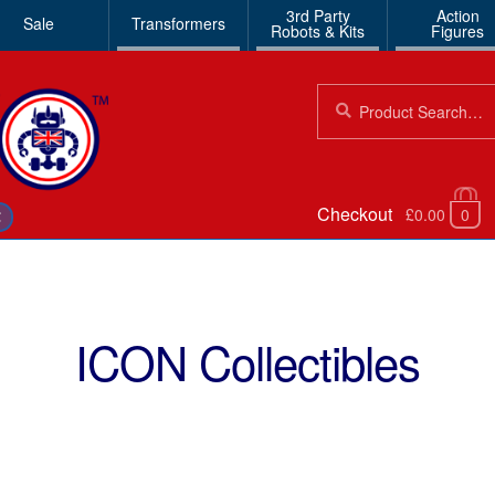
3rd Party
Action
Sale
Transformers
Robots & Kits
Figures
Search
Search
for:
Checkout
£0.00
0
€
ICON Collectibles