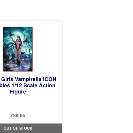
 Girls Vampirella ICON
ibles 1/12 Scale Action
Figure
£89.95
OUT OF STOCK