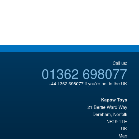
Call us:
01362 698077
+44 1362 698077
if you're not in the UK
Kapow Toys
21 Bertie Ward Way
Dereham
,
Norfolk
NR19 1TE
UK
Map