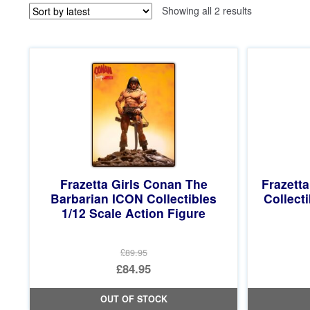
Sorted
Showing all 2 results
by
latest
Frazetta Girls Conan The
Frazetta
Barbarian ICON Collectibles
Collect
1/12 Scale Action Figure
£89.95
Original
£84.95
price
Current
OUT OF STOCK
was:
price