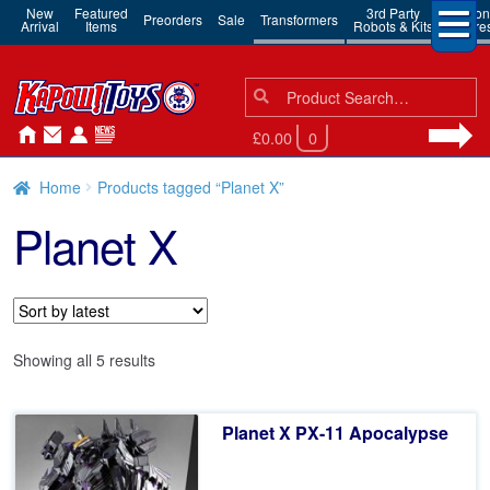
New
Featured
3rd Party
Action
Preorders
Sale
Transformers
Arrival
Items
Robots & Kits
Figure
Search
Search
for:
£0.00
0
Home
Products tagged “Planet X”
Planet X
Sorted
Showing all 5 results
by
latest
Planet X PX-11 Apocalypse