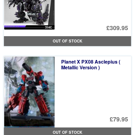
£309.95
OUT OF STOCK
Planet X PX08 Asclepius (
Metallic Version )
£79.95
OUT OF STOCK