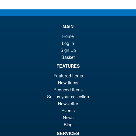
latest
MAIN
Home
Log In
Sign Up
Basket
FEATURES
Featured Items
New Items
Reduced Items
Sell us your collection
Newsletter
Events
News
Blog
SERVICES