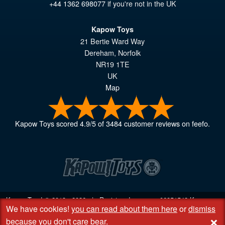
+44 1362 698077
if you're not in the UK
Kapow Toys
21 Bertie Ward Way
Dereham
,
Norfolk
NR19 1TE
UK
Map
Kapow Toys
scored
4.9
/
5
of
3484
customer reviews on feefo.
Kapow Toys! © 2013 - 2026 | Registered company
06851542
Kapow
We have cookies!
you can read about them here
or
dismiss
Toys Limited | Registered office DC Business Centre, 10 Charles Wood
+
Rd, Rash's Green, Dereham, Norfolk NR19 1SX | VAT GB 948221025
because you don't care bear
.