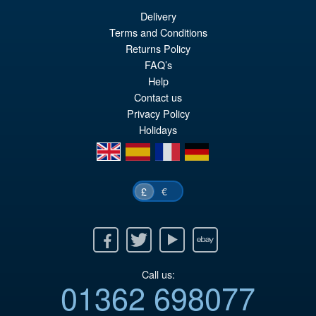
Delivery
Terms and Conditions
Returns Policy
FAQ’s
Help
Contact us
Privacy Policy
Holidays
en
es
fr
de
€
£
Facebook
Twitter
Youtube
Ebay
Call us:
01362 698077