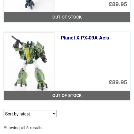
£89.95
OUT OF STOCK
Planet X PX-09A Acis
£89.95
OUT OF STOCK
Sorted
Showing all 5 results
by