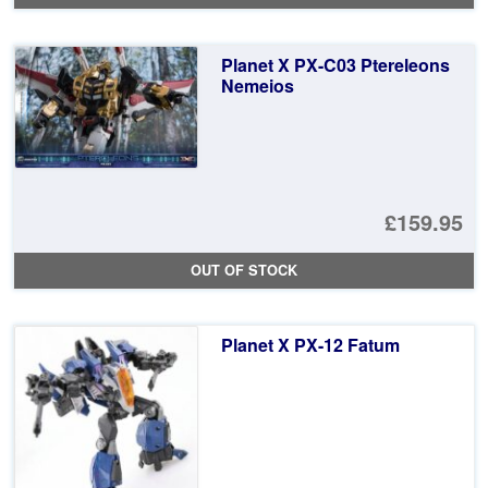
Planet X PX-C03 Ptereleons
Nemeios
£159.95
OUT OF STOCK
Planet X PX-12 Fatum