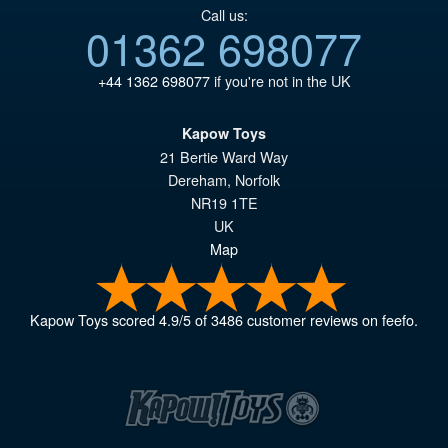
Call us:
01362 698077
+44 1362 698077
if you're not in the UK
Kapow Toys
21 Bertie Ward Way
Dereham
,
Norfolk
NR19 1TE
UK
Map
Kapow Toys
scored
4.9
/
5
of
3486
customer reviews on feefo.