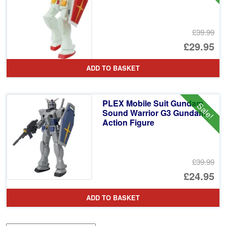
£39.99
Or
£29.95
pr
Cu
ADD TO BASKET
wa
pr
£3
is:
PLEX Mobile Suit Gundam
Sale!
£2
Sound Warrior G3 Gundam
Action Figure
£39.99
Or
£24.95
pr
Cu
ADD TO BASKET
wa
pr
£3
is: