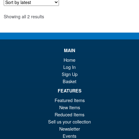
£2
Sorted
Showing all 2 results
by
latest
MAIN
Home
Log In
Sign Up
Basket
FEATURES
Featured Items
New Items
Reduced Items
Sell us your collection
Newsletter
Events