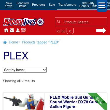
New
Featured
3rd Party
Action
Preorders
Sale
Transformers
Arrival
Items
Robots & Kits
Figure
Search
Search
for:
£0.00
0
Home
Products tagged “PLEX”
PLEX
Sorted
Showing all 2 results
by
latest
PLEX Mobile Suit Gundam
Sale!
Sound Warrior RX78 Gundam
Action Figure