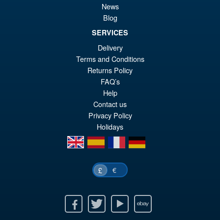
News
Blog
SERVICES
Delivery
Terms and Conditions
Returns Policy
FAQ’s
Help
Contact us
Privacy Policy
Holidays
en
es
fr
de
€
£
Facebook
Twitter
Youtube
Ebay