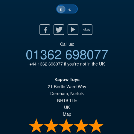
€
£
Facebook
Twitter
Youtube
Ebay
Call us:
01362 698077
+44 1362 698077
if you're not in the UK
Kapow Toys
21 Bertie Ward Way
Dereham
,
Norfolk
NR19 1TE
UK
Map