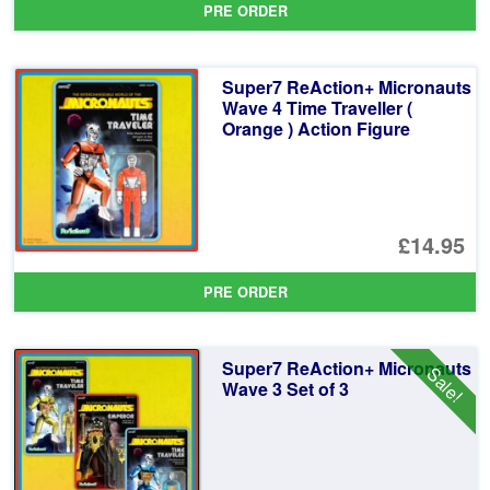
PRE ORDER
wa
pr
£5
is:
Super7 ReAction+ Micronauts
£5
Wave 4 Time Traveller (
Orange ) Action Figure
£14.95
PRE ORDER
Super7 ReAction+ Micronauts
Sale!
Wave 3 Set of 3