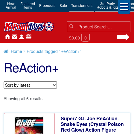
New
Featured
3rd Party
Action
Preorders
Sale
Transformers
Arrival
Items
Robots & Kits
Figure
Search
Search
for:
£0.00
0
Home
Products tagged “ReAction+”
ReAction+
Sorted
Showing all 6 results
by
latest
Super7 G.I. Joe ReAction+
Snake Eyes (Crystal Poison
Red Glow) Action Figure