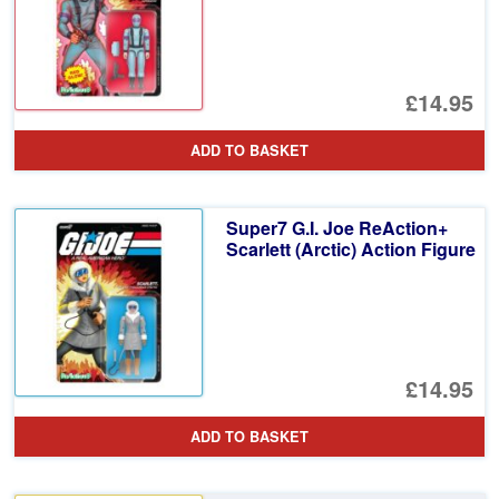
£14.95
ADD TO BASKET
Super7 G.I. Joe ReAction+
Scarlett (Arctic) Action Figure
£14.95
ADD TO BASKET