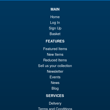
MAIN
Home
Log In
Sign Up
Basket
FEATURES
Featured Items
New Items
Reduced Items
Sell us your collection
Newsletter
Events
News
Blog
SERVICES
Delivery
Terms and Conditions