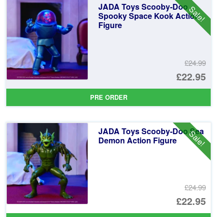
JADA Toys Scooby-Doo
Sale!
£2
Spooky Space Kook Action
Figure
£24.99
Or
£22.95
pr
Cu
PRE ORDER
wa
pr
£2
is:
JADA Toys Scooby-Doo Sea
Sale!
£2
Demon Action Figure
£24.99
Or
£22.95
pr
Cu