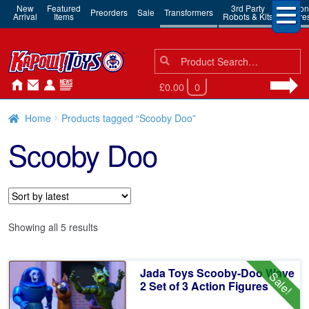
New
Featured
3rd Party
Action
Preorders
Sale
Transformers
Arrival
Items
Robots & Kits
Figure
Search
Search
for:
£0.00
0
Home
Products tagged “Scooby Doo”
Scooby Doo
Sorted
Showing all 5 results
by
latest
Jada Toys Scooby-Doo Wave
Sale!
2 Set of 3 Action Figures