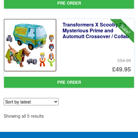
PRE ORDER
wa
pr
£2
is:
Transformers X Scooby Do
Sale!
£2
Mysterious Prime and
Automutt Crossover / Collab
£54.99
Or
£49.95
pr
Cu
PRE ORDER
wa
pr
£5
is:
£4
Sorted
Showing all 5 results
by
latest