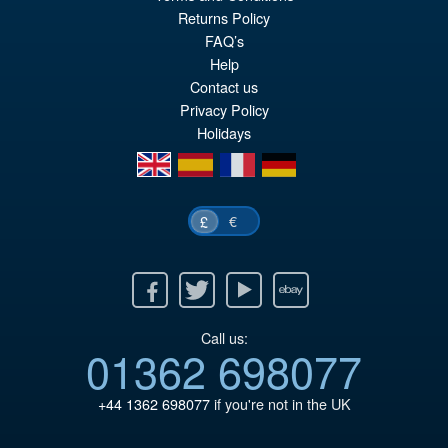
Returns Policy
FAQ’s
Help
Contact us
Privacy Policy
Holidays
en
es
fr
de
€
£
Facebook
Twitter
Youtube
Ebay
Call us:
01362 698077
+44 1362 698077
if you're not in the UK