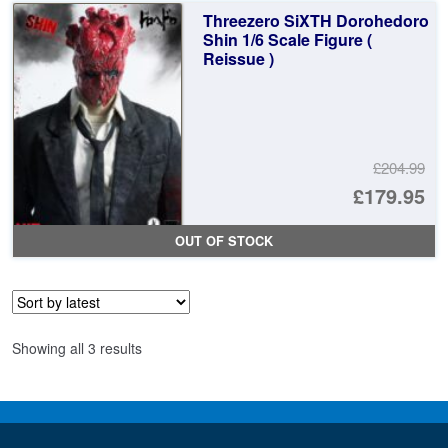
£4
is:
Threezero SiXTH Dorohedoro
£4
Shin 1/6 Scale Figure (
Reissue )
£204.99
Or
£179.95
pr
Cu
OUT OF STOCK
wa
pr
£2
is:
£1
Sorted
Showing all 3 results
by
latest