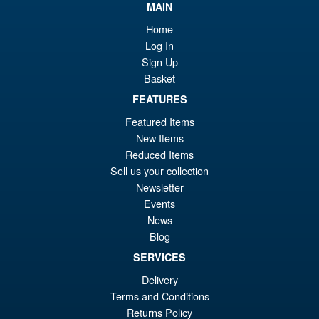
MAIN
Home
Log In
Sign Up
Basket
FEATURES
Featured Items
New Items
Reduced Items
Sell us your collection
Newsletter
Events
News
Blog
SERVICES
Delivery
Terms and Conditions
Returns Policy