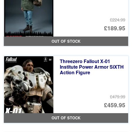
£224.99
Or
£189.95
pr
Cu
OUT OF STOCK
wa
pr
£2
is:
Threezero Fallout X-01
£1
Institute Power Armor SiXTH
Action Figure
£479.99
Or
£459.95
pr
Cu
OUT OF STOCK
wa
pr