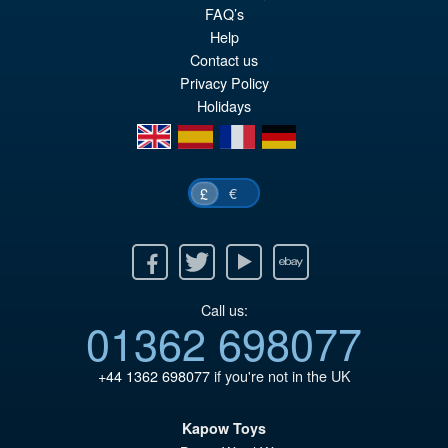
FAQ’s
Help
Contact us
Privacy Policy
Holidays
en
es
fr
de
€
£
Facebook
Twitter
Youtube
Ebay
Call us:
01362 698077
+44 1362 698077
if you're not in the UK
Kapow Toys