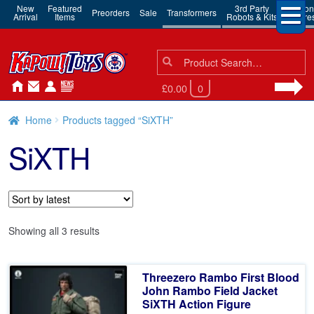
New
Featured
3rd Party
Action
Preorders
Sale
Transformers
Arrival
Items
Robots & Kits
Figure
Search
Search
for:
£0.00
0
Home
Products tagged “SiXTH”
SiXTH
Sorted
Showing all 3 results
by
latest
Threezero Rambo First Blood
John Rambo Field Jacket
SiXTH Action Figure