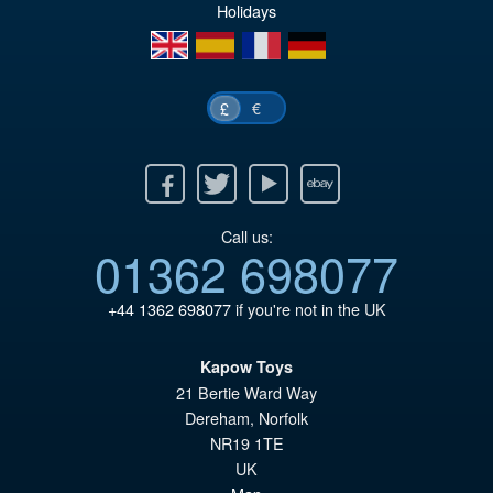
Holidays
en
es
fr
de
€
£
Facebook
Twitter
Youtube
Ebay
Call us:
01362 698077
+44 1362 698077
if you're not in the UK
Kapow Toys
21 Bertie Ward Way
Dereham
,
Norfolk
NR19 1TE
UK