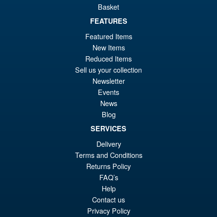
Basket
FEATURES
Featured Items
New Items
Reduced Items
Sell us your collection
Newsletter
Events
News
Blog
SERVICES
Delivery
Terms and Conditions
Returns Policy
FAQ’s
Help
Contact us
Privacy Policy