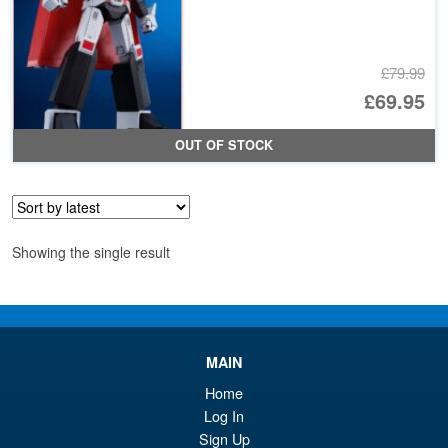
£79.99
Or
£69.95
pr
Cu
OUT OF STOCK
wa
pr
£7
is:
£6
Showing the single result
MAIN
Home
Log In
Sign Up