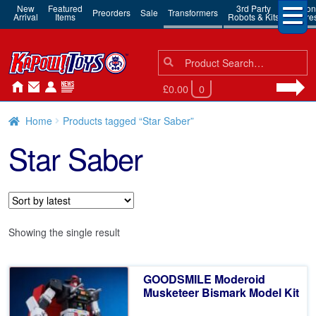
New
Featured
3rd Party
Action
Preorders
Sale
Transformers
Arrival
Items
Robots & Kits
Figure
Search
Search
for:
£0.00
0
Home
Products tagged “Star Saber”
Star Saber
Showing the single result
GOODSMILE Moderoid
Musketeer Bismark Model Kit