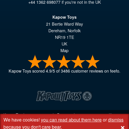
+44 1362 698077
if you're not in the UK
Kapow Toys
21 Bertie Ward Way
Dereham
,
Norfolk
NR19 1TE
UK
Map
Kapow Toys
scored
4.9
/
5
of
3486
customer reviews on feefo.
Kapow Toys! © 2013 - 2026 | Registered company
06851542
Kapow
We have cookies!
you can read about them here
or
dismiss
Toys Limited | Registered office DC Business Centre, 10 Charles Wood
+
Rd, Rash's Green, Dereham, Norfolk NR19 1SX | VAT GB 948221025
because you don't care bear
.