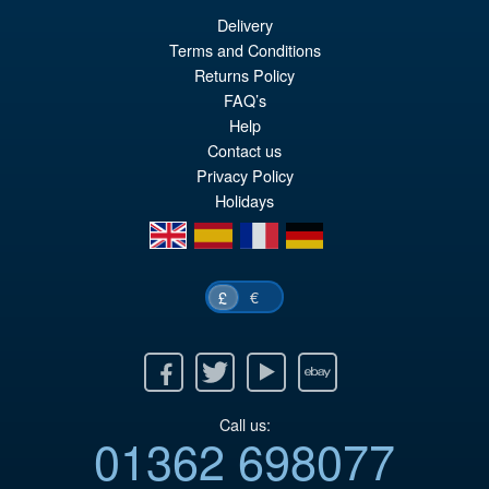
Delivery
Terms and Conditions
Returns Policy
FAQ’s
Help
Contact us
Privacy Policy
Holidays
en
es
fr
de
€
£
Facebook
Twitter
Youtube
Ebay
Call us:
01362 698077