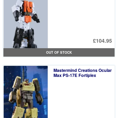
£104.95
OUT OF STOCK
Mastermind Creations Ocular
Max PS-17E Fortiplex