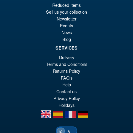
Reduced Items
Sell us your collection
Newsletter
Events
News
Blog
SERVICES
Delivery
Terms and Conditions
Returns Policy
FAQ’s
Help
Contact us
Privacy Policy
Holidays
en
es
fr
de
€
£