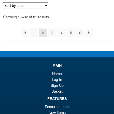
Sorted
Showing 17–32 of 81 results
by
latest
1
2
3
4
5
6
MAIN
Home
Log In
Sign Up
Basket
FEATURES
Featured Items
New Items