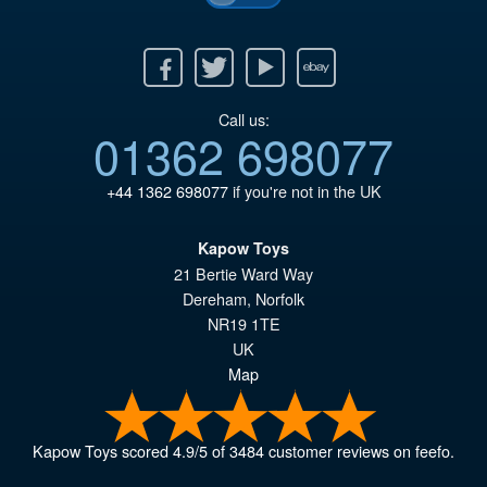
Facebook
Twitter
Youtube
Ebay
Call us:
01362 698077
+44 1362 698077
if you're not in the UK
Kapow Toys
21 Bertie Ward Way
Dereham
,
Norfolk
NR19 1TE
UK
Map
Kapow Toys
scored
4.9
/
5
of
3484
customer reviews on feefo.