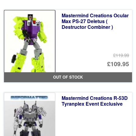
Mastermind Creations Ocular
Max PS-27 Deletus (
Destructor Combiner )
£119.99
Or
£109.95
pr
Cu
OUT OF STOCK
wa
pr
£1
is:
Mastermind Creations R-53D
£1
Tyranplex Event Exclusive