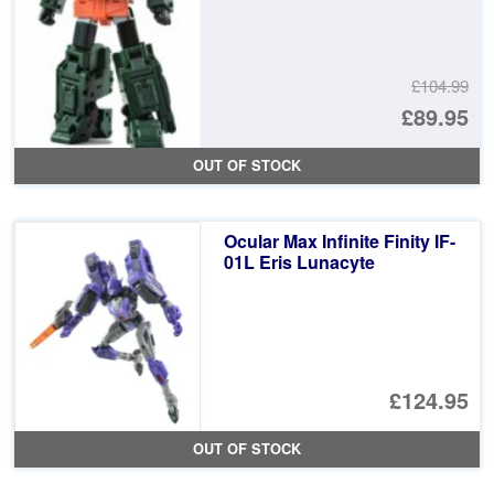
£104.99
Or
£89.95
pr
Cu
OUT OF STOCK
wa
pr
£1
is:
Ocular Max Infinite Finity IF-
£8
01L Eris Lunacyte
£124.95
OUT OF STOCK