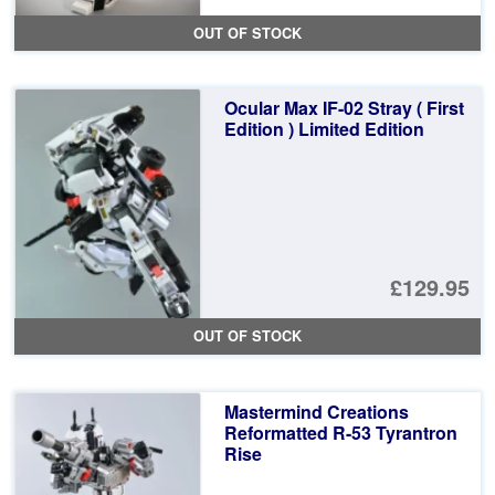
pr
Cu
OUT OF STOCK
wa
pr
£1
is:
Ocular Max IF-02 Stray ( First
£9
Edition ) Limited Edition
£129.95
OUT OF STOCK
Mastermind Creations
Reformatted R-53 Tyrantron
Rise