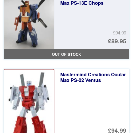
£1
Max PS-13E Chops
£94.99
Or
£89.95
pr
Cu
OUT OF STOCK
wa
pr
£9
is:
Mastermind Creations Ocular
£8
Max PS-22 Ventus
£94.99