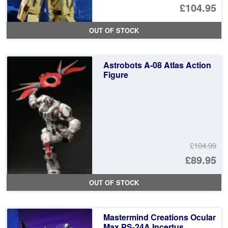
£104.95
OUT OF STOCK
Astrobots A-08 Atlas Action
Figure
£104.99
Or
£89.95
pr
Cu
OUT OF STOCK
wa
pr
£1
is:
Mastermind Creations Ocular
£8
Max PS-24A Incertus