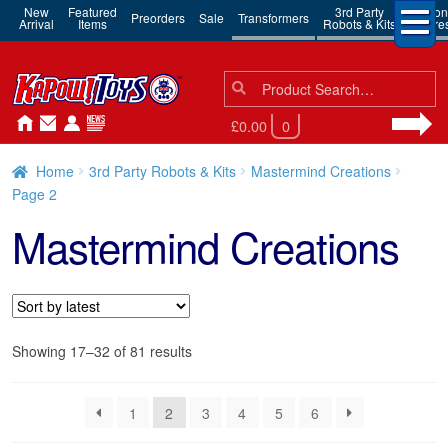
New
Featured
3rd Party
Action
Preorders
Sale
Transformers
Arrival
Items
Robots & Kits
Figure
Search
Search
for:
£0.00
0
Home
3rd Party Robots & Kits
Mastermind Creations
Page 2
Mastermind Creations
Sorted
Showing 17–32 of 81 results
by
latest
1
2
3
4
5
6