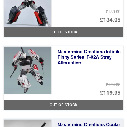
£139.99
Or
£134.95
pr
Cu
OUT OF STOCK
wa
pr
£1
is:
Mastermind Creations Infinite
£1
Finity Series IF-02A Stray
Alternative
£124.95
Or
£119.95
pr
Cu
OUT OF STOCK
wa
pr
£1
is:
Mastermind Creations Ocular