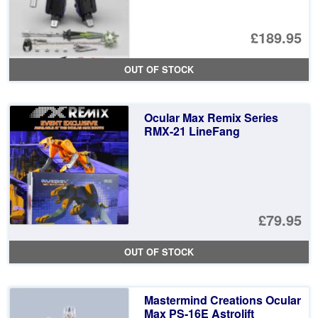
£189.95
OUT OF STOCK
Ocular Max Remix Series
RMX-21 LineFang
£79.95
OUT OF STOCK
Mastermind Creations Ocular
Max PS-16E Astrolift