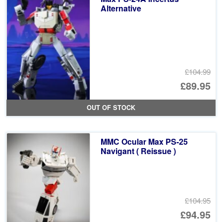
Alternative
£104.99
Or
£89.95
pr
Cu
OUT OF STOCK
wa
pr
£1
is:
MMC Ocular Max PS-25
£8
Navigant ( Reissue )
£104.95
Or
£94.95