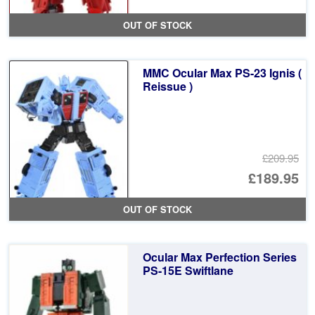
OUT OF STOCK
MMC Ocular Max PS-23 Ignis (
Reissue )
£209.95
Or
£189.95
pr
Cu
OUT OF STOCK
wa
pr
£2
is:
Ocular Max Perfection Series
£1
PS-15E Swiftlane