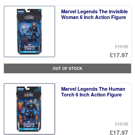
Marvel Legends The Invisible
Woman 6 Inch Action Figure
£18.99
Or
£17.97
pr
Cu
OUT OF STOCK
wa
pr
£1
is:
Marvel Legends The Human
£1
Torch 6 Inch Action Figure
£18.99
Or
£17.97