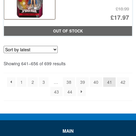
£18.99
Or
£17.97
pr
Cu
OUT OF STOCK
wa
pr
£1
is:
£1
Sorted
Showing 641–656 of 699 results
by
latest
1
2
3
…
38
39
40
41
42
43
44
MAIN