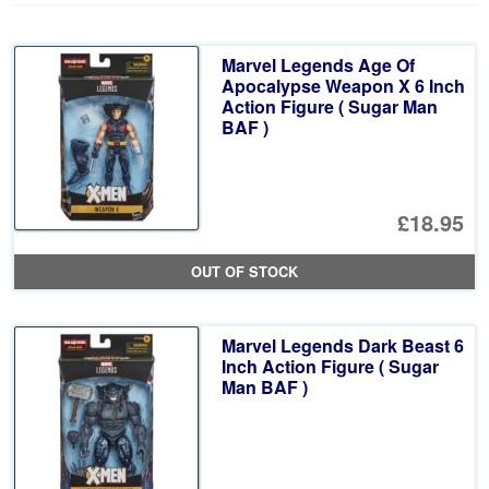
Marvel Legends Age Of
Apocalypse Weapon X 6 Inch
Action Figure ( Sugar Man
BAF )
£18.95
OUT OF STOCK
Marvel Legends Dark Beast 6
Inch Action Figure ( Sugar
Man BAF )