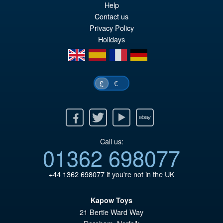
Help
Contact us
Privacy Policy
Holidays
en
es
fr
de
€
£
Facebook
Twitter
Youtube
Ebay
Call us:
01362 698077
+44 1362 698077
if you're not in the UK
Kapow Toys
21 Bertie Ward Way