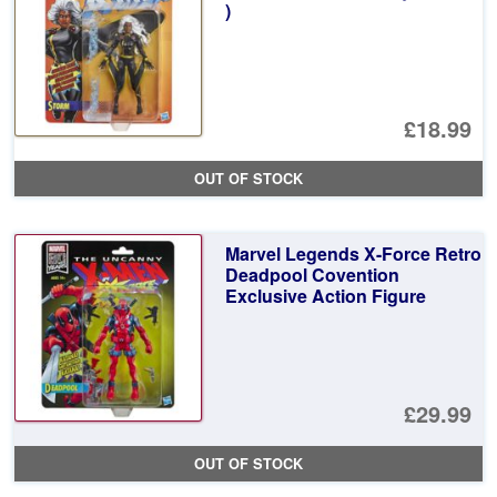
)
£18.99
OUT OF STOCK
Marvel Legends X-Force Retro
Deadpool Covention
Exclusive Action Figure
£29.99
OUT OF STOCK