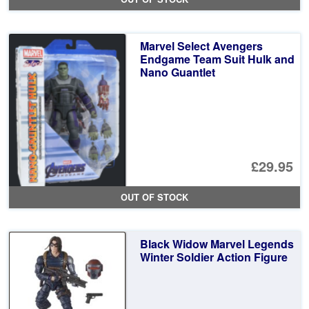
Marvel Select Avengers
Endgame Team Suit Hulk and
Nano Guantlet
£29.95
OUT OF STOCK
Black Widow Marvel Legends
Winter Soldier Action Figure