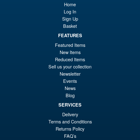
Home
Log In
Sign Up
Basket
FEATURES
Featured Items
New Items
Reduced Items
Sell us your collection
Newsletter
Events
News
Blog
SERVICES
Delivery
Terms and Conditions
Returns Policy
FAQ’s