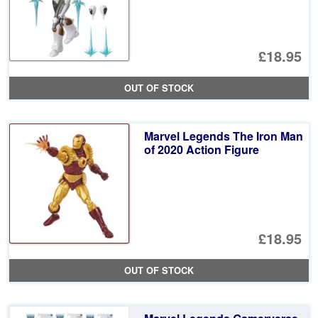
£18.95
OUT OF STOCK
Marvel Legends The Iron Man
of 2020 Action Figure
£18.95
OUT OF STOCK