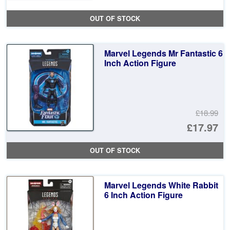
pr
Cu
OUT OF STOCK
wa
pr
£1
is:
Marvel Legends Mr Fantastic 6
£1
Inch Action Figure
£18.99
Or
£17.97
pr
Cu
OUT OF STOCK
wa
pr
£1
is:
Marvel Legends White Rabbit
£1
6 Inch Action Figure