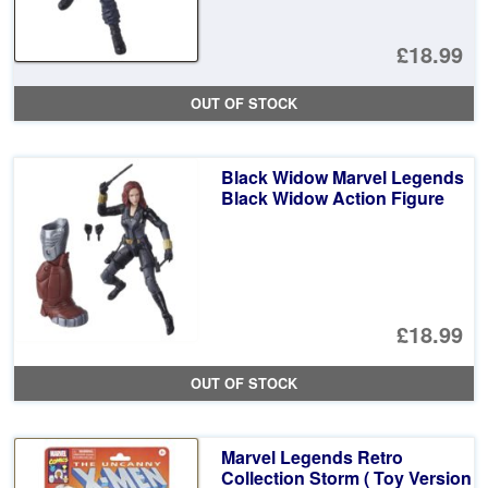
£18.99
OUT OF STOCK
Black Widow Marvel Legends
Black Widow Action Figure
£18.99
OUT OF STOCK
Marvel Legends Retro
Collection Storm ( Toy Version