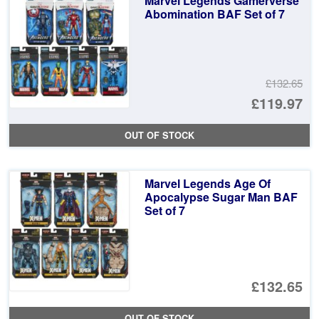
Marvel Legends Gamerverse
Abomination BAF Set of 7
£132.65
Or
£119.97
pr
Cu
OUT OF STOCK
wa
pr
£1
is:
Marvel Legends Age Of
£1
Apocalypse Sugar Man BAF
Set of 7
£132.65
OUT OF STOCK