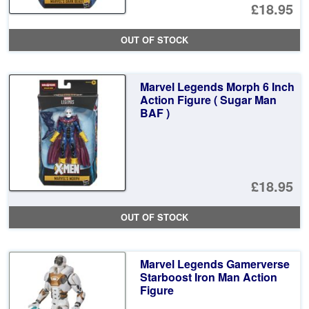
£18.95
OUT OF STOCK
Marvel Legends Morph 6 Inch
Action Figure ( Sugar Man
BAF )
£18.95
OUT OF STOCK
Marvel Legends Gamerverse
Starboost Iron Man Action
Figure